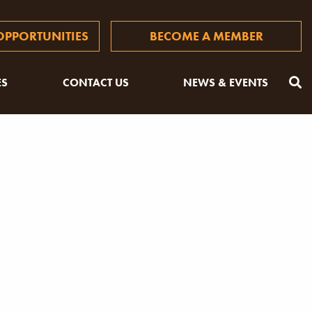
PPORTUNITIES
BECOME A MEMBER
ES
CONTACT US
NEWS & EVENTS