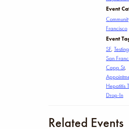
Event Ca
Communit
Francisco
Event Ta
SF
,
Testing
San Franc
Capp St
,
Appointm
Hepatitis 
Drop-In
Related Events