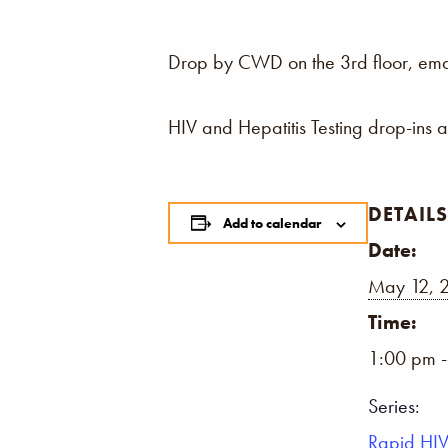
Drop by CWD on the 3rd floor, email,
HIV and Hepatitis Testing drop-ins 
DETAILS
Add to calendar
Date:
May 12, 
Time:
1:00 pm 
Series:
Rapid HIV