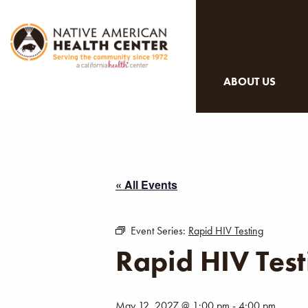
ABOUT US
« All Events
Event Series:
Rapid HIV Testing
Rapid HIV Test
May 12, 2027 @ 1:00 pm
-
4:00 pm