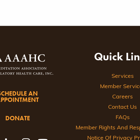
Quick Li
Services
Member Servic
SCHEDULE AN
Careers
APPOINTMENT
Contact Us
DONATE
FAQs
Member Rights And Respo
Notice Of Privacy Pr