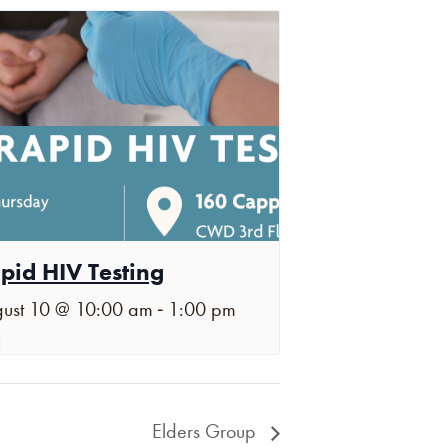
pid HIV Testing
-
ust 10 @ 10:00 am
1:00 pm
Elders Group