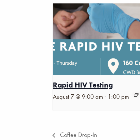
Rapid HIV Testing
-
August 7 @ 9:00 am
1:00 pm
Coffee Drop-In