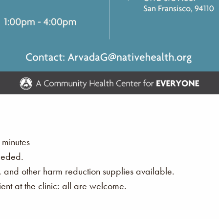
 minutes
eeded.
s, and other harm reduction supplies available.
nt at the clinic: all are welcome.