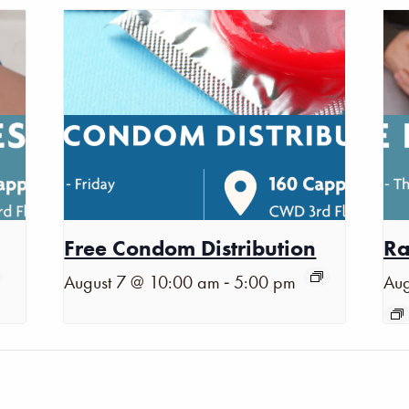
Free Condom Distribution
Ra
-
August 7 @ 10:00 am
5:00 pm
Aug