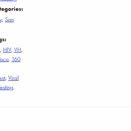
tegories:
y
,
San
gs:
,
HIV
,
VH
,
isco
,
160
ent
,
Viral
Testing
,