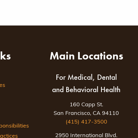
nks
Main Locations
For Medical, Dental
es
and Behavioral Health
160 Capp St.
San Francisco, CA 94110
(415) 417-3500
nsibilities
2950 International Blvd.
actices