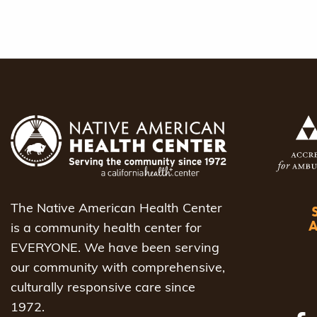
The Native American Health Center
is a community health center for
EVERYONE. We have been serving
our community with comprehensive,
culturally responsive care since
1972.