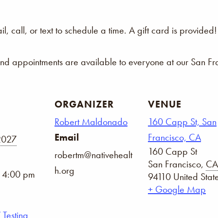
 call, or text to schedule a time. A gift card is provided!
and appointments are available to everyone at our San Fra
ORGANIZER
VENUE
Robert Maldonado
160 Capp St, San
Email
Francisco, CA
2027
160 Capp St
robertm@nativehealt
San Francisco
,
CA
h.org
- 4:00 pm
94110
United Stat
+ Google Map
 Testing