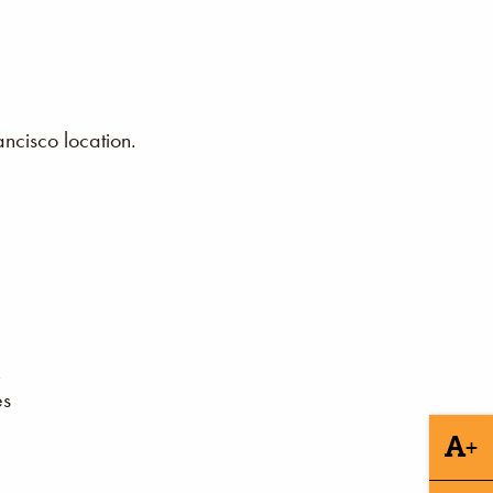
ncisco location.
es
+