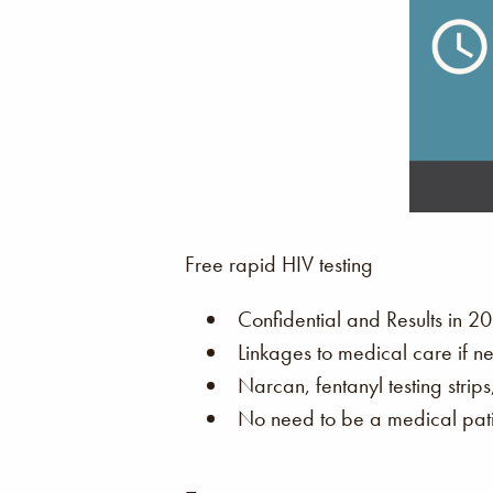
Free rapid HIV testing
Confidential and Results in 20
Linkages to medical care if n
Narcan, fentanyl testing strip
No need to be a medical patie
–