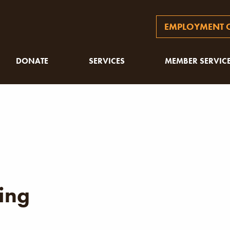
EMPLOYMENT O
DONATE
SERVICES
MEMBER SERVIC
ing