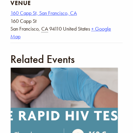
VENUE
160 Capp St, San Francisco, CA
160 Capp St
San Francisco
,
CA
94110
United States
+ Google
Map
Related Events