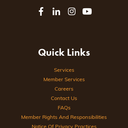
Quick Links
Services
Member Services
Careers
Contact Us
FAQs
Member Rights And Responsibilities
Notice Of Privacy Practices