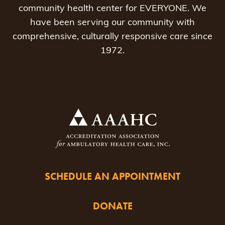
community health center for EVERYONE. We
have been serving our community with
comprehensive, culturally responsive care since
1972.
SCHEDULE AN APPOINTMENT
DONATE