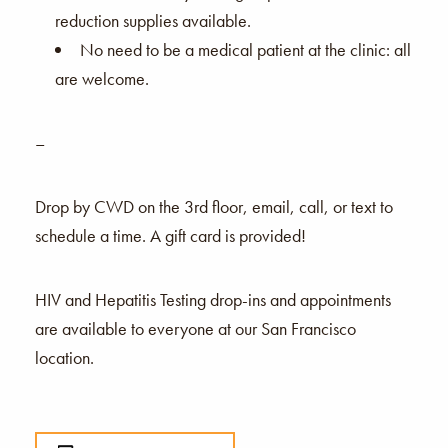
reduction supplies available.
No need to be a medical patient at the clinic: all
are welcome.
–
Drop by CWD on the 3rd floor, email, call, or text to
schedule a time. A gift card is provided!
HIV and Hepatitis Testing drop-ins and appointments
are available to everyone at our San Francisco
location.