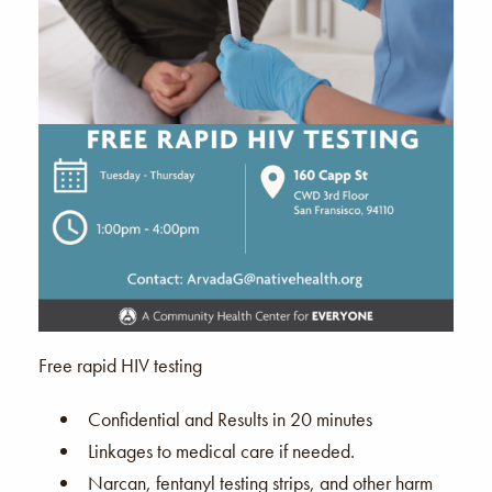
Free rapid HIV testing
Confidential and Results in 20 minutes
Linkages to medical care if needed.
Narcan, fentanyl testing strips, and other harm