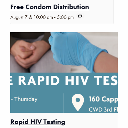
Free Condom Distribution
-
August 7 @ 10:00 am
5:00 pm
Rapid HIV Testing