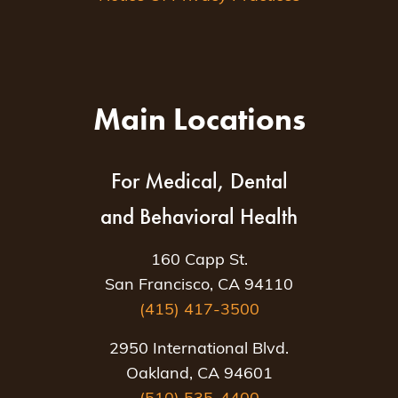
Main Locations
For Medical, Dental
and Behavioral Health
160 Capp St.
San Francisco, CA 94110
(415) 417-3500
2950 International Blvd.
Oakland, CA 94601