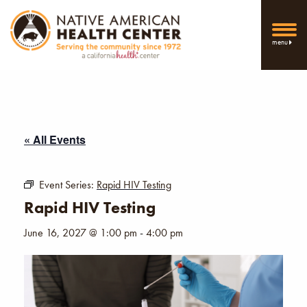
menu
« All Events
Event Series:
Rapid HIV Testing
Rapid HIV Testing
June 16, 2027 @ 1:00 pm
-
4:00 pm