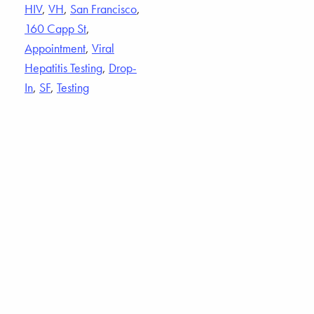
HIV
,
VH
,
San Francisco
,
160 Capp St
,
Appointment
,
Viral
Hepatitis Testing
,
Drop-
In
,
SF
,
Testing