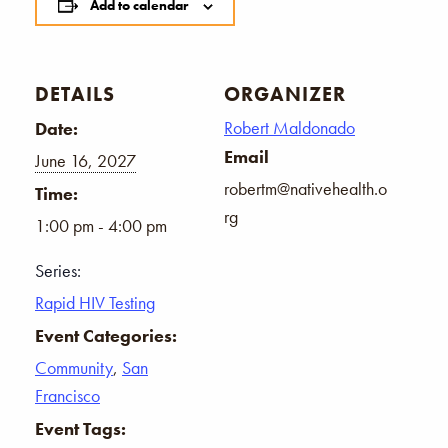
Add to calendar
DETAILS
ORGANIZER
Robert Maldonado
Date:
Email
June 16, 2027
robertm@nativehealth.o
Time:
rg
1:00 pm - 4:00 pm
Series:
Rapid HIV Testing
Event Categories:
Community
,
San
Francisco
Event Tags: