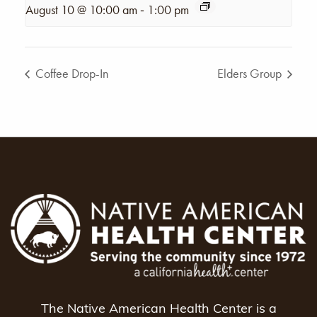
-
August 10 @ 10:00 am
1:00 pm
Coffee Drop-In
Elders Group
The Native American Health Center is a