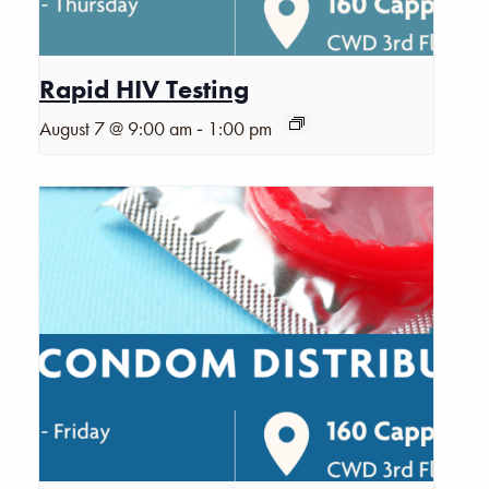
Rapid HIV Testing
-
August 7 @ 9:00 am
1:00 pm