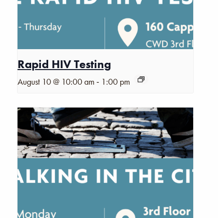
Rapid HIV Testing
-
August 10 @ 10:00 am
1:00 pm