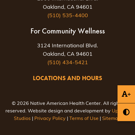
Oakland, CA 94601
(510) 535-4400
For Community Wellness
3124 International Blvd.
Oakland, CA 94601
(510) 434-5421
LOCATIONS AND HOURS
+
© 2026 Native American Health Center. All rights
reserved. Website design and development by
Uptown
Studios
|
Privacy Policy
|
Terms of Use
|
Sitemap