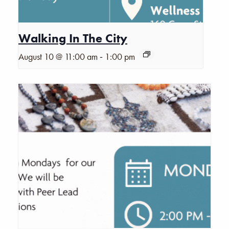
Walking In The City
-
August 10 @ 11:00 am
1:00 pm