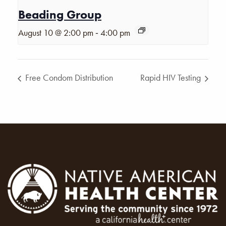
Beading Group
-
August 10 @ 2:00 pm
4:00 pm
Free Condom Distribution
Rapid HIV Testing