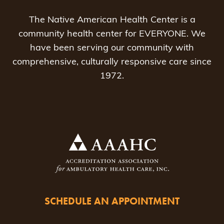
The Native American Health Center is a
community health center for EVERYONE. We
have been serving our community with
comprehensive, culturally responsive care since
1972.
SCHEDULE AN APPOINTMENT