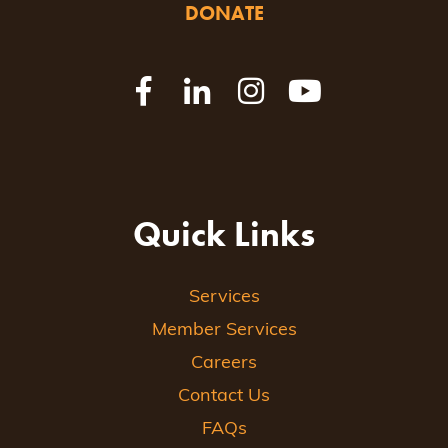
DONATE
Quick Links
Services
Member Services
Careers
Contact Us
FAQs