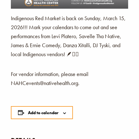
Indigenous Red Market is back on Sunday, March 15,
2026!!! Mark your calendars to come out and see
performances from Levi Platero, Savelle Tha Native,
James & Ernie Comedy, Danza Xitalli, DJ Tyski, and
local Indigenous vendors! 🪶❤️‍🔥
For vendor information, please email
NAHCevents@nativehealth.org.
Add to calendar