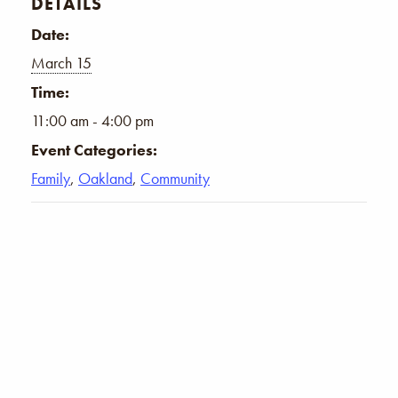
DETAILS
Date:
March 15
Time:
11:00 am - 4:00 pm
Event Categories:
Family
,
Oakland
,
Community