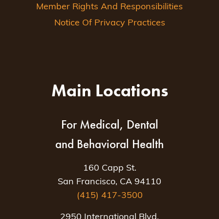
Member Rights And Responsibilities
Notice Of Privacy Practices
Main Locations
For Medical, Dental
and Behavioral Health
160 Capp St.
San Francisco, CA 94110
(415) 417-3500
2950 International Blvd.