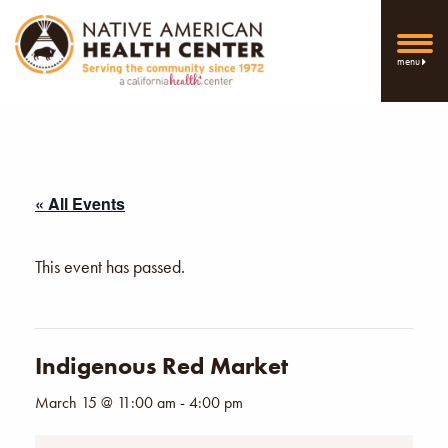
menu
« All Events
This event has passed.
Indigenous Red Market
March 15 @ 11:00 am
-
4:00 pm