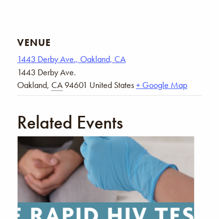
VENUE
1443 Derby Ave., Oakland, CA
1443 Derby Ave.
Oakland
,
CA
94601
United States
+ Google Map
Related Events