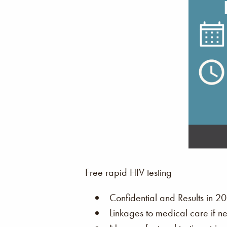
Free rapid HIV testing
Confidential and Results in 20
Linkages to medical care if n