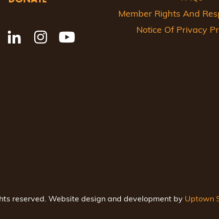
Member Rights And Respo
Notice Of Privacy Pr
ghts reserved. Website design and development by
Uptown S