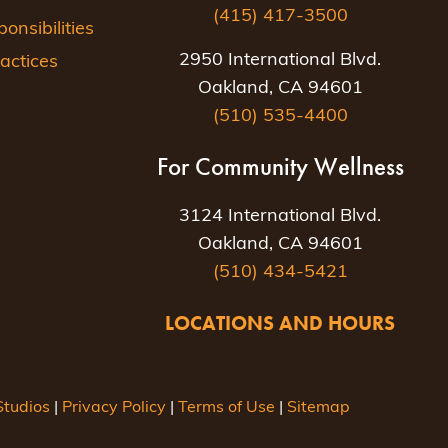
(415) 417-3500
nsibilities
2950 International Blvd.
actices
Oakland, CA 94601
(510) 535-4400
For Community Wellness
3124 International Blvd.
Oakland, CA 94601
(510) 434-5421
LOCATIONS AND HOURS
tudios
|
Privacy Policy
|
Terms of Use
|
Sitemap