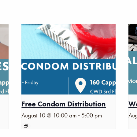
Free Condom Distribution
Wa
-
August 10 @ 10:00 am
5:00 pm
Aug