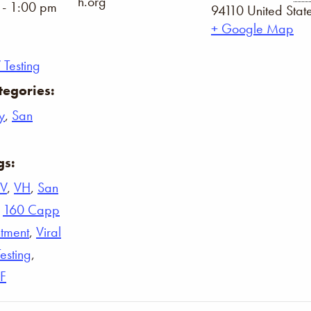
h.org
 - 1:00 pm
94110
United Stat
+ Google Map
 Testing
tegories:
y
,
San
gs:
IV
,
VH
,
San
,
160 Capp
tment
,
Viral
Testing
,
F