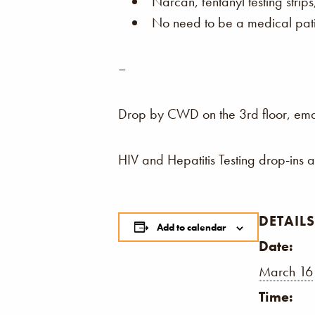
Narcan, fentanyl testing strip
No need to be a medical patie
–
Drop by CWD on the 3rd floor, email,
HIV and Hepatitis Testing drop-ins 
DETAILS
Add to calendar
Date:
March 16
Time: