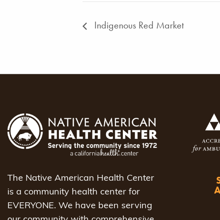
Indigenous Red Market
The Native American Health Center
is a community health center for
EVERYONE. We have been serving
our community with comprehensive,