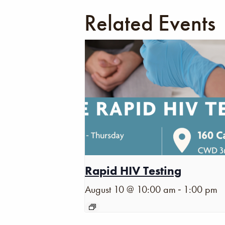
Related Events
Rapid HIV Testing
-
August 10 @ 10:00 am
1:00 pm