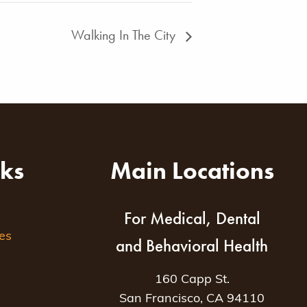
Walking In The City
nks
Main Locations
For Medical, Dental
es
and Behavioral Health
160 Capp St.
San Francisco, CA 94110