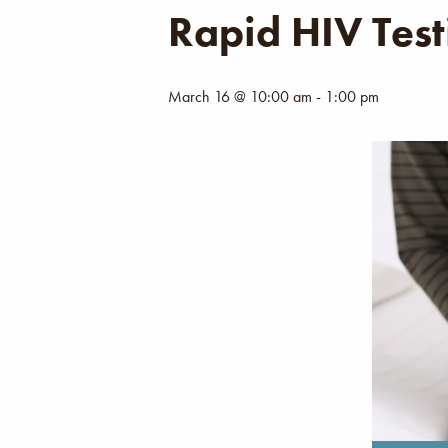
Rapid HIV Test
March 16 @ 10:00 am
-
1:00 pm