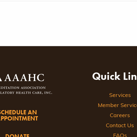
Quick Li
Services
Member Servic
SCHEDULE AN
Careers
APPOINTMENT
Contact Us
DONATE
FAQs