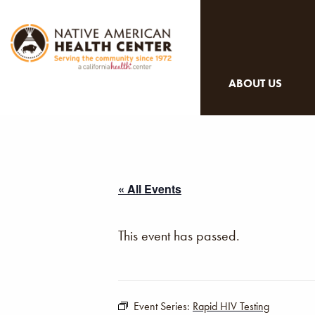
ABOUT US
« All Events
This event has passed.
Event Series:
Rapid HIV Testing