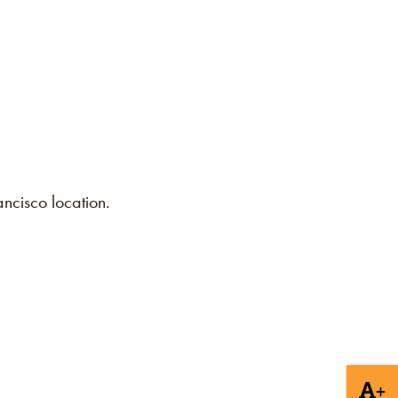
ncisco location.
+