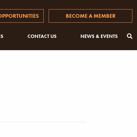
PPORTUNITIES
BECOME A MEMBER
ES
CONTACT US
NEWS & EVENTS