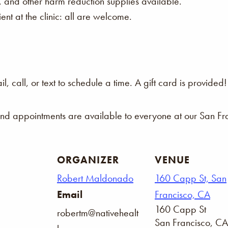
s, and other harm reduction supplies available.
nt at the clinic: all are welcome.
 call, or text to schedule a time. A gift card is provided!
and appointments are available to everyone at our San Fra
ORGANIZER
VENUE
Robert Maldonado
160 Capp St, San
Email
Francisco, CA
160 Capp St
robertm@nativehealt
San Francisco
,
CA