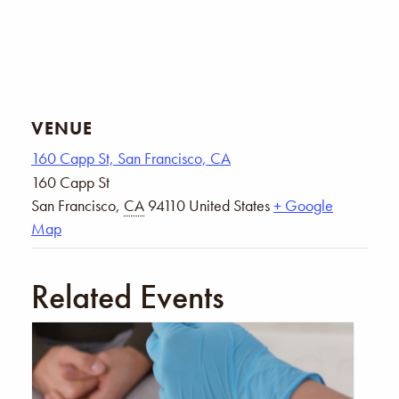
VENUE
160 Capp St, San Francisco, CA
160 Capp St
San Francisco
,
CA
94110
United States
+ Google
Map
Related Events