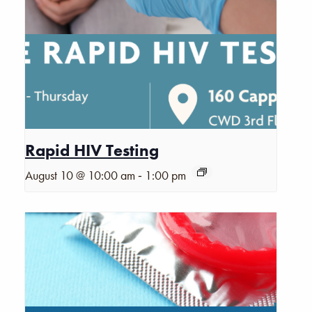
Rapid HIV Testing
-
August 10 @ 10:00 am
1:00 pm