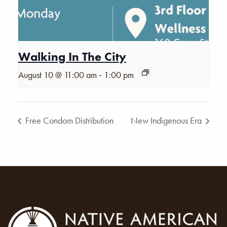
Walking In The City
-
August 10 @ 11:00 am
1:00 pm
Free Condom Distribution
New Indigenous Era