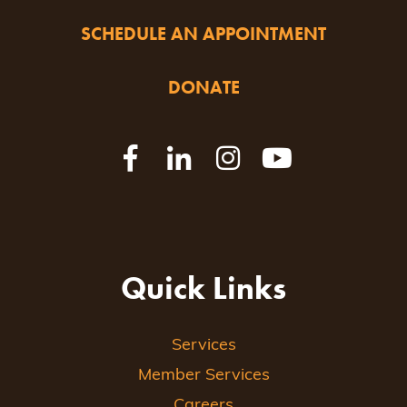
SCHEDULE AN APPOINTMENT
DONATE
Quick Links
Services
Member Services
Careers