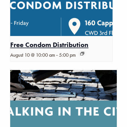
Free Condom Distribution
-
August 10 @ 10:00 am
5:00 pm