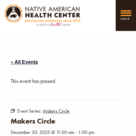
menu
« All Events
This event has passed.
Event Series:
Makers Circle
Makers Circle
December 30, 2025 @ 11:00 am
-
1:00 pm