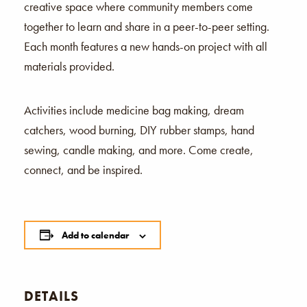
creative space where community members come
together to learn and share in a peer-to-peer setting.
Each month features a new hands-on project with all
materials provided.
Activities include medicine bag making, dream
catchers, wood burning, DIY rubber stamps, hand
sewing, candle making, and more. Come create,
connect, and be inspired.
Add to calendar
DETAILS