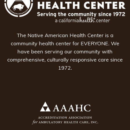
The Native American Health Center is a
community health center for EVERYONE. We
have been serving our community with
comprehensive, culturally responsive care since
1972.