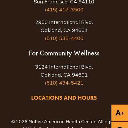
San Francisco, CA 94110
(415) 417-3500
2950 International Blvd.
Oakland, CA 94601
(510) 535-4400
For Community Wellness
3124 International Blvd.
Oakland, CA 94601
(510) 434-5421
LOCATIONS AND HOURS
+
© 2026 Native American Health Center. All rights