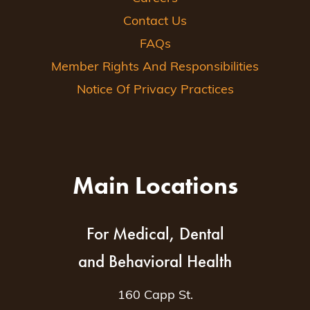
Contact Us
FAQs
Member Rights And Responsibilities
Notice Of Privacy Practices
Main Locations
For Medical, Dental
and Behavioral Health
160 Capp St.