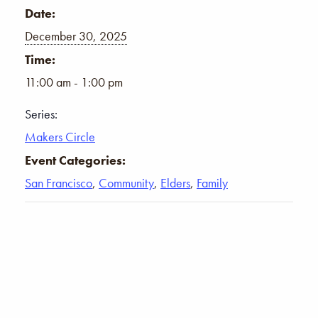
Date:
December 30, 2025
Time:
11:00 am - 1:00 pm
Series:
Makers Circle
Event Categories:
San Francisco
,
Community
,
Elders
,
Family