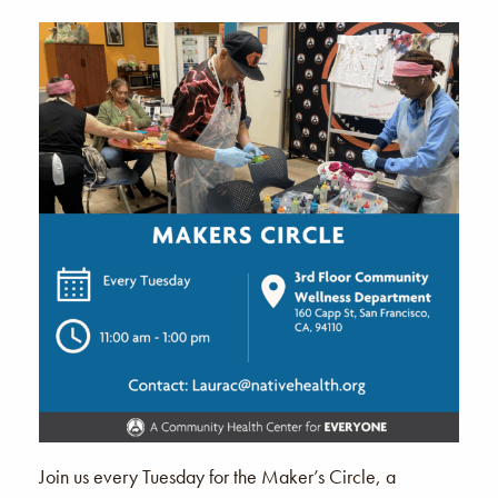
Join us every Tuesday for the Maker’s Circle, a