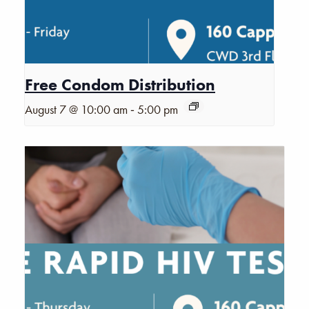
Free Condom Distribution
-
August 7 @ 10:00 am
5:00 pm