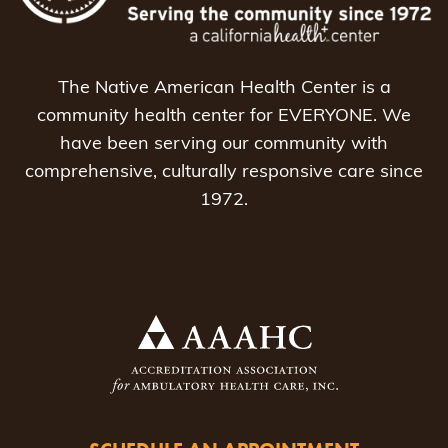
The Native American Health Center is a
community health center for EVERYONE. We
have been serving our community with
comprehensive, culturally responsive care since
1972.