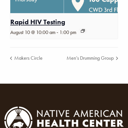
Rapid HIV Testing
-
August 10 @ 10:00 am
1:00 pm
Makers Circle
Men’s Drumming Group