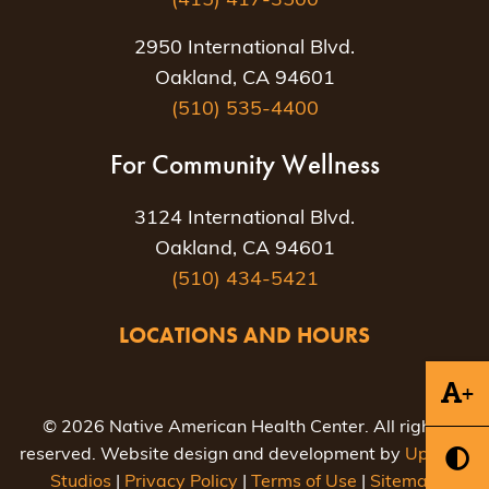
(415) 417-3500
2950 International Blvd.
Oakland, CA 94601
(510) 535-4400
For Community Wellness
3124 International Blvd.
Oakland, CA 94601
(510) 434-5421
LOCATIONS AND HOURS
+
© 2026 Native American Health Center. All rights
reserved. Website design and development by
Uptown
Studios
|
Privacy Policy
|
Terms of Use
|
Sitemap