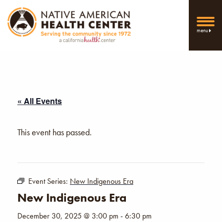
menu
« All Events
This event has passed.
Event Series:
New Indigenous Era
New Indigenous Era
December 30, 2025 @ 3:00 pm
-
6:30 pm