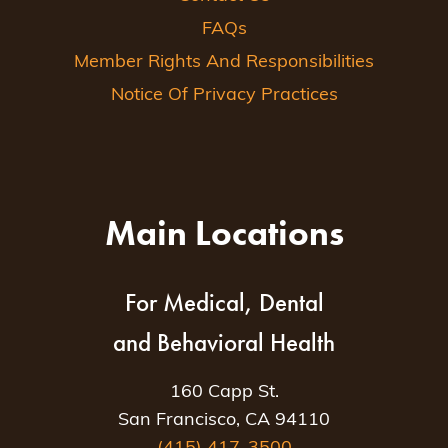
FAQs
Member Rights And Responsibilities
Notice Of Privacy Practices
Main Locations
For Medical, Dental
and Behavioral Health
160 Capp St.
San Francisco, CA 94110