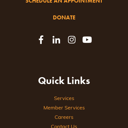
SCHEDULE AN APPOINTMENT
DONATE
Quick Links
Services
Member Services
Careers
Contact Us