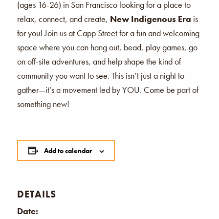
(ages 16-26) in San Francisco looking for a place to
relax, connect, and create,
New Indigenous Era
is
for you! Join us at Capp Street for a fun and welcoming
space where you can hang out, bead, play games, go
on off-site adventures, and help shape the kind of
community you want to see. This isn’t just a night to
gather—it’s a movement led by YOU. Come be part of
something new!
Add to calendar
DETAILS
Date: