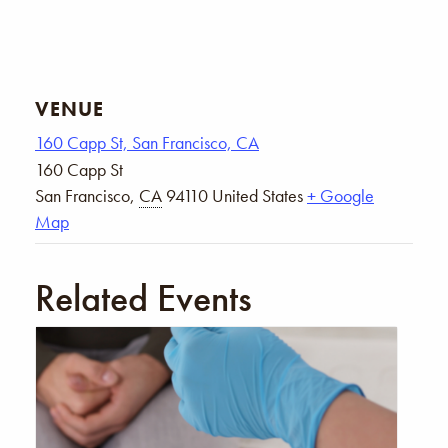
VENUE
160 Capp St, San Francisco, CA
160 Capp St
San Francisco
,
CA
94110
United States
+ Google
Map
Related Events