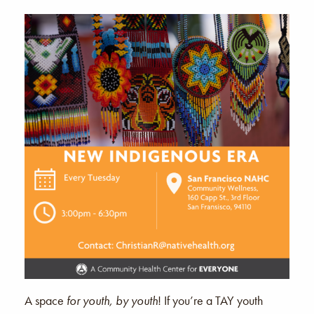
A space
for youth, by youth
! If you’re a TAY youth