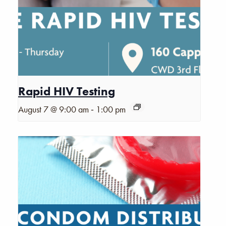
Rapid HIV Testing
-
August 7 @ 9:00 am
1:00 pm