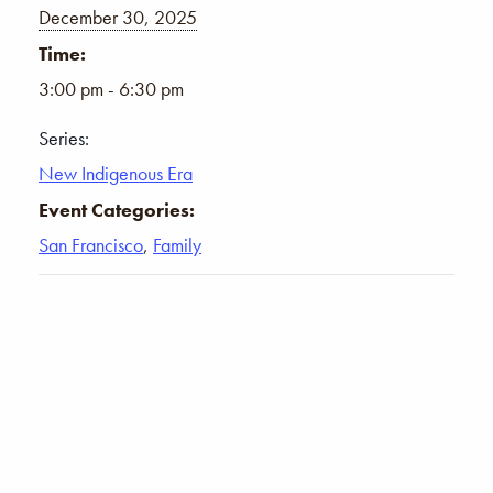
December 30, 2025
Time:
3:00 pm - 6:30 pm
Series:
New Indigenous Era
Event Categories:
San Francisco
,
Family