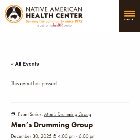
menu
« All Events
This event has passed.
Event Series:
Men’s Drumming Group
Men’s Drumming Group
December 30, 2025 @ 4:00 pm
-
6:00 pm