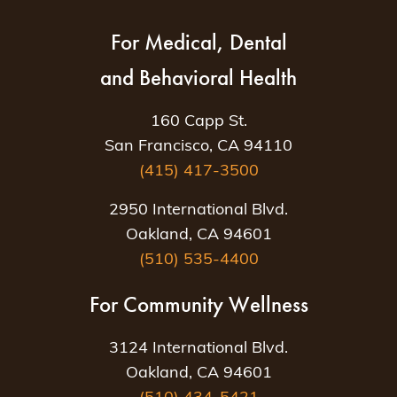
For Medical, Dental
and Behavioral Health
160 Capp St.
San Francisco, CA 94110
(415) 417-3500
2950 International Blvd.
Oakland, CA 94601
(510) 535-4400
For Community Wellness
3124 International Blvd.
Oakland, CA 94601