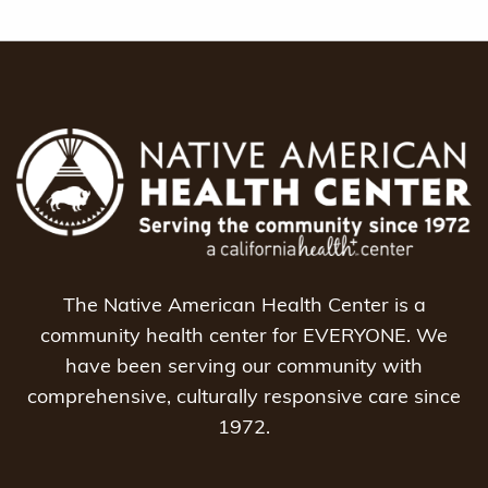
The Native American Health Center is a
community health center for EVERYONE. We
have been serving our community with
comprehensive, culturally responsive care since
1972.