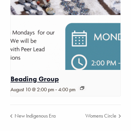
Beading Group
-
August 10 @ 2:00 pm
4:00 pm
New Indigenous Era
Womens Circle