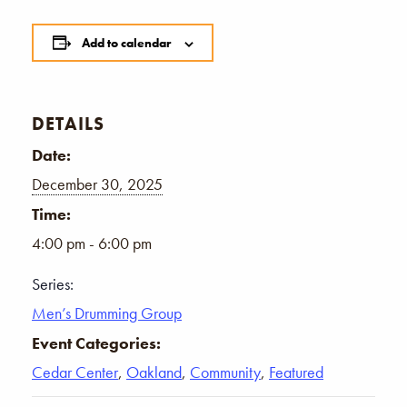
Add to calendar
DETAILS
Date:
December 30, 2025
Time:
4:00 pm - 6:00 pm
Series:
Men’s Drumming Group
Event Categories:
Cedar Center
,
Oakland
,
Community
,
Featured