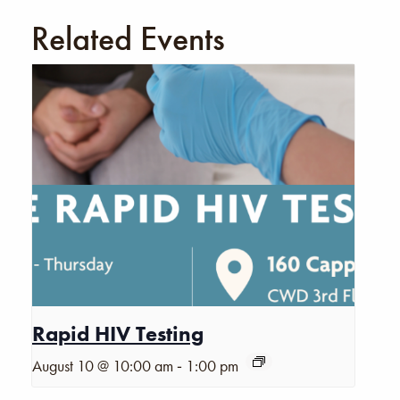
Related Events
Rapid HIV Testing
-
August 10 @ 10:00 am
1:00 pm