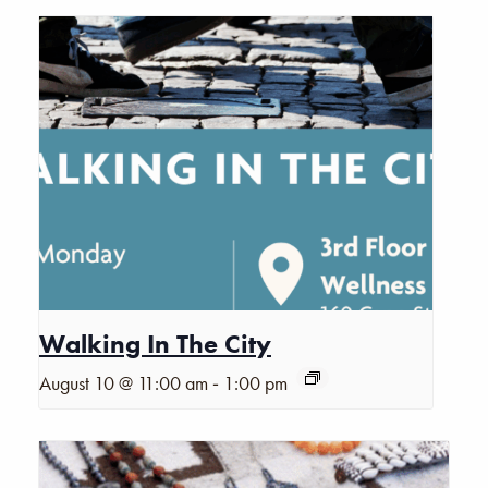
Walking In The City
-
August 10 @ 11:00 am
1:00 pm