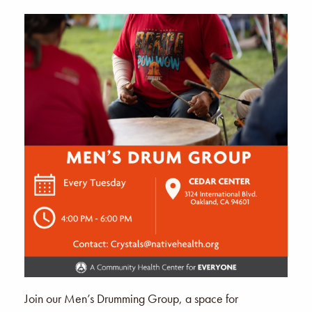
Join our Men’s Drumming Group, a space for