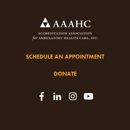
SCHEDULE AN APPOINTMENT
DONATE