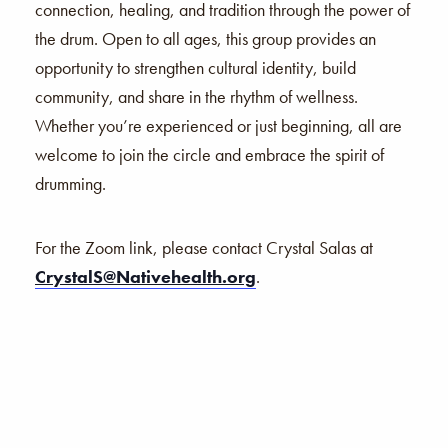
connection, healing, and tradition through the power of
the drum. Open to all ages, this group provides an
opportunity to strengthen cultural identity, build
community, and share in the rhythm of wellness.
Whether you’re experienced or just beginning, all are
welcome to join the circle and embrace the spirit of
drumming.
For the Zoom link, please contact Crystal Salas at
CrystalS@Nativehealth.org
.