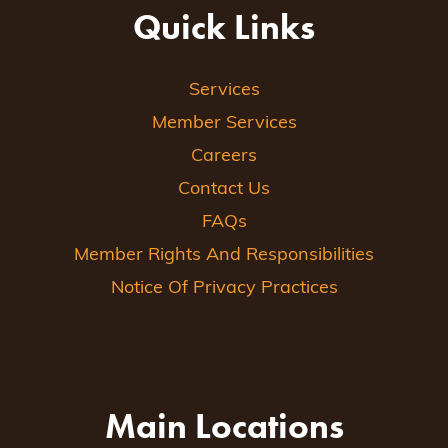
Quick Links
Services
Member Services
Careers
Contact Us
FAQs
Member Rights And Responsibilities
Notice Of Privacy Practices
Main Locations