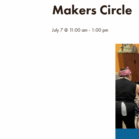
Makers Circle
July 7 @ 11:00 am
-
1:00 pm