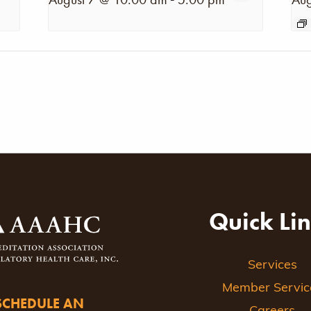
Quick Li
Services
Member Servic
SCHEDULE AN