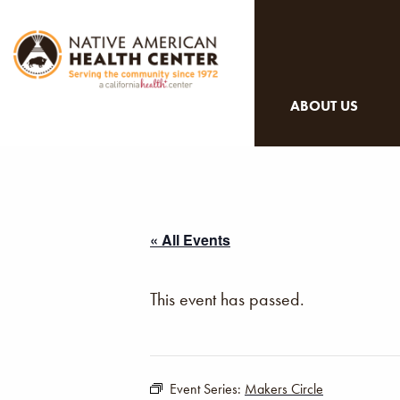
ABOUT US
« All Events
This event has passed.
Event Series:
Makers Circle