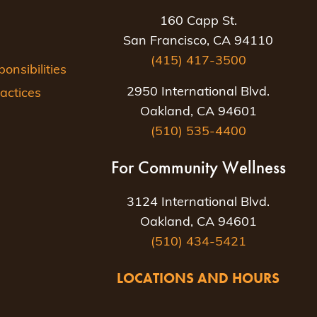
160 Capp St.
San Francisco, CA 94110
(415) 417-3500
nsibilities
2950 International Blvd.
actices
Oakland, CA 94601
(510) 535-4400
For Community Wellness
3124 International Blvd.
Oakland, CA 94601
(510) 434-5421
LOCATIONS AND HOURS