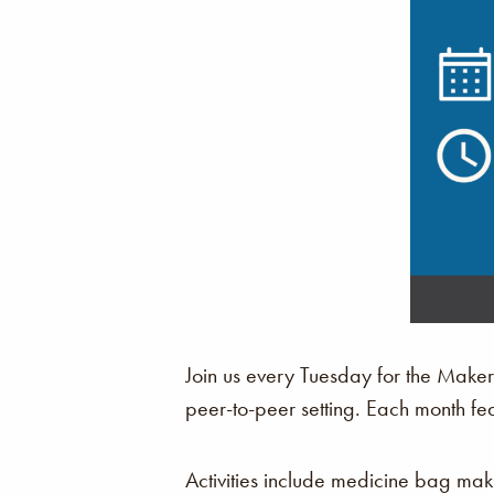
Join us every Tuesday for the Make
peer-to-peer setting. Each month fe
Activities include medicine bag ma