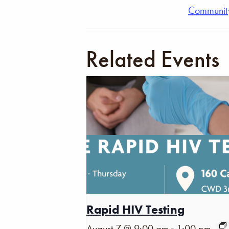
Communit
Related Events
Rapid HIV Testing
-
August 7 @ 9:00 am
1:00 pm