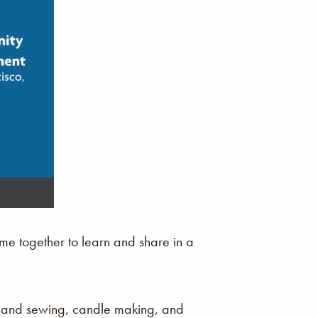
e together to learn and share in a
 hand sewing, candle making, and