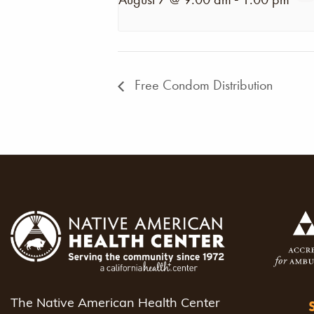
Free Condom Distribution
The Native American Health Center