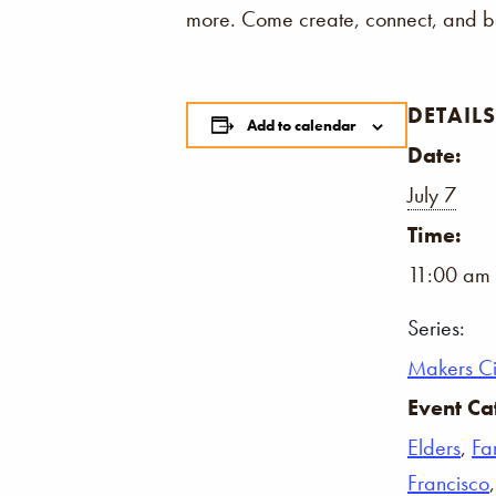
more. Come create, connect, and be
DETAILS
Add to calendar
Date:
July 7
Time:
11:00 am 
Series:
Makers Ci
Event Ca
Elders
,
Fa
Francisco
,