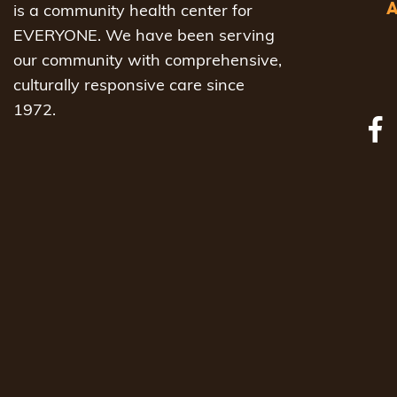
is a community health center for
EVERYONE. We have been serving
our community with comprehensive,
culturally responsive care since
1972.