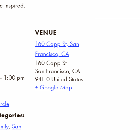
 inspired.
VENUE
160 Capp St, San
Francisco, CA
160 Capp St
San Francisco
,
CA
- 1:00 pm
94110
United States
+ Google Map
rcle
tegories:
mily
,
San