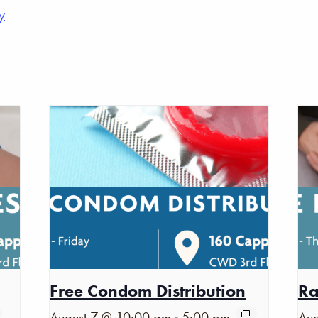
y
Free Condom Distribution
Ra
-
August 7 @ 10:00 am
5:00 pm
Aug