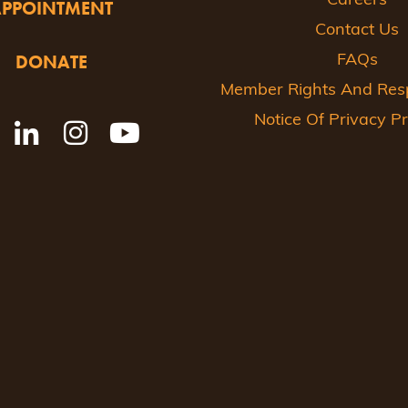
Careers
APPOINTMENT
Contact Us
DONATE
FAQs
Member Rights And Respo
Notice Of Privacy Pr