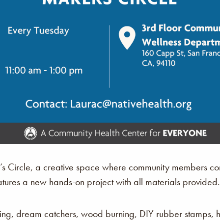
r’s Circle, a creative space where community members com
atures a new hands-on project with all materials provided.
king, dream catchers, wood burning, DIY rubber stamps,