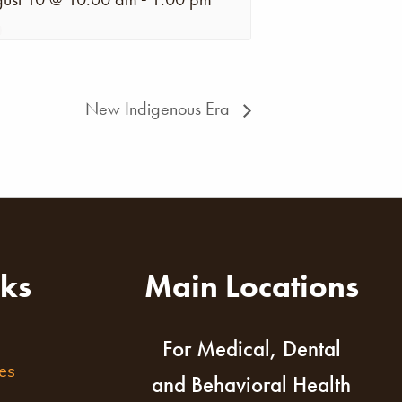
New Indigenous Era
nks
Main Locations
For Medical, Dental
es
and Behavioral Health