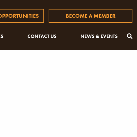
PPORTUNITIES
BECOME A MEMBER
ES
CONTACT US
NEWS & EVENTS