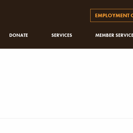
EMPLOYMENT O
DONATE
SERVICES
MEMBER SERVIC