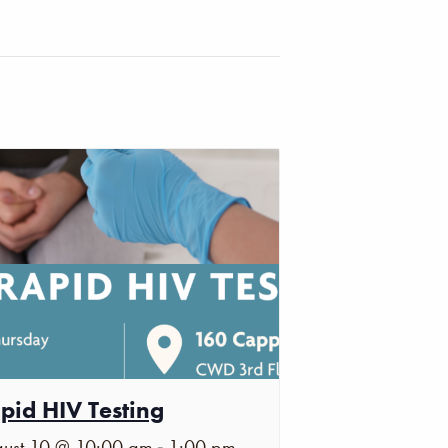
pid HIV Testing
-
ust 10 @ 10:00 am
1:00 pm