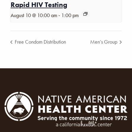
Rapid HIV Testing
-
August 10 @ 10:00 am
1:00 pm
Free Condom Distribution
Men’s Group