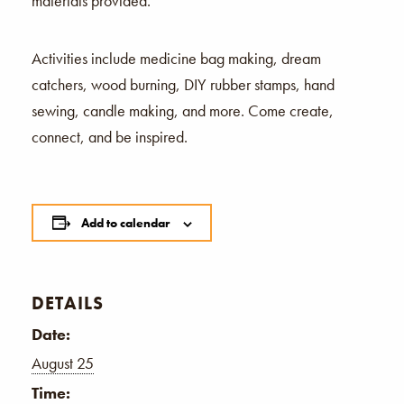
materials provided.
Activities include medicine bag making, dream
catchers, wood burning, DIY rubber stamps, hand
sewing, candle making, and more. Come create,
connect, and be inspired.
Add to calendar
DETAILS
Date:
August 25
Time: