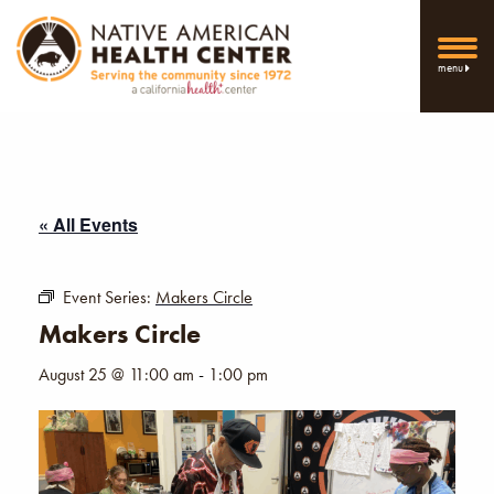
menu
« All Events
Event Series:
Makers Circle
Makers Circle
August 25 @ 11:00 am
-
1:00 pm