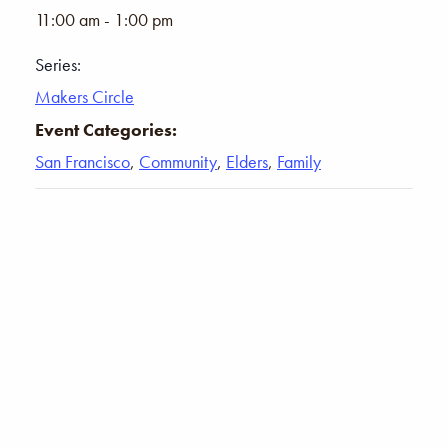
11:00 am - 1:00 pm
Series:
Makers Circle
Event Categories:
San Francisco
,
Community
,
Elders
,
Family