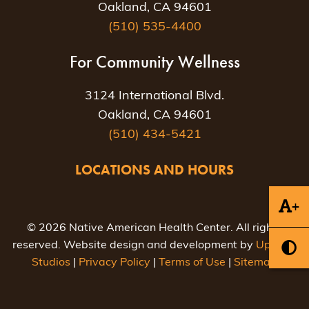
Oakland, CA 94601
(510) 535-4400
For Community Wellness
3124 International Blvd.
Oakland, CA 94601
(510) 434-5421
LOCATIONS AND HOURS
+
© 2026 Native American Health Center. All rights
reserved. Website design and development by
Uptown
Studios
|
Privacy Policy
|
Terms of Use
|
Sitemap