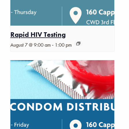
Rapid HIV Testing
-
August 7 @ 9:00 am
1:00 pm