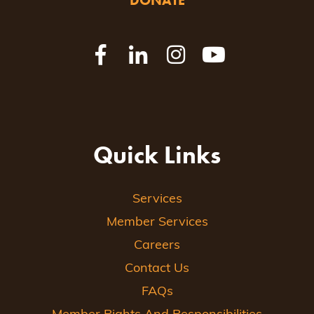
DONATE
Quick Links
Services
Member Services
Careers
Contact Us
FAQs