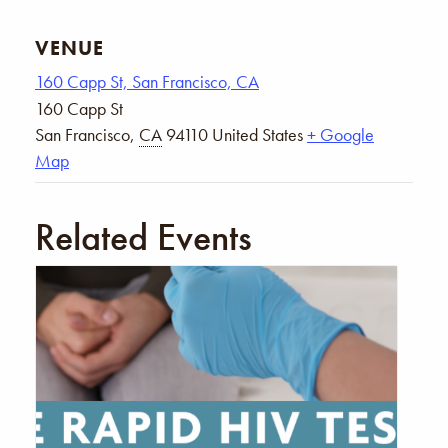
VENUE
160 Capp St, San Francisco, CA
160 Capp St
San Francisco
,
CA
94110
United States
+ Google
Map
Related Events