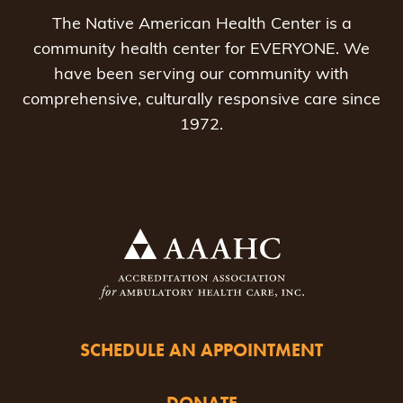
The Native American Health Center is a
community health center for EVERYONE. We
have been serving our community with
comprehensive, culturally responsive care since
1972.
SCHEDULE AN APPOINTMENT