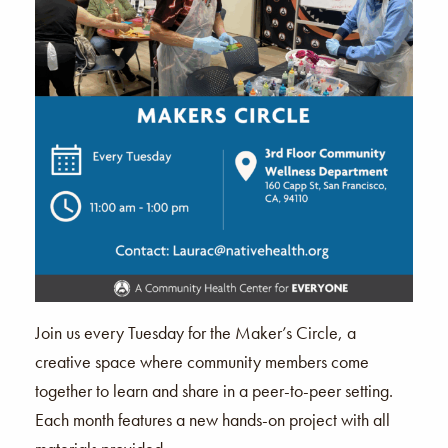
Join us every Tuesday for the Maker’s Circle, a
creative space where community members come
together to learn and share in a peer-to-peer setting.
Each month features a new hands-on project with all