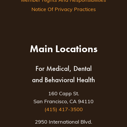
Member Rights And Responsibilities
Notice Of Privacy Practices
Main Locations
For Medical, Dental
and Behavioral Health
160 Capp St.
San Francisco, CA 94110
(415) 417-3500
2950 International Blvd.