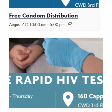
Free Condom Distribution
-
August 7 @ 10:00 am
5:00 pm