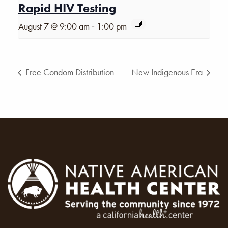
Rapid HIV Testing
-
August 7 @ 9:00 am
1:00 pm
Free Condom Distribution
New Indigenous Era