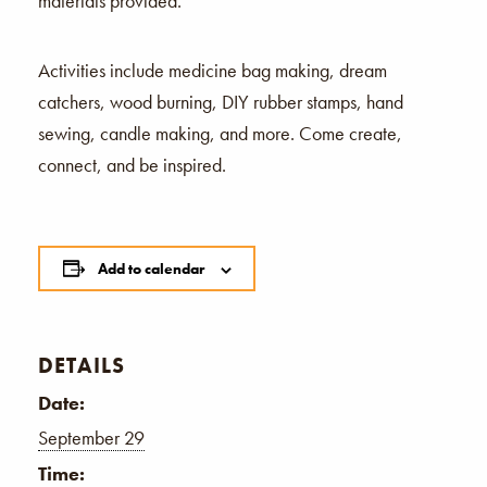
materials provided.
Activities include medicine bag making, dream
catchers, wood burning, DIY rubber stamps, hand
sewing, candle making, and more. Come create,
connect, and be inspired.
Add to calendar
DETAILS
Date:
September 29
Time: