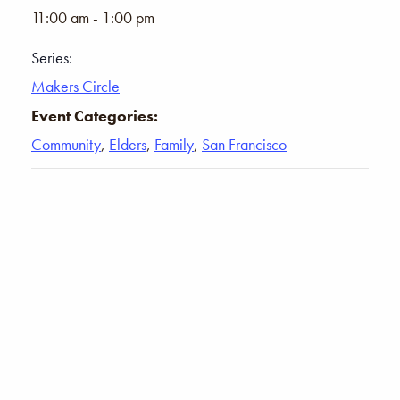
11:00 am - 1:00 pm
Series:
Makers Circle
Event Categories:
Community
,
Elders
,
Family
,
San Francisco