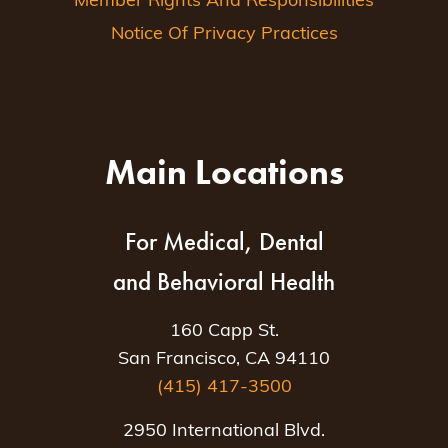
Member Rights And Responsibilities
Notice Of Privacy Practices
Main Locations
For Medical, Dental
and Behavioral Health
160 Capp St.
San Francisco, CA 94110
(415) 417-3500
2950 International Blvd.