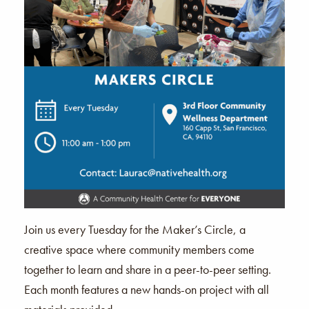
Join us every Tuesday for the Maker’s Circle, a
creative space where community members come
together to learn and share in a peer-to-peer setting.
Each month features a new hands-on project with all