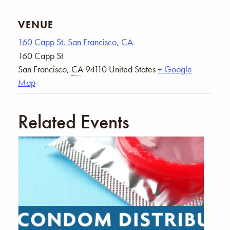
VENUE
160 Capp St, San Francisco, CA
160 Capp St
San Francisco
,
CA
94110
United States
+ Google
Map
Related Events