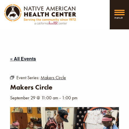
menu
« All Events
Event Series:
Makers Circle
Makers Circle
September 29 @ 11:00 am
-
1:00 pm