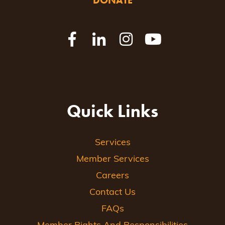
DONATE
Quick Links
Services
Member Services
Careers
Contact Us
FAQs