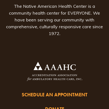
The Native American Health Center is a
community health center for EVERYONE. We
have been serving our community with
comprehensive, culturally responsive care since
1972.
SCHEDULE AN APPOINTMENT