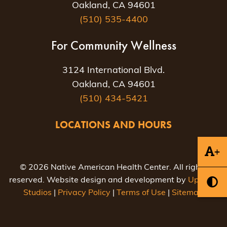
Oakland, CA 94601
(510) 535-4400
For Community Wellness
3124 International Blvd.
Oakland, CA 94601
(510) 434-5421
LOCATIONS AND HOURS
+
© 2026 Native American Health Center. All rights
reserved. Website design and development by
Uptown
Studios
|
Privacy Policy
|
Terms of Use
|
Sitemap