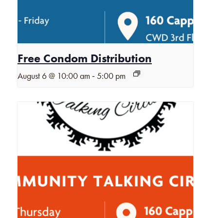
Free Condom Distribution
-
August 6 @ 10:00 am
5:00 pm