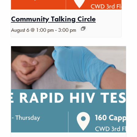
Community Talking Circle
-
August 6 @ 1:00 pm
3:00 pm