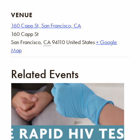
VENUE
160 Capp St, San Francisco, CA
160 Capp St
San Francisco
,
CA
94110
United States
+ Google
Map
Related Events