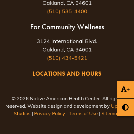
Oakland, CA 94601
(510) 535-4400
For Community Wellness
3124 International Blvd.
Oakland, CA 94601
(510) 434-5421
LOCATIONS AND HOURS
+
© 2026 Native American Health Center. All rights
reserved. Website design and development by
Uptown
Studios
|
Privacy Policy
|
Terms of Use
|
Sitemap