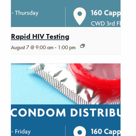
Rapid HIV Testing
-
August 7 @ 9:00 am
1:00 pm