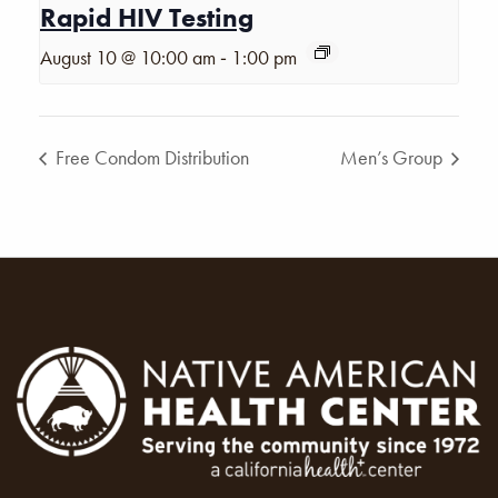
Rapid HIV Testing
-
August 10 @ 10:00 am
1:00 pm
Free Condom Distribution
Men’s Group