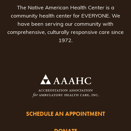
The Native American Health Center is a
community health center for EVERYONE. We
have been serving our community with
comprehensive, culturally responsive care since
1972.
SCHEDULE AN APPOINTMENT