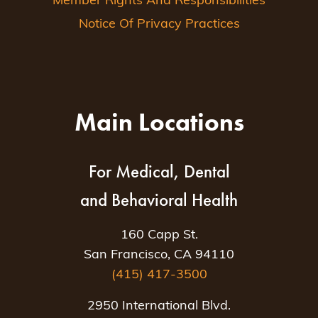
Member Rights And Responsibilities
Notice Of Privacy Practices
Main Locations
For Medical, Dental
and Behavioral Health
160 Capp St.
San Francisco, CA 94110
(415) 417-3500
2950 International Blvd.