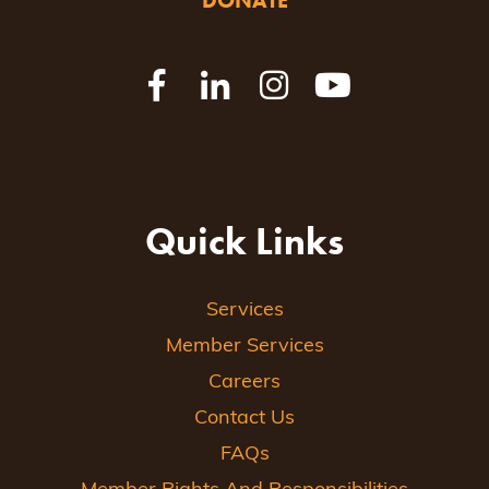
DONATE
Quick Links
Services
Member Services
Careers
Contact Us
FAQs