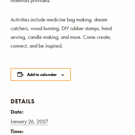
materials provided.
Activities include medicine bag making, dream
catchers, wood burning, DIY rubber stamps, hand
sewing, candle making, and more. Come create,
connect, and be inspired.
Add to calendar
DETAILS
Date:
January 26, 2027
Time: