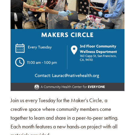
Join us every Tuesday for the Maker’s Circle, a
creative space where community members come
together to learn and share in a peer-to-peer setting.
Each month features a new hands-on project with all