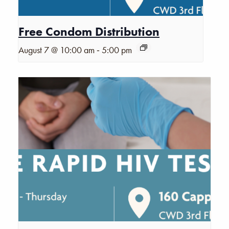
Free Condom Distribution
-
August 7 @ 10:00 am
5:00 pm