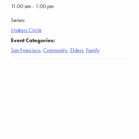
11:00 am - 1:00 pm
Series:
Makers Circle
Event Categories:
San Francisco
,
Community
,
Elders
,
Family