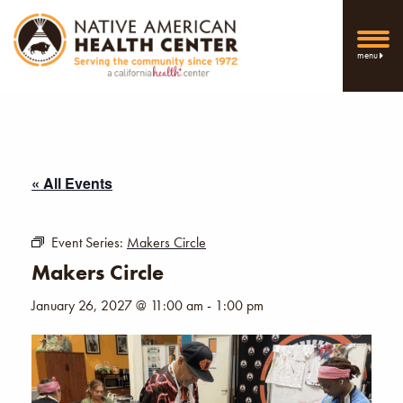
menu
« All Events
Event Series:
Makers Circle
Makers Circle
January 26, 2027 @ 11:00 am
-
1:00 pm