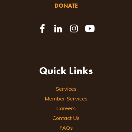
DONATE
Quick Links
Services
Member Services
Careers
Contact Us
FAQs