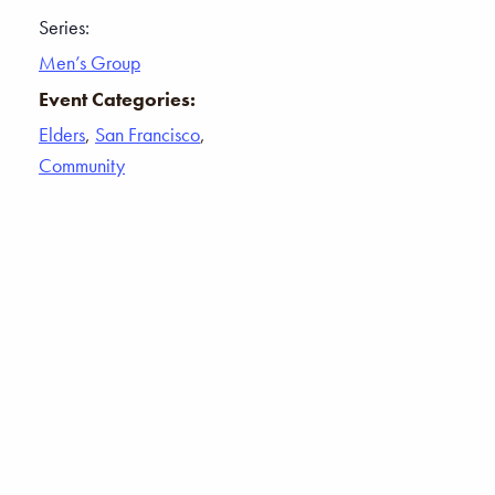
Series:
Men’s Group
Event Categories:
Elders
,
San Francisco
,
Community