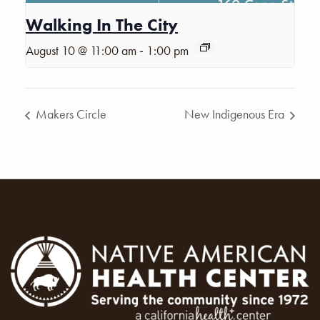
Walking In The City
-
August 10 @ 11:00 am
1:00 pm
Makers Circle
New Indigenous Era