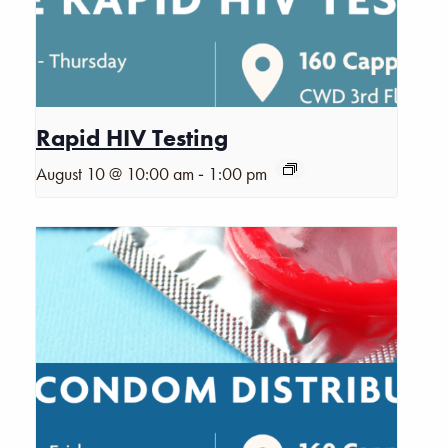
Rapid HIV Testing
-
August 10 @ 10:00 am
1:00 pm