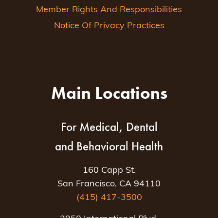
Member Rights And Responsibilities
Notice Of Privacy Practices
Main Locations
For Medical, Dental
and Behavioral Health
160 Capp St.
San Francisco, CA 94110
(415) 417-3500