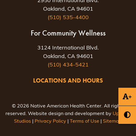
2950 International Blvd.
Oakland, CA 94601
(510) 535-4400
For Community Wellness
3124 International Blvd.
Oakland, CA 94601
(510) 434-5421
LOCATIONS AND HOURS
+
© 2026 Native American Health Center. All rights
reserved. Website design and development by
Uptown
Studios
|
Privacy Policy
|
Terms of Use
|
Sitemap