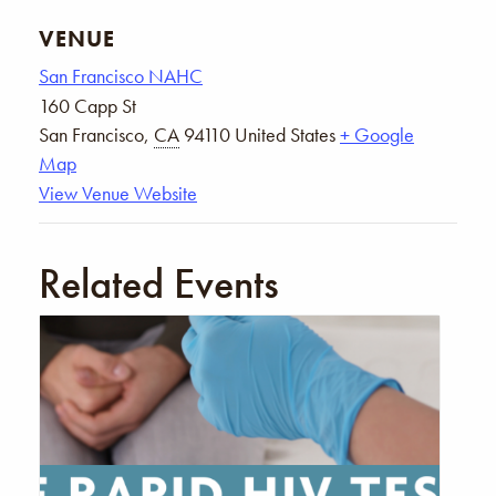
VENUE
San Francisco NAHC
160 Capp St
San Francisco
,
CA
94110
United States
+ Google
Map
View Venue Website
Related Events