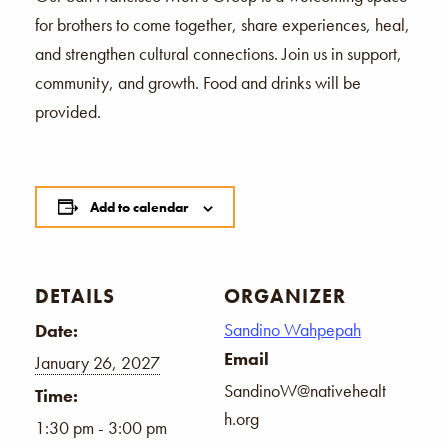
for brothers to come together, share experiences, heal,
and strengthen cultural connections. Join us in support,
community, and growth. Food and drinks will be
provided.
Add to calendar
DETAILS
ORGANIZER
Sandino Wahpepah
Date:
Email
January 26, 2027
SandinoW@nativehealt
Time:
h.org
1:30 pm - 3:00 pm