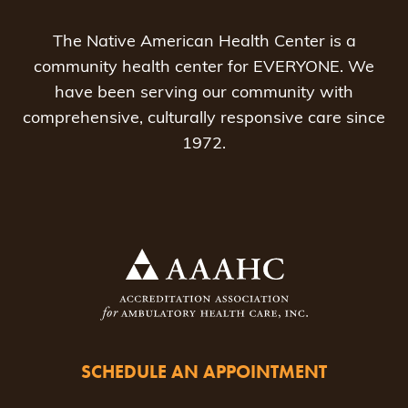
The Native American Health Center is a
community health center for EVERYONE. We
have been serving our community with
comprehensive, culturally responsive care since
1972.
SCHEDULE AN APPOINTMENT