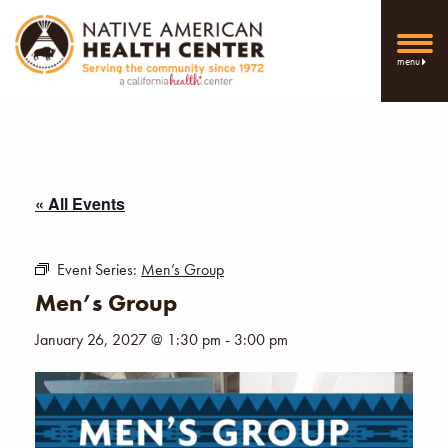
menu
« All Events
Event Series:
Men’s Group
Men’s Group
January 26, 2027 @ 1:30 pm
-
3:00 pm