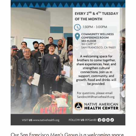
Our San Francisco Men’s Group is a welcoming space