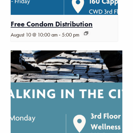
Free Condom Distribution
-
August 10 @ 10:00 am
5:00 pm