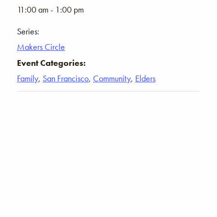
11:00 am - 1:00 pm
Series:
Makers Circle
Event Categories:
Family
,
San Francisco
,
Community
,
Elders