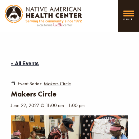
menu
« All Events
Event Series:
Makers Circle
Makers Circle
June 22, 2027 @ 11:00 am
-
1:00 pm