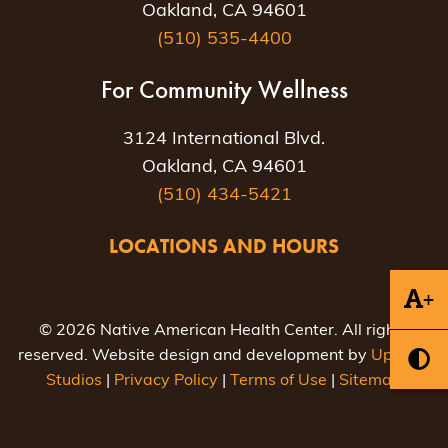
Oakland, CA 94601
(510) 535-4400
For Community Wellness
3124 International Blvd.
Oakland, CA 94601
(510) 434-5421
LOCATIONS AND HOURS
+
© 2026 Native American Health Center. All rights
reserved. Website design and development by
Uptown
Studios
|
Privacy Policy
|
Terms of Use
|
Sitemap