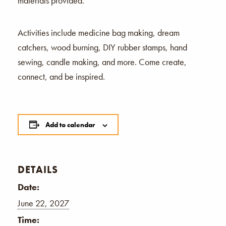
materials provided.
Activities include medicine bag making, dream
catchers, wood burning, DIY rubber stamps, hand
sewing, candle making, and more. Come create,
connect, and be inspired.
Add to calendar
DETAILS
Date:
June 22, 2027
Time: