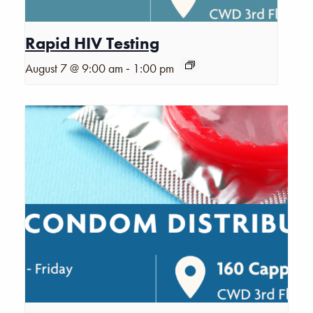
Rapid HIV Testing
-
August 7 @ 9:00 am
1:00 pm