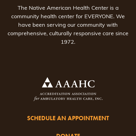
The Native American Health Center is a
community health center for EVERYONE. We
have been serving our community with
comprehensive, culturally responsive care since
1972.
SCHEDULE AN APPOINTMENT