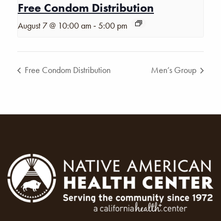
Free Condom Distribution
-
August 7 @ 10:00 am
5:00 pm
Free Condom Distribution
Men’s Group