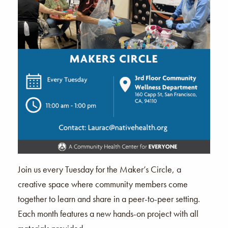
Join us every Tuesday for the Maker’s Circle, a
creative space where community members come
together to learn and share in a peer-to-peer setting.
Each month features a new hands-on project with all