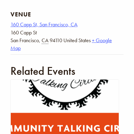
VENUE
160 Capp St, San Francisco, CA
160 Capp St
San Francisco
,
CA
94110
United States
+ Google
Map
Related Events