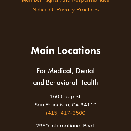
Member Rights And Responsibilities
Notice Of Privacy Practices
Main Locations
For Medical, Dental
and Behavioral Health
160 Capp St.
San Francisco, CA 94110
(415) 417-3500
2950 International Blvd.