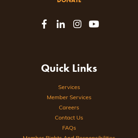
DONATE
Quick Links
Services
Member Services
Careers
Contact Us
FAQs