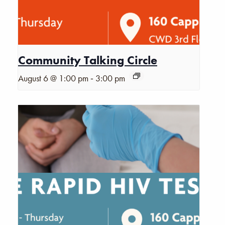
Community Talking Circle
-
August 6 @ 1:00 pm
3:00 pm