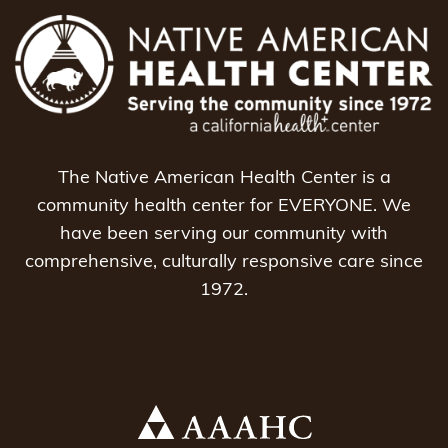
The Native American Health Center is a
community health center for EVERYONE. We
have been serving our community with
comprehensive, culturally responsive care since
1972.