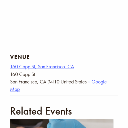
VENUE
160 Capp St, San Francisco, CA
160 Capp St
San Francisco
,
CA
94110
United States
+ Google
Map
Related Events