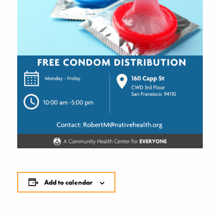
Add to calendar