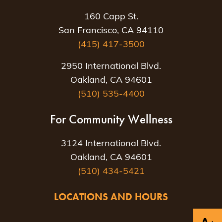
160 Capp St.
San Francisco, CA 94110
(415) 417-3500
2950 International Blvd.
Oakland, CA 94601
(510) 535-4400
For Community Wellness
3124 International Blvd.
Oakland, CA 94601
(510) 434-5421
LOCATIONS AND HOURS