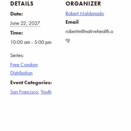
DETAILS
ORGANIZER
Robert Maldonado
Date:
Email
June 22, 2027
robertm@nativehealth.o
Time:
rg
10:00 am - 5:00 pm
Series:
Free Condom
Distribution
Event Categories:
San Francisco
,
Youth