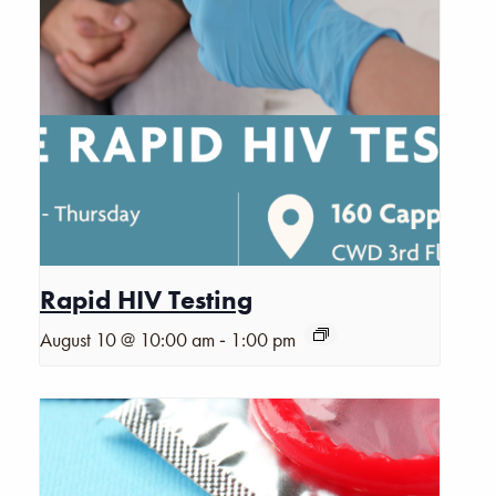
Rapid HIV Testing
-
August 10 @ 10:00 am
1:00 pm