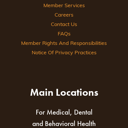
Member Services
Careers
Contact Us
FAQs
Member Rights And Responsibilities
Notice Of Privacy Practices
Main Locations
For Medical, Dental
and Behavioral Health