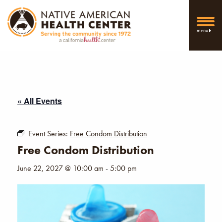
menu
« All Events
Event Series:
Free Condom Distribution
Free Condom Distribution
June 22, 2027 @ 10:00 am
-
5:00 pm