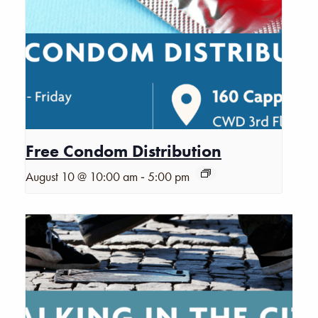
Free Condom Distribution
-
August 10 @ 10:00 am
5:00 pm