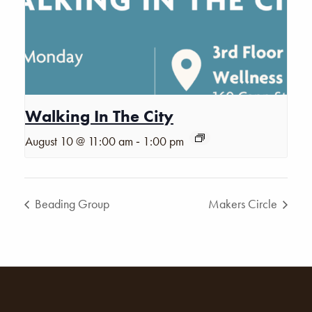
Walking In The City
-
August 10 @ 11:00 am
1:00 pm
Beading Group
Makers Circle