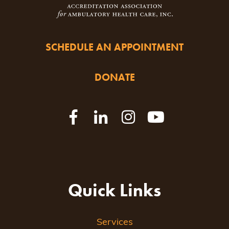
SCHEDULE AN APPOINTMENT
DONATE
Quick Links
Services