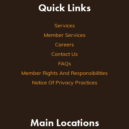
Quick Links
Services
Member Services
Careers
Contact Us
FAQs
Member Rights And Responsibilities
Notice Of Privacy Practices
Main Locations