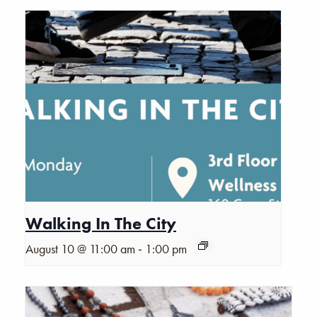
Walking In The City
-
August 10 @ 11:00 am
1:00 pm