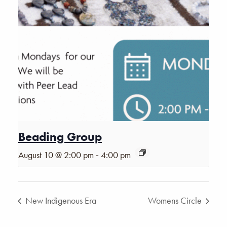
Beading Group
-
August 10 @ 2:00 pm
4:00 pm
New Indigenous Era
Womens Circle