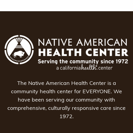
The Native American Health Center is a
community health center for EVERYONE. We
have been serving our community with
comprehensive, culturally responsive care since
1972.