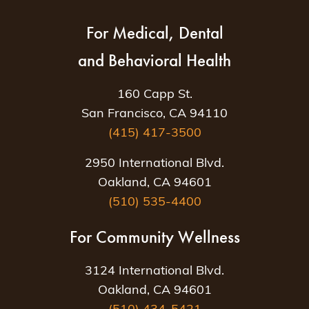
For Medical, Dental
and Behavioral Health
160 Capp St.
San Francisco, CA 94110
(415) 417-3500
2950 International Blvd.
Oakland, CA 94601
(510) 535-4400
For Community Wellness
3124 International Blvd.
Oakland, CA 94601