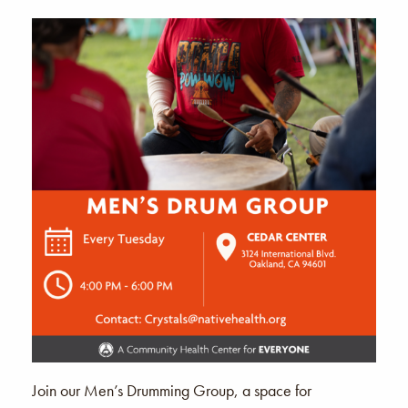
Join our Men’s Drumming Group, a space for