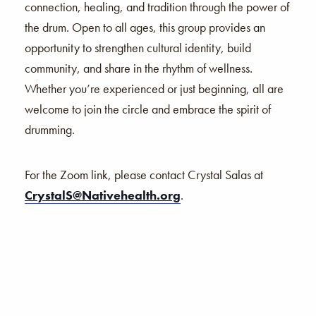
connection, healing, and tradition through the power of
the drum. Open to all ages, this group provides an
opportunity to strengthen cultural identity, build
community, and share in the rhythm of wellness.
Whether you’re experienced or just beginning, all are
welcome to join the circle and embrace the spirit of
drumming.
For the Zoom link, please contact Crystal Salas at
CrystalS@Nativehealth.org
.