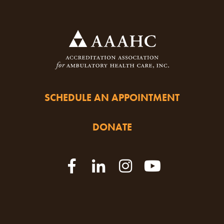
SCHEDULE AN APPOINTMENT
DONATE