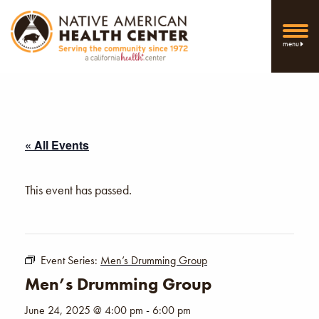
menu
« All Events
This event has passed.
Event Series:
Men’s Drumming Group
Men’s Drumming Group
June 24, 2025 @ 4:00 pm
-
6:00 pm