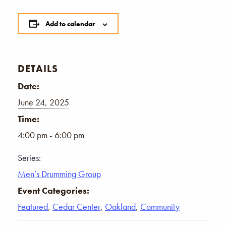
Add to calendar
DETAILS
Date:
June 24, 2025
Time:
4:00 pm - 6:00 pm
Series:
Men’s Drumming Group
Event Categories:
Featured
,
Cedar Center
,
Oakland
,
Community