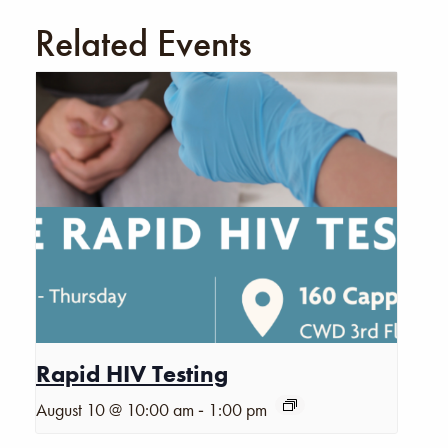
Related Events
Rapid HIV Testing
-
August 10 @ 10:00 am
1:00 pm