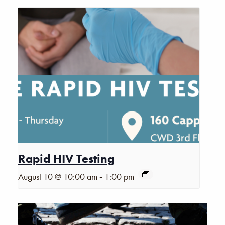
Rapid HIV Testing
-
August 10 @ 10:00 am
1:00 pm