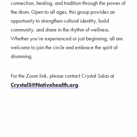
connection, healing, and tradition through the power of
the drum. Open to all ages, this group provides an
opportunity to strengthen cultural identity, build
community, and share in the rhythm of wellness.
Whether you’re experienced or just beginning, all are
welcome to join the circle and embrace the spirit of
drumming.
For the Zoom link, please contact Crystal Salas at
CrystalS@Nativehealth.org
.