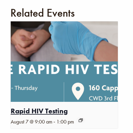
Related Events
Rapid HIV Testing
-
August 7 @ 9:00 am
1:00 pm