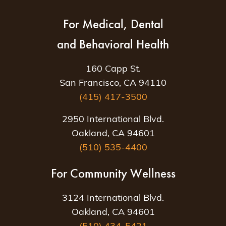
For Medical, Dental
and Behavioral Health
160 Capp St.
San Francisco, CA 94110
(415) 417-3500
2950 International Blvd.
Oakland, CA 94601
(510) 535-4400
For Community Wellness
3124 International Blvd.
Oakland, CA 94601