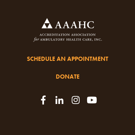
SCHEDULE AN APPOINTMENT
DONATE