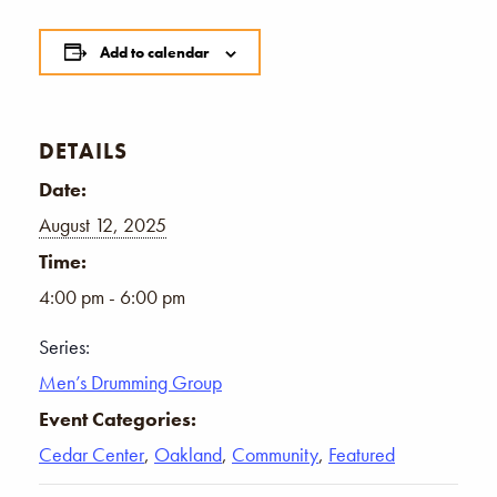
Add to calendar
DETAILS
Date:
August 12, 2025
Time:
4:00 pm - 6:00 pm
Series:
Men’s Drumming Group
Event Categories:
Cedar Center
,
Oakland
,
Community
,
Featured