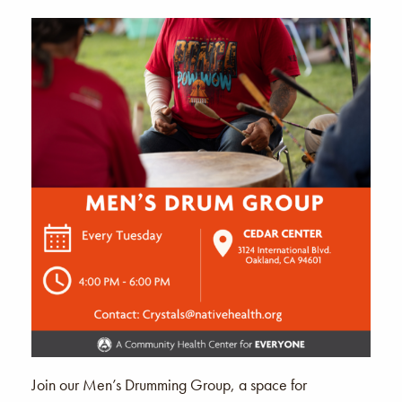
Join our Men’s Drumming Group, a space for