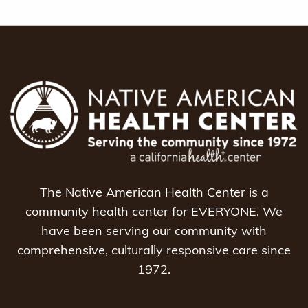
The Native American Health Center is a
community health center for EVERYONE. We
have been serving our community with
comprehensive, culturally responsive care since
1972.