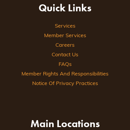
Quick Links
Services
Member Services
Careers
Contact Us
FAQs
Member Rights And Responsibilities
Notice Of Privacy Practices
Main Locations