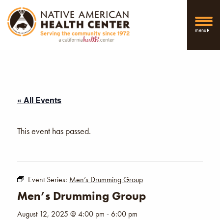
menu
« All Events
This event has passed.
Event Series:
Men’s Drumming Group
Men’s Drumming Group
August 12, 2025 @ 4:00 pm
-
6:00 pm