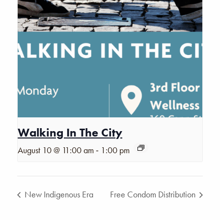
Walking In The City
-
August 10 @ 11:00 am
1:00 pm
New Indigenous Era
Free Condom Distribution