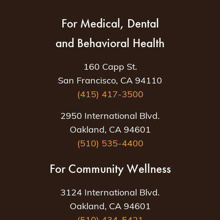
For Medical, Dental
and Behavioral Health
160 Capp St.
San Francisco, CA 94110
(415) 417-3500
2950 International Blvd.
Oakland, CA 94601
(510) 535-4400
For Community Wellness
3124 International Blvd.
Oakland, CA 94601