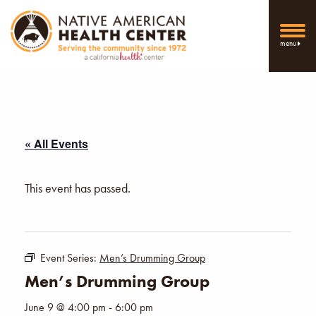
menu
« All Events
This event has passed.
Event Series:
Men’s Drumming Group
Men’s Drumming Group
June 9 @ 4:00 pm
-
6:00 pm