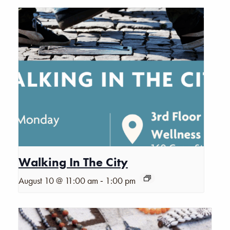
Walking In The City
-
August 10 @ 11:00 am
1:00 pm