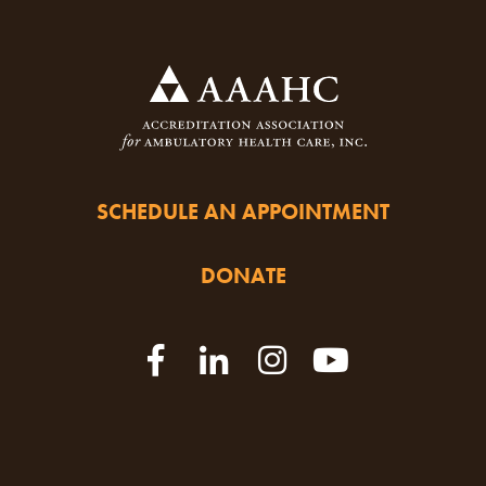
SCHEDULE AN APPOINTMENT
DONATE