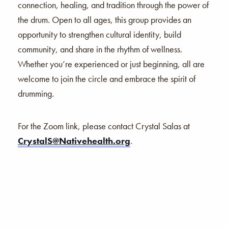
connection, healing, and tradition through the power of
the drum. Open to all ages, this group provides an
opportunity to strengthen cultural identity, build
community, and share in the rhythm of wellness.
Whether you’re experienced or just beginning, all are
welcome to join the circle and embrace the spirit of
drumming.
For the Zoom link, please contact Crystal Salas at
CrystalS@Nativehealth.org
.