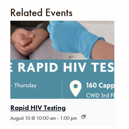
Related Events
Rapid HIV Testing
-
August 10 @ 10:00 am
1:00 pm