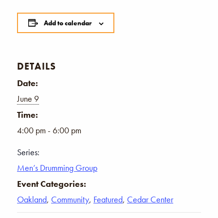
Add to calendar
DETAILS
Date:
June 9
Time:
4:00 pm - 6:00 pm
Series:
Men’s Drumming Group
Event Categories:
Oakland
,
Community
,
Featured
,
Cedar Center