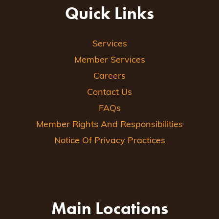
Quick Links
Services
Member Services
Careers
Contact Us
FAQs
Member Rights And Responsibilities
Notice Of Privacy Practices
Main Locations