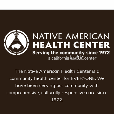
The Native American Health Center is a
community health center for EVERYONE. We
have been serving our community with
comprehensive, culturally responsive care since
1972.