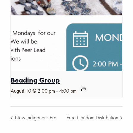
Beading Group
-
August 10 @ 2:00 pm
4:00 pm
New Indigenous Era
Free Condom Distribution