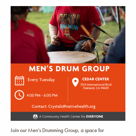
Join our Men’s Drumming Group, a space for