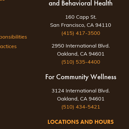
and Behavioral Health
160 Capp St.
San Francisco, CA 94110
(415) 417-3500
nsibilities
2950 International Blvd.
actices
Oakland, CA 94601
(510) 535-4400
For Community Wellness
3124 International Blvd.
Oakland, CA 94601
(510) 434-5421
LOCATIONS AND HOURS