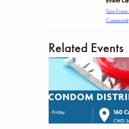
Event Ca
San Franc
Communit
Related Events