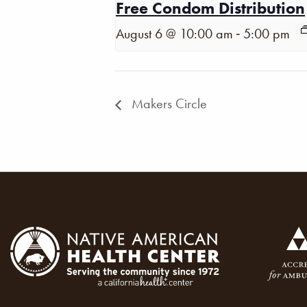
Free Condom Distribution
-
August 6 @ 10:00 am
5:00 pm
Makers Circle