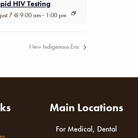
pid HIV Testing
-
ust 7 @ 9:00 am
1:00 pm
New Indigenous Era
nks
Main Locations
For Medical, Dental
es