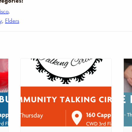
tegories:
isco
,
y
,
Elders