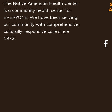
The Native American Health Center
is a community health center for
EVERYONE. We have been serving
our community with comprehensive,
culturally responsive care since
1972.