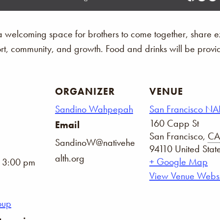
 welcoming space for brothers to come together, share e
port, community, and growth. Food and drinks will be provi
ORGANIZER
VENUE
Sandino Wahpepah
San Francisco N
160 Capp St
Email
San Francisco
,
CA
SandinoW@nativehe
94110
United Stat
alth.org
+ Google Map
- 3:00 pm
View Venue Websi
oup