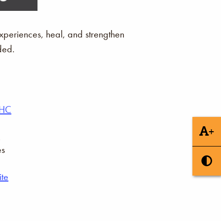
xperiences, heal, and strengthen
ded.
AHC
+
es
te