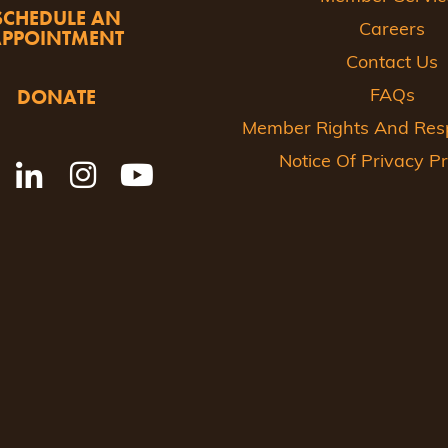
SCHEDULE AN
Careers
APPOINTMENT
Contact Us
DONATE
FAQs
Member Rights And Respo
Notice Of Privacy Pr