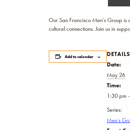
Our San Francisco Men’s Group is a
cultural connections. Join us in sup
DETAILS
Add to calendar
Date:
May 26
Time:
1:30 pm 
Series:
Men’s Gr