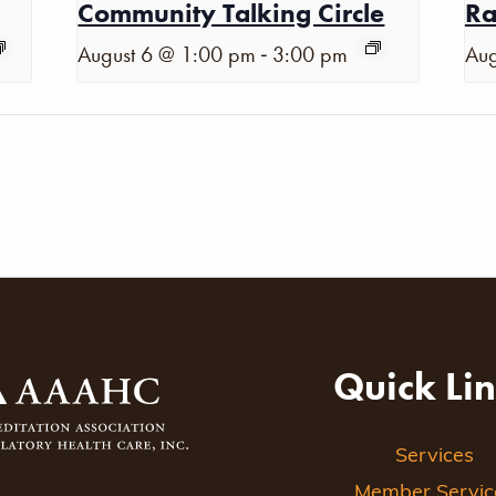
Community Talking Circle
Ra
-
August 6 @ 1:00 pm
3:00 pm
Aug
Quick Li
Services
Member Servic