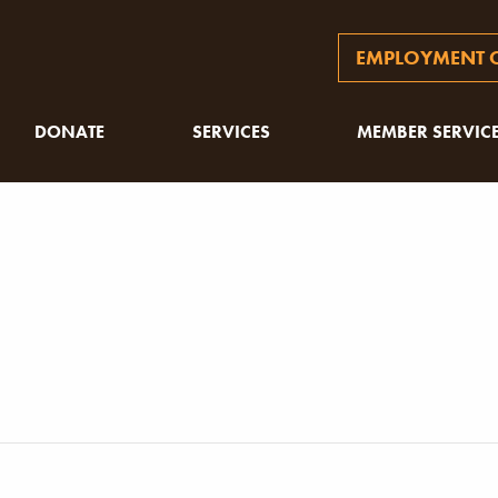
EMPLOYMENT O
DONATE
SERVICES
MEMBER SERVIC