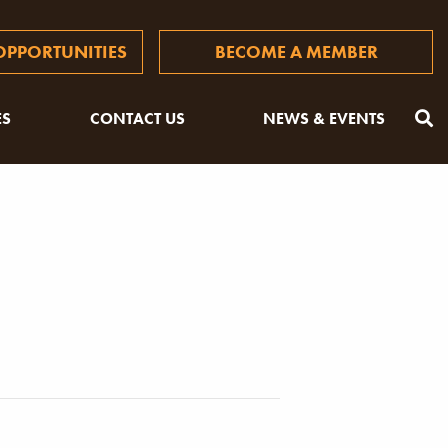
PPORTUNITIES
BECOME A MEMBER
ES
CONTACT US
NEWS & EVENTS