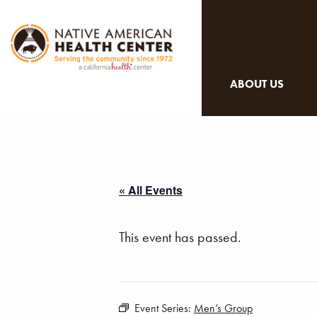
ABOUT US
« All Events
This event has passed.
Event Series:
Men’s Group