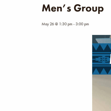
Men’s Group
May 26 @ 1:30 pm
-
3:00 pm