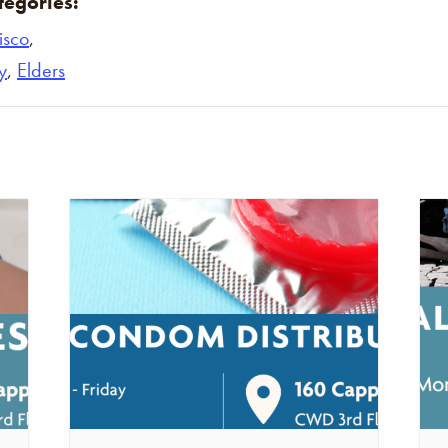
tegories:
isco
,
y
,
Elders