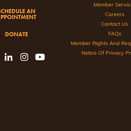
Member Servic
SCHEDULE AN
Careers
APPOINTMENT
Contact Us
DONATE
FAQs
Member Rights And Respo
Notice Of Privacy Pr