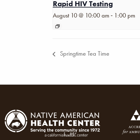
Rapid HIV Testing
-
August 10 @ 10:00 am
1:00 pm
Springtime Tea Time