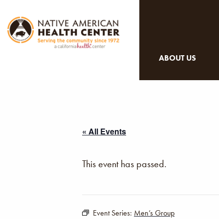
ABOUT US
« All Events
This event has passed.
Event Series:
Men’s Group