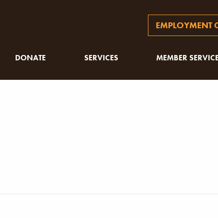
EMPLOYMENT O
DONATE
SERVICES
MEMBER SERVIC