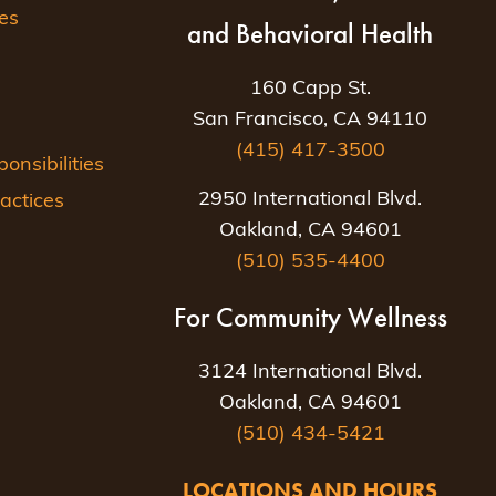
es
and Behavioral Health
160 Capp St.
San Francisco, CA 94110
(415) 417-3500
nsibilities
2950 International Blvd.
actices
Oakland, CA 94601
(510) 535-4400
For Community Wellness
3124 International Blvd.
Oakland, CA 94601
(510) 434-5421
LOCATIONS AND HOURS