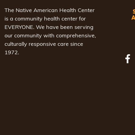
The Native American Health Center
is a community health center for
EVERYONE. We have been serving
our community with comprehensive,
culturally responsive care since
1972.