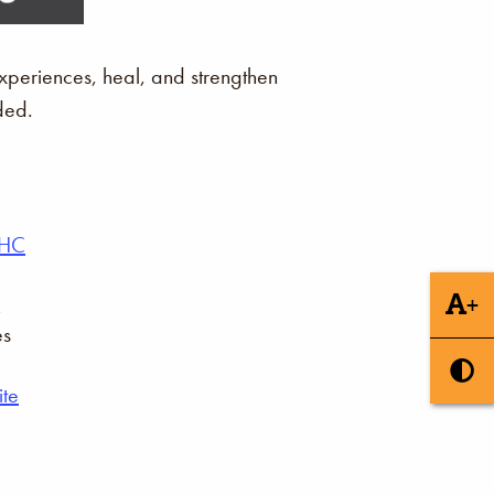
xperiences, heal, and strengthen
ded.
AHC
+
es
te