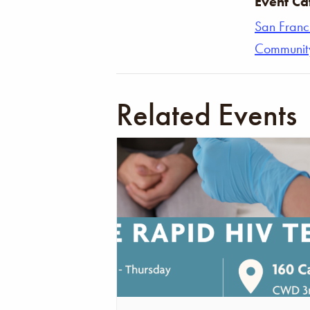
Event Ca
San Franc
Communit
Related Events