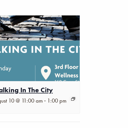
lking In The City
-
ust 10 @ 11:00 am
1:00 pm