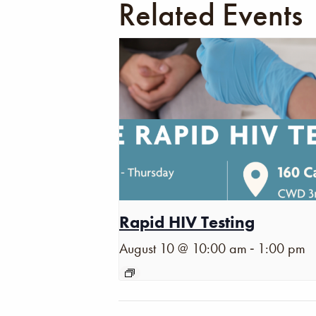
Related Events
Rapid HIV Testing
-
August 10 @ 10:00 am
1:00 pm