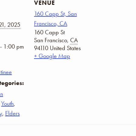
VENUE
160 Capp St, San
Francisco, CA
21, 2025
160 Capp St
San Francisco
,
CA
- 1:00 pm
94110
United States
+ Google Map
tinee
tegories:
n
,
Youth
,
y
,
Elders