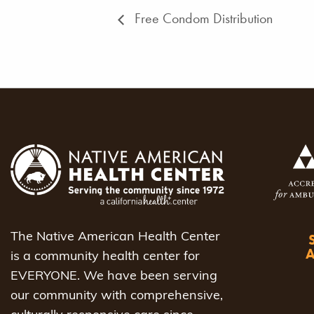
Free Condom Distribution
The Native American Health Center
is a community health center for
EVERYONE. We have been serving
our community with comprehensive,