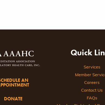
Quick Li
Services
Member Servic
SCHEDULE AN
Careers
APPOINTMENT
Contact Us
DONATE
FAQs