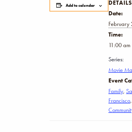
DETAILS
Add to calendar
Date:
February 
Time:
11:00 am 
Series:
Movie Ma
Event Ca
Family
,
Sa
Francisco
Communit