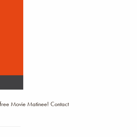
 free Movie Matinee! Contact