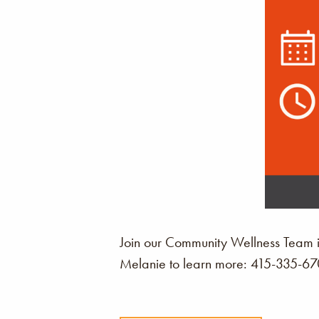
Join our Community Wellness Team i
Melanie to learn more: 415-335-6