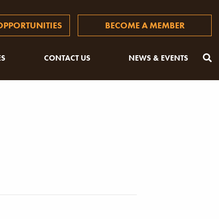
PPORTUNITIES
BECOME A MEMBER
ES
CONTACT US
NEWS & EVENTS