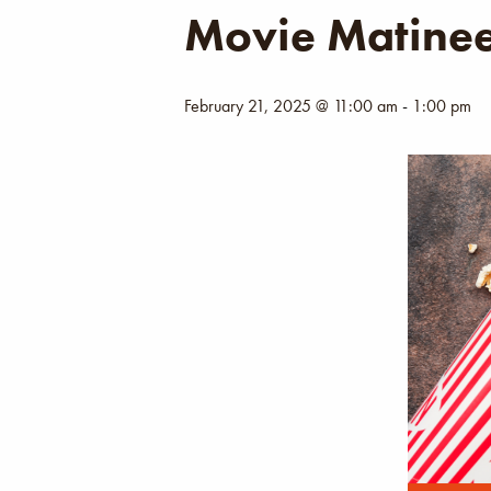
Movie Matine
February 21, 2025 @ 11:00 am
-
1:00 pm