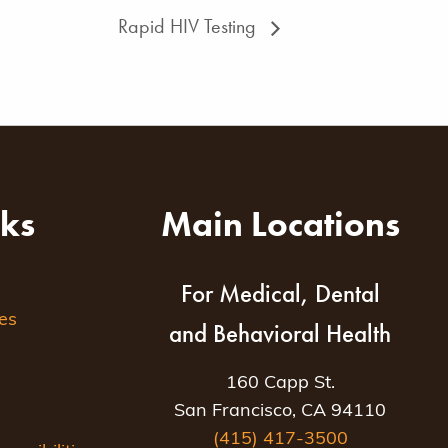
Rapid HIV Testing
nks
Main Locations
For Medical, Dental
es
and Behavioral Health
160 Capp St.
San Francisco, CA 94110
(415) 417-3500