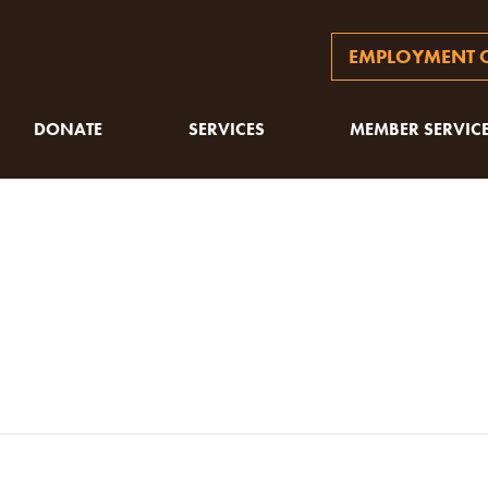
EMPLOYMENT O
DONATE
SERVICES
MEMBER SERVIC