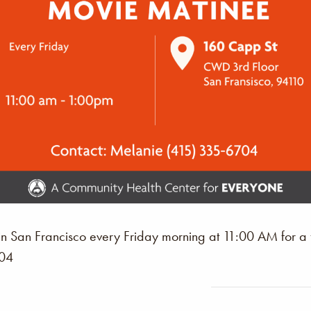
n San Francisco every Friday morning at 11:00 AM for a
704