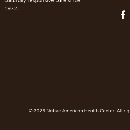
culturally responsive care since
1972.
© 2026 Native American Health Center. All ri