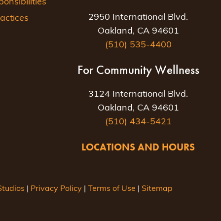
nsibilities
2950 International Blvd.
actices
Oakland, CA 94601
(510) 535-4400
For Community Wellness
3124 International Blvd.
Oakland, CA 94601
(510) 434-5421
LOCATIONS AND HOURS
tudios
|
Privacy Policy
|
Terms of Use
|
Sitemap