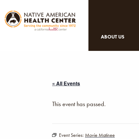
ABOUT US
« All Events
This event has passed.
Event Series:
Movie Matinee