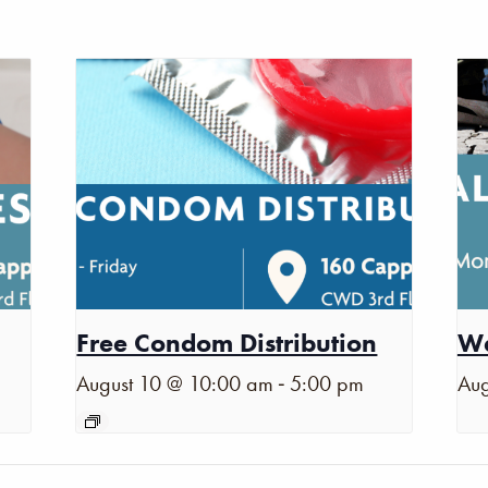
Free Condom Distribution
Wa
-
August 10 @ 10:00 am
5:00 pm
Aug