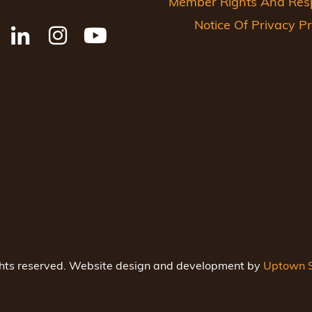
Member Rights And Respo
Notice Of Privacy Pr
ghts reserved. Website design and development by
Uptown S