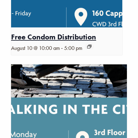
Free Condom Distribution
-
August 10 @ 10:00 am
5:00 pm