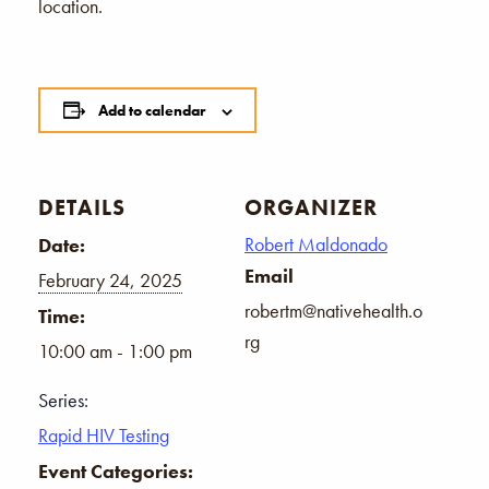
location.
Add to calendar
DETAILS
ORGANIZER
Robert Maldonado
Date:
Email
February 24, 2025
robertm@nativehealth.o
Time:
rg
10:00 am - 1:00 pm
Series:
Rapid HIV Testing
Event Categories: