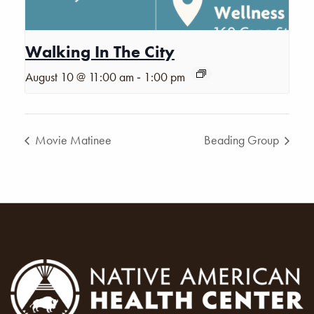
Walking In The City
-
August 10 @ 11:00 am
1:00 pm
Movie Matinee
Beading Group