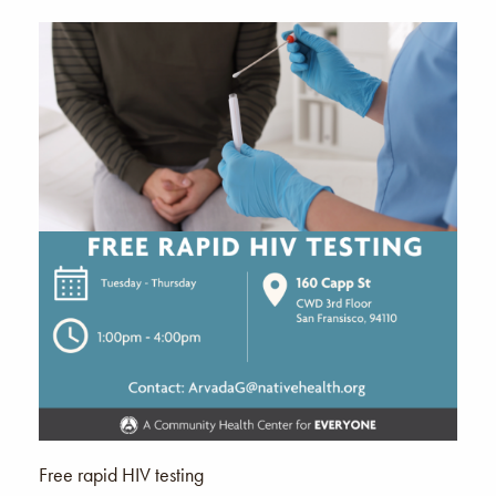
Free rapid HIV testing