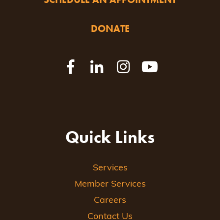
DONATE
Quick Links
Services
Member Services
Careers
Contact Us