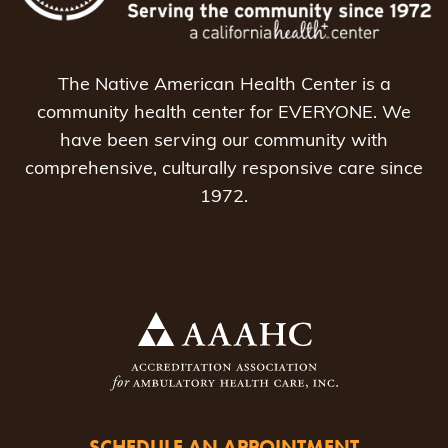
The Native American Health Center is a
community health center for EVERYONE. We
have been serving our community with
comprehensive, culturally responsive care since
1972.
SCHEDULE AN APPOINTMENT