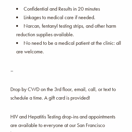
Confidential and Results in 20 minutes
Linkages to medical care if needed.
Narcan, fentanyl testing strips, and other harm
reduction supplies available.
No need to be a medical patient at the clinic: all
are welcome.
–
Drop by CWD on the 3rd floor, email, call, or text to
schedule a time. A gift card is provided!
HIV and Hepatitis Testing drop-ins and appointments
are available to everyone at our San Francisco