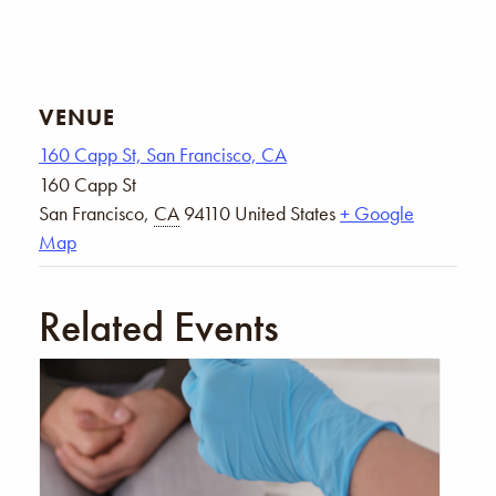
VENUE
160 Capp St, San Francisco, CA
160 Capp St
San Francisco
,
CA
94110
United States
+ Google
Map
Related Events