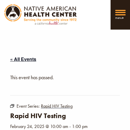
menu
« All Events
This event has passed.
Event Series:
Rapid HIV Testing
Rapid HIV Testing
February 24, 2025 @ 10:00 am
-
1:00 pm