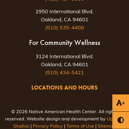
2950 International Blvd.
Oakland, CA 94601
(510) 535-4400
For Community Wellness
3124 International Blvd.
Oakland, CA 94601
(510) 434-5421
LOCATIONS AND HOURS
+
© 2026 Native American Health Center. All rights
reserved. Website design and development by
Uptown
Studios
|
Privacy Policy
|
Terms of Use
|
Sitemap