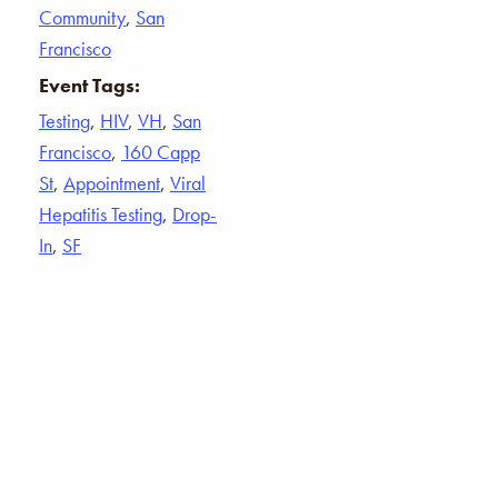
Community
,
San
Francisco
Event Tags:
Testing
,
HIV
,
VH
,
San
Francisco
,
160 Capp
St
,
Appointment
,
Viral
Hepatitis Testing
,
Drop-
In
,
SF