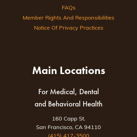
FAQs
Member Rights And Responsibilities
Notice Of Privacy Practices
Main Locations
For Medical, Dental
and Behavioral Health
160 Capp St.
San Francisco, CA 94110
(415) 417-3500