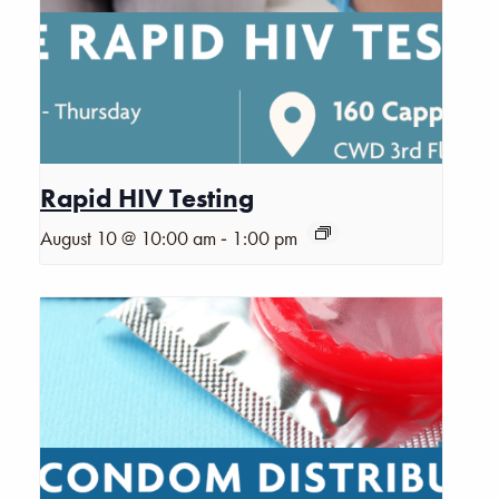
Rapid HIV Testing
-
August 10 @ 10:00 am
1:00 pm