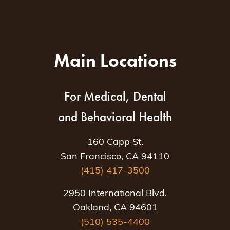
Main Locations
For Medical, Dental
and Behavioral Health
160 Capp St.
San Francisco, CA 94110
(415) 417-3500
2950 International Blvd.
Oakland, CA 94601
(510) 535-4400