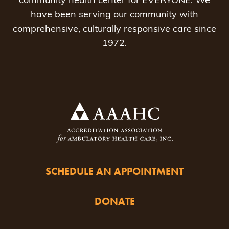
community health center for EVERYONE. We
have been serving our community with
comprehensive, culturally responsive care since
1972.
SCHEDULE AN APPOINTMENT
DONATE