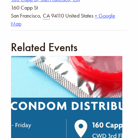
160 Capp St
San Francisco
,
CA
94110
United States
+ Google
Map
Related Events