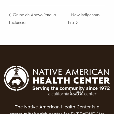
Grupo de Apoyo Para la
New Indigenous
Lactancia
Era
The Native American Health Center is a