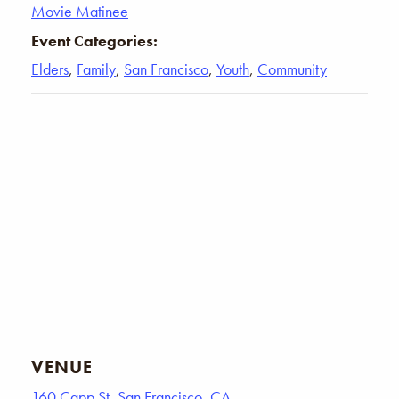
Movie Matinee
Event Categories:
Elders
,
Family
,
San Francisco
,
Youth
,
Community
VENUE
160 Capp St, San Francisco, CA