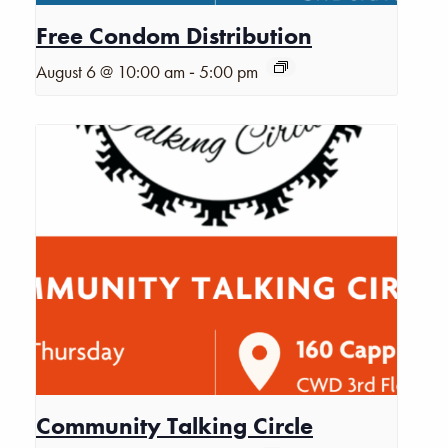
Free Condom Distribution
-
August 6 @ 10:00 am
5:00 pm
Community Talking Circle