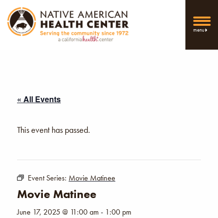
menu
« All Events
This event has passed.
Event Series:
Movie Matinee
Movie Matinee
June 17, 2025 @ 11:00 am
-
1:00 pm