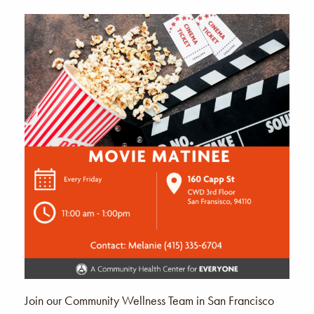
Join our Community Wellness Team in San Francisco