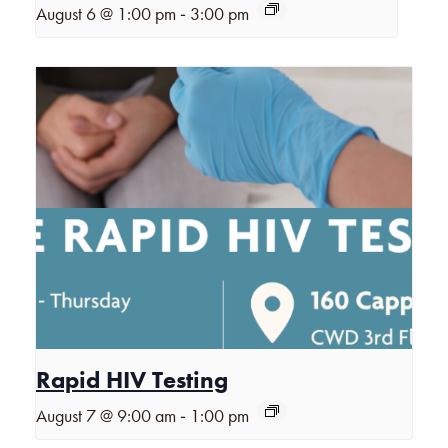
-
August 6 @ 1:00 pm
3:00 pm
Rapid HIV Testing
-
August 7 @ 9:00 am
1:00 pm