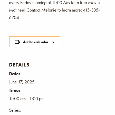
every Friday morning at 11:00 AM for a free Movie
Matinee! Contact Melanie to learn more: 415-335-
6704
Add to calendar
DETAILS
Date:
June 17, 2025
Time:
11:00 am - 1:00 pm
Series: