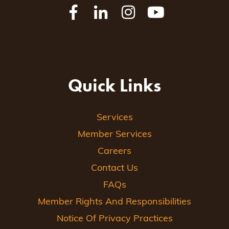
Quick Links
Services
Member Services
Careers
Contact Us
FAQs
Member Rights And Responsibilities
Notice Of Privacy Practices