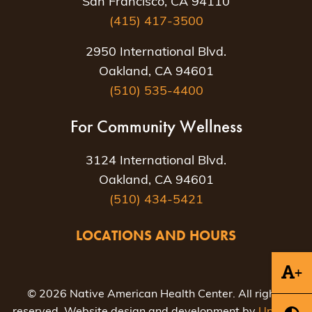
San Francisco, CA 94110
(415) 417-3500
2950 International Blvd.
Oakland, CA 94601
(510) 535-4400
For Community Wellness
3124 International Blvd.
Oakland, CA 94601
(510) 434-5421
LOCATIONS AND HOURS
+
© 2026 Native American Health Center. All rights