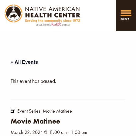
menu
« All Events
This event has passed.
Event Series:
Movie Matinee
Movie Matinee
March 22, 2024 @ 11:00 am
-
1:00 pm