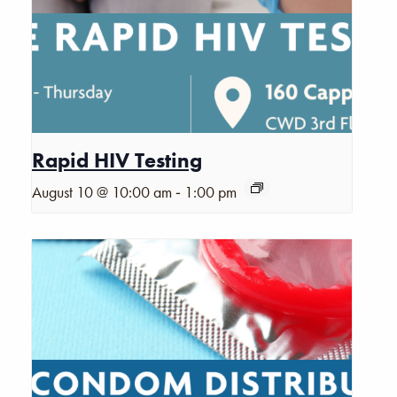
Rapid HIV Testing
-
August 10 @ 10:00 am
1:00 pm