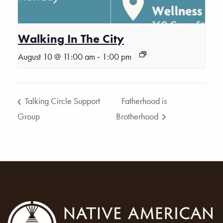
Walking In The City
-
August 10 @ 11:00 am
1:00 pm
Talking Circle Support
Fatherhood is
Group
Brotherhood