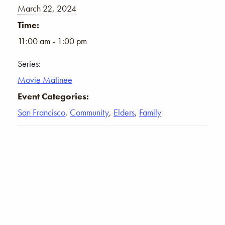
March 22, 2024
Time:
11:00 am - 1:00 pm
Series:
Movie Matinee
Event Categories:
San Francisco
,
Community
,
Elders
,
Family