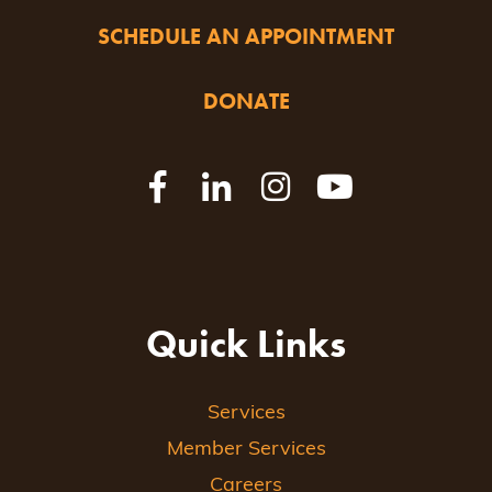
SCHEDULE AN APPOINTMENT
DONATE
Quick Links
Services
Member Services
Careers