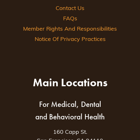
Contact Us
FAQs
Member Rights And Responsibilities
Notice Of Privacy Practices
Main Locations
For Medical, Dental
and Behavioral Health
160 Capp St.