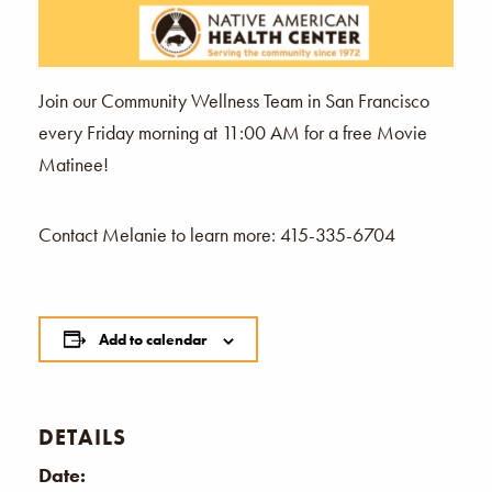
Join our Community Wellness Team in San Francisco
every Friday morning at 11:00 AM for a free Movie
Matinee!
Contact Melanie to learn more: 415-335-6704
Add to calendar
DETAILS
Date: