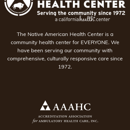
The Native American Health Center is a
community health center for EVERYONE. We
have been serving our community with
comprehensive, culturally responsive care since
1972.