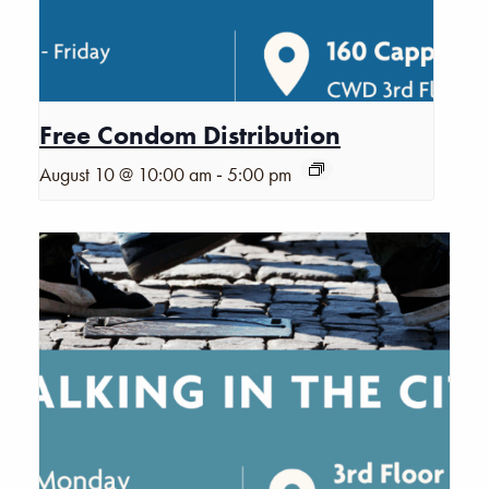
Free Condom Distribution
-
August 10 @ 10:00 am
5:00 pm