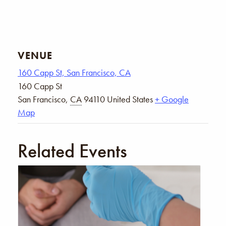
VENUE
160 Capp St, San Francisco, CA
160 Capp St
San Francisco
,
CA
94110
United States
+ Google
Map
Related Events