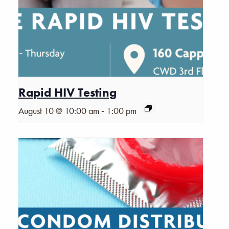
Rapid HIV Testing
-
August 10 @ 10:00 am
1:00 pm