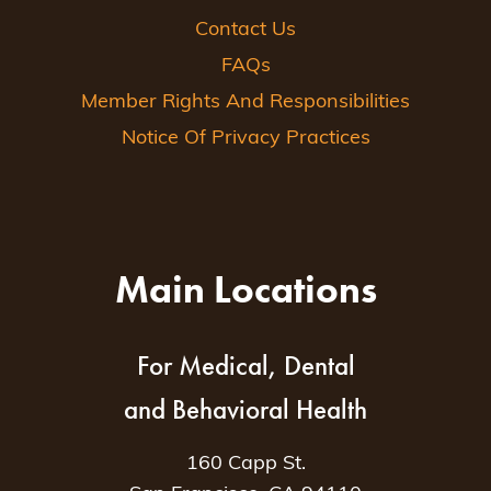
Contact Us
FAQs
Member Rights And Responsibilities
Notice Of Privacy Practices
Main Locations
For Medical, Dental
and Behavioral Health
160 Capp St.