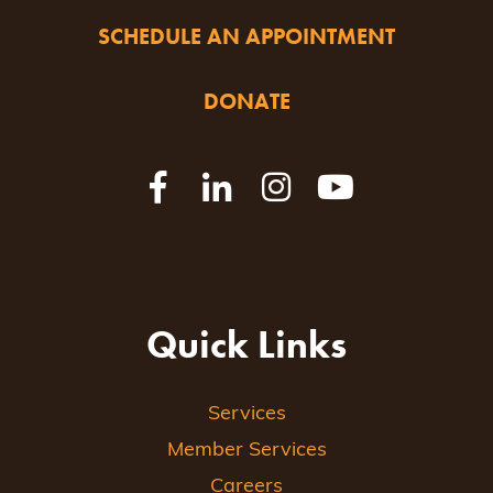
SCHEDULE AN APPOINTMENT
DONATE
Quick Links
Services
Member Services
Careers