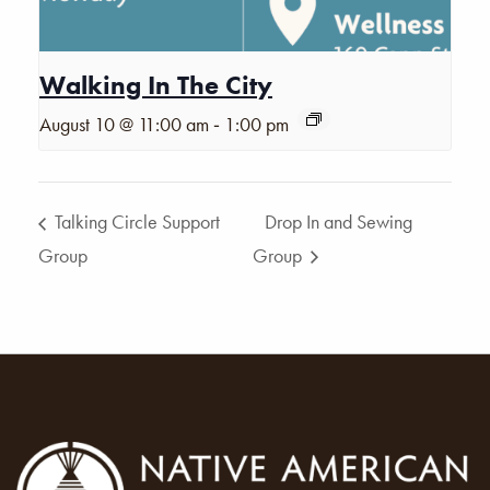
Walking In The City
-
August 10 @ 11:00 am
1:00 pm
Talking Circle Support
Drop In and Sewing
Group
Group