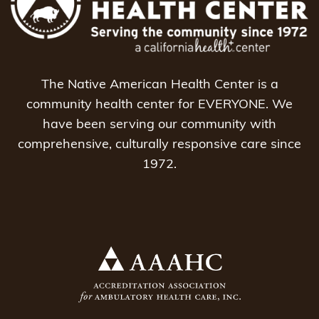
The Native American Health Center is a
community health center for EVERYONE. We
have been serving our community with
comprehensive, culturally responsive care since
1972.