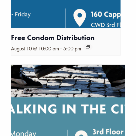
Free Condom Distribution
-
August 10 @ 10:00 am
5:00 pm