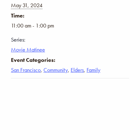
May 31, 2024
Time:
11:00 am - 1:00 pm
Series:
Movie Matinee
Event Categories:
San Francisco
,
Community
,
Elders
,
Family