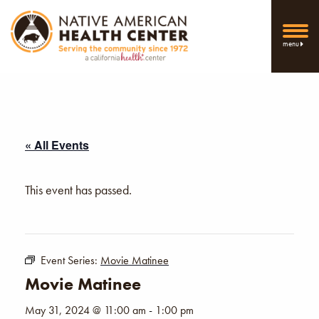
menu
« All Events
This event has passed.
Event Series:
Movie Matinee
Movie Matinee
May 31, 2024 @ 11:00 am
-
1:00 pm