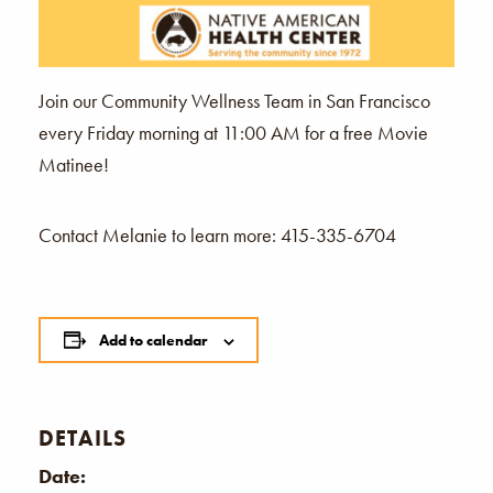
Join our Community Wellness Team in San Francisco
every Friday morning at 11:00 AM for a free Movie
Matinee!
Contact Melanie to learn more: 415-335-6704
Add to calendar
DETAILS
Date: