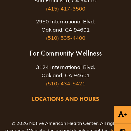
San Francisco, CA 94110
(415) 417-3500
2950 International Blvd.
Oakland, CA 94601
(510) 535-4400
For Community Wellness
3124 International Blvd.
Oakland, CA 94601
(510) 434-5421
LOCATIONS AND HOURS
+
© 2026 Native American Health Center. All rights