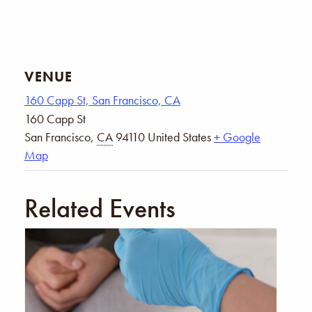
VENUE
160 Capp St, San Francisco, CA
160 Capp St
San Francisco
,
CA
94110
United States
+ Google
Map
Related Events