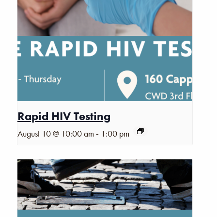
Rapid HIV Testing
-
August 10 @ 10:00 am
1:00 pm