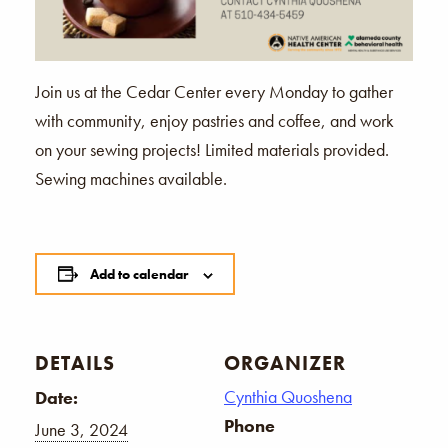
Join us at the Cedar Center every Monday to gather
with community, enjoy pastries and coffee, and work
on your sewing projects! Limited materials provided.
Sewing machines available.
Add to calendar
DETAILS
ORGANIZER
Cynthia Quoshena
Date:
Phone
June 3, 2024