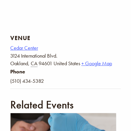
VENUE
Cedar Center
3124 International Blvd.
Oakland
,
CA
94601
United States
+ Google Map
Phone
(510) 434-5382
Related Events