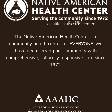
The Native American Health Center is a
community health center for EVERYONE. We
have been serving our community with
comprehensive, culturally responsive care since
1972.