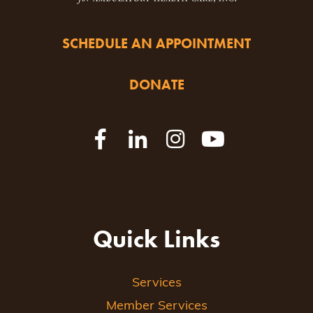
SCHEDULE AN APPOINTMENT
DONATE
Quick Links
Services
Member Services