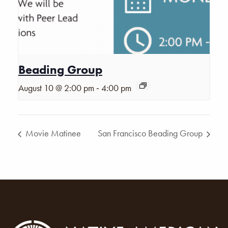
Beading Group
-
August 10 @ 2:00 pm
4:00 pm
Movie Matinee
San Francisco Beading Group