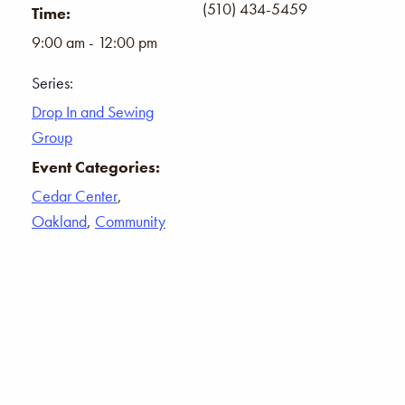
(510) 434-5459
Time:
9:00 am - 12:00 pm
Series:
Drop In and Sewing
Group
Event Categories:
Cedar Center
,
Oakland
,
Community