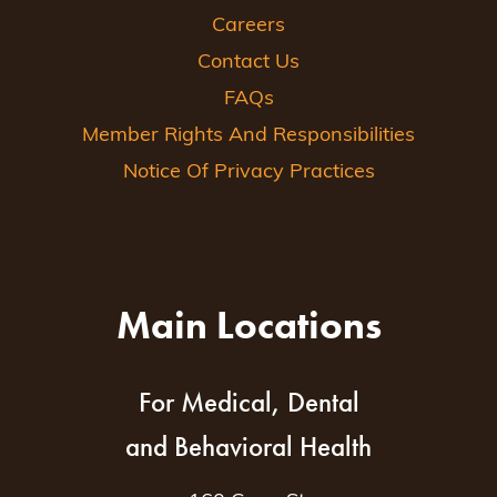
Careers
Contact Us
FAQs
Member Rights And Responsibilities
Notice Of Privacy Practices
Main Locations
For Medical, Dental
and Behavioral Health