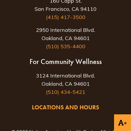
160 Capp St.
San Francisco, CA 94110
(415) 417-3500
2950 International Blvd.
Oakland, CA 94601
(510) 535-4400
For Community Wellness
3124 International Blvd.
Oakland, CA 94601
(510) 434-5421
LOCATIONS AND HOURS
+