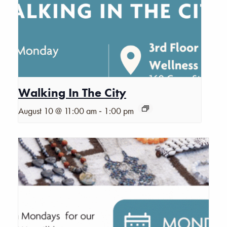
Walking In The City
-
August 10 @ 11:00 am
1:00 pm