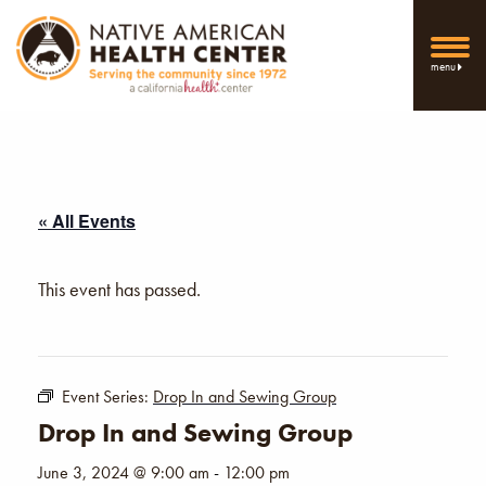
menu
« All Events
This event has passed.
Event Series:
Drop In and Sewing Group
Drop In and Sewing Group
June 3, 2024 @ 9:00 am
-
12:00 pm