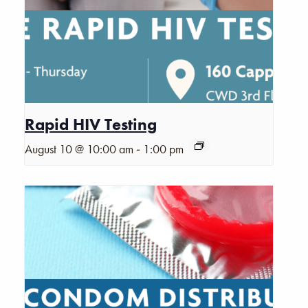
Rapid HIV Testing
-
August 10 @ 10:00 am
1:00 pm