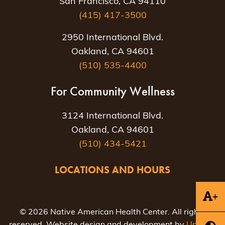
San Francisco, CA 94110
(415) 417-3500
2950 International Blvd.
Oakland, CA 94601
(510) 535-4400
For Community Wellness
3124 International Blvd.
Oakland, CA 94601
(510) 434-5421
LOCATIONS AND HOURS
+
© 2026 Native American Health Center. All rights