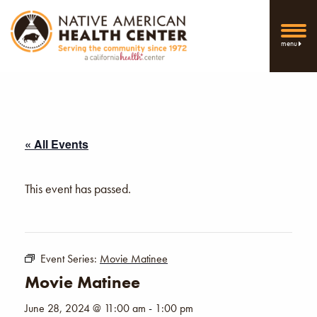
menu
« All Events
This event has passed.
Event Series:
Movie Matinee
Movie Matinee
June 28, 2024 @ 11:00 am
-
1:00 pm