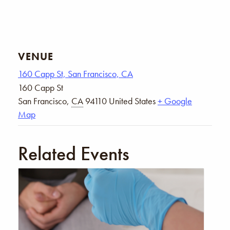
VENUE
160 Capp St, San Francisco, CA
160 Capp St
San Francisco
,
CA
94110
United States
+ Google
Map
Related Events