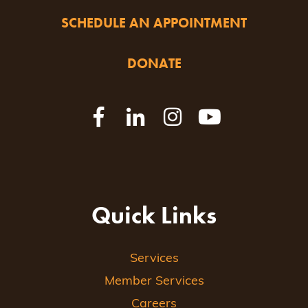
SCHEDULE AN APPOINTMENT
DONATE
Quick Links
Services
Member Services
Careers