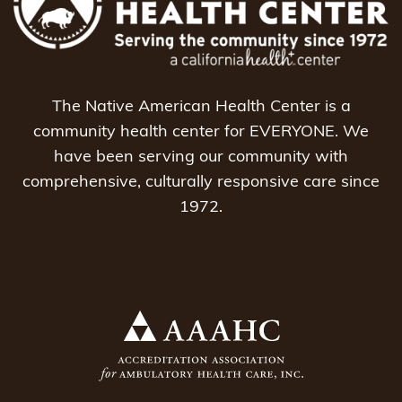
The Native American Health Center is a
community health center for EVERYONE. We
have been serving our community with
comprehensive, culturally responsive care since
1972.