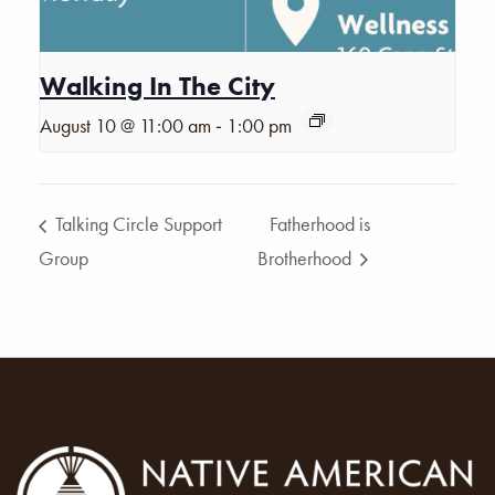
Walking In The City
-
August 10 @ 11:00 am
1:00 pm
Talking Circle Support
Fatherhood is
Group
Brotherhood