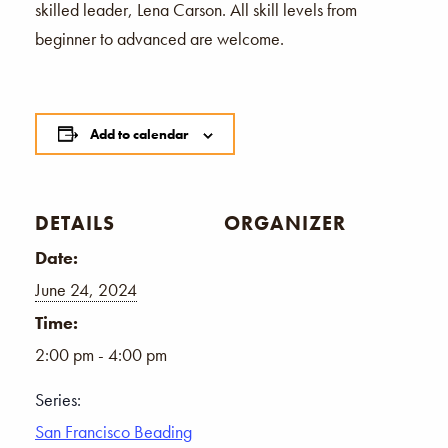
skilled leader, Lena Carson. All skill levels from
beginner to advanced are welcome.
Add to calendar
DETAILS
ORGANIZER
Date:
June 24, 2024
Time:
2:00 pm - 4:00 pm
Series:
San Francisco Beading