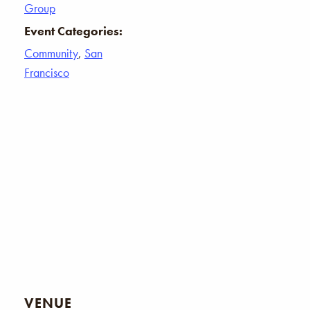
Group
Event Categories:
Community
,
San
Francisco
VENUE