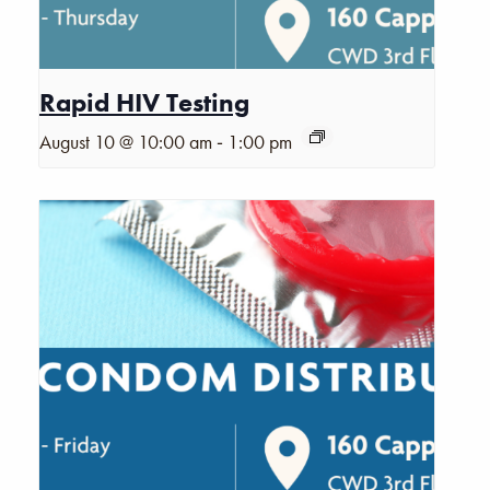
Rapid HIV Testing
-
August 10 @ 10:00 am
1:00 pm