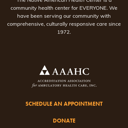
The Native American Health Center is a
community health center for EVERYONE. We
have been serving our community with
comprehensive, culturally responsive care since
1972.
SCHEDULE AN APPOINTMENT
DONATE