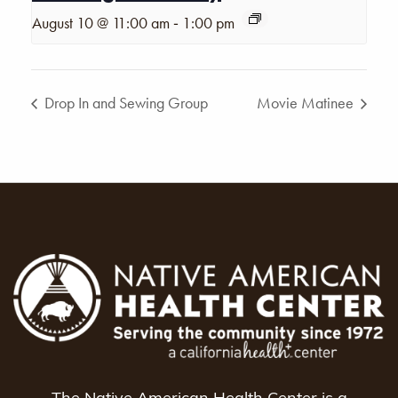
-
August 10 @ 11:00 am
1:00 pm
Drop In and Sewing Group
Movie Matinee