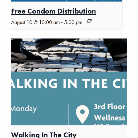
Free Condom Distribution
-
August 10 @ 10:00 am
5:00 pm
Walking In The City