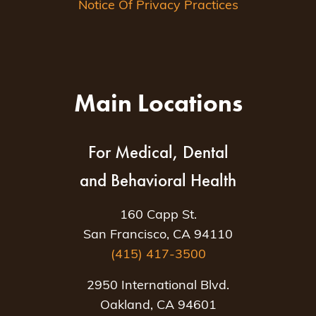
Notice Of Privacy Practices
Main Locations
For Medical, Dental
and Behavioral Health
160 Capp St.
San Francisco, CA 94110
(415) 417-3500
2950 International Blvd.
Oakland, CA 94601