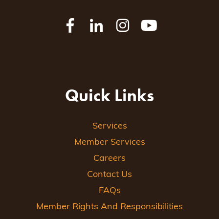
Quick Links
Services
Member Services
Careers
Contact Us
FAQs
Member Rights And Responsibilities