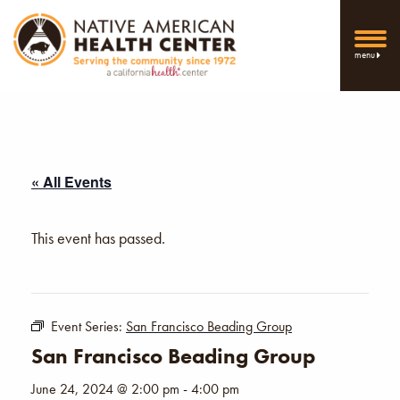
menu
« All Events
This event has passed.
Event Series:
San Francisco Beading Group
San Francisco Beading Group
June 24, 2024 @ 2:00 pm
-
4:00 pm