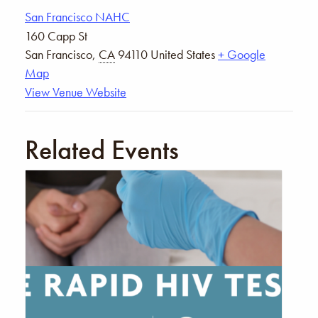
San Francisco NAHC
160 Capp St
San Francisco
,
CA
94110
United States
+ Google
Map
View Venue Website
Related Events