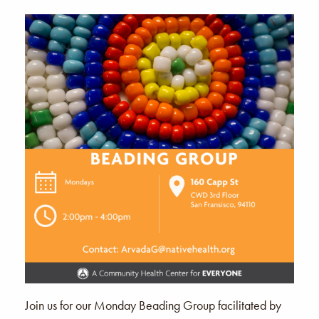
Join us for our Monday Beading Group facilitated by