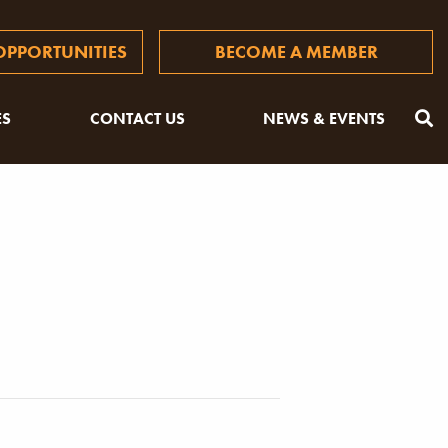
PPORTUNITIES
BECOME A MEMBER
ES
CONTACT US
NEWS & EVENTS