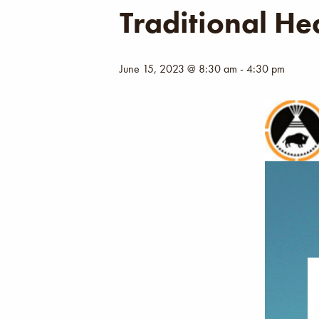
Traditional He
June 15, 2023 @ 8:30 am
-
4:30 pm