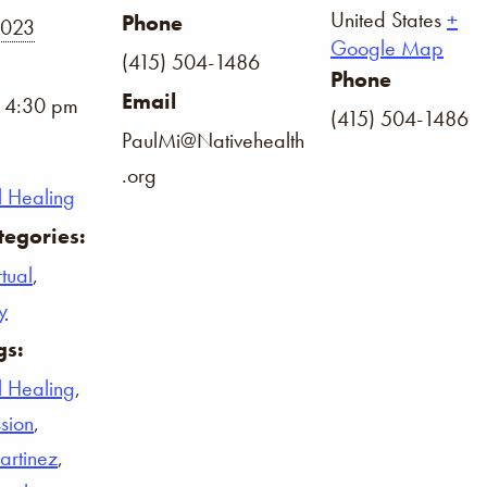
United States
+
Phone
2023
Google Map
(415) 504-1486
Phone
Email
- 4:30 pm
(415) 504-1486
PaulMi@Nativehealth
.org
l Healing
tegories:
tual
,
y
gs:
l Healing
,
ssion
,
rtinez
,