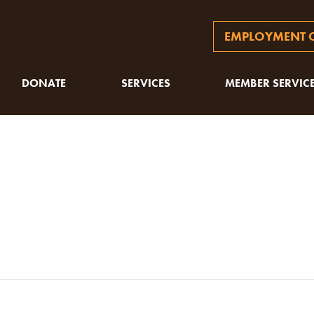
EMPLOYMENT O
DONATE
SERVICES
MEMBER SERVIC