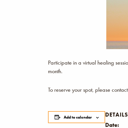
Participate in a virtual healing se
month.
To reserve your spot, please contact
DETAILS
Add to calendar
Date: