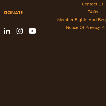
Contact Us
DONATE
FAQs
Member Rights And Respo
Notice Of Privacy Pr