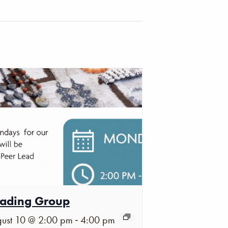
ading Group
-
ust 10 @ 2:00 pm
4:00 pm