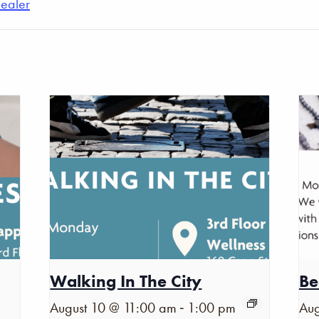
Healer
Walking In The City
Be
-
August 10 @ 11:00 am
1:00 pm
Aug