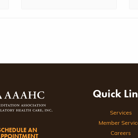
Quick Li
Services
Member Servic
SCHEDULE AN
Careers
APPOINTMENT