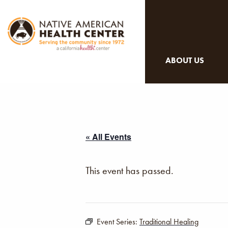
ABOUT US
« All Events
This event has passed.
Event Series:
Traditional Healing