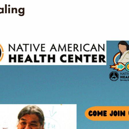
aling