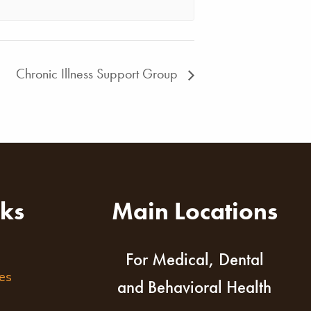
Chronic Illness Support Group
nks
Main Locations
For Medical, Dental
es
and Behavioral Health