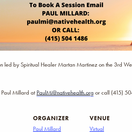
ssion led by Spiritual Healer Martan Martinez on the 3rd
 Paul Millard at
PaulMi@nativehealth.org
or call (415) 5
ORGANIZER
VENUE
Paul Millard
Virtual