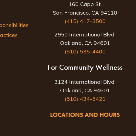
160 Capp St.
San Francisco, CA 94110
(415) 417-3500
nsibilities
2950 International Blvd.
actices
Oakland, CA 94601
(510) 535-4400
For Community Wellness
3124 International Blvd.
Oakland, CA 94601
(510) 434-5421
LOCATIONS AND HOURS