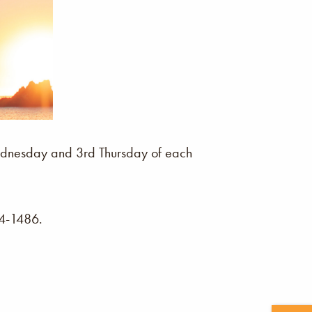
 Wednesday and 3rd Thursday of each
04-1486.