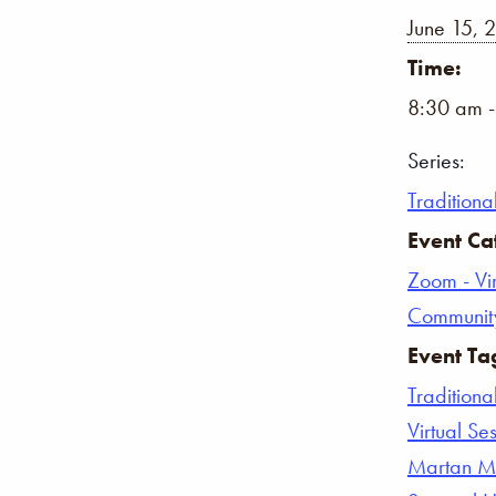
June 15, 
Time:
8:30 am 
Series:
Traditiona
Event Ca
Zoom - Vir
Communit
Event Ta
Traditiona
Virtual Se
Martan Ma