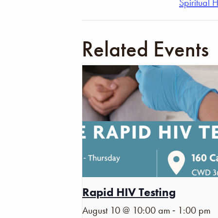
Spiritual 
Related Events
Rapid HIV Testing
-
August 10 @ 10:00 am
1:00 pm