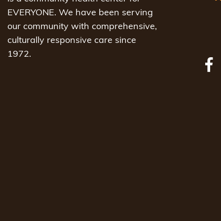
EVERYONE. We have been serving
our community with comprehensive,
culturally responsive care since
1972.