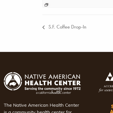
S.F. Coffee Drop-In
The Native American Health Center
is a community health center for