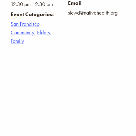
Email
12:30 pm - 2:30 pm
sfcwd@nativehealth.org
Event Categories:
San Francisco
,
Community
,
Elders
,
Family