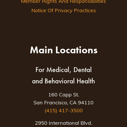
Member Rights And Responsibilities
Notice Of Privacy Practices
Main Locations
For Medical, Dental
and Behavioral Health
160 Capp St.
San Francisco, CA 94110
(415) 417-3500
2950 International Blvd.