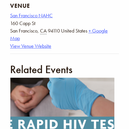
VENUE
San Francisco NAHC
160 Capp St
San Francisco
,
CA
94110
United States
+ Google
Map
View Venue Website
Related Events