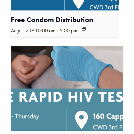
Free Condom Distribution
-
August 7 @ 10:00 am
5:00 pm