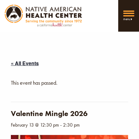
menu
« All Events
This event has passed.
Valentine Mingle 2026
February 13 @ 12:30 pm
-
2:30 pm