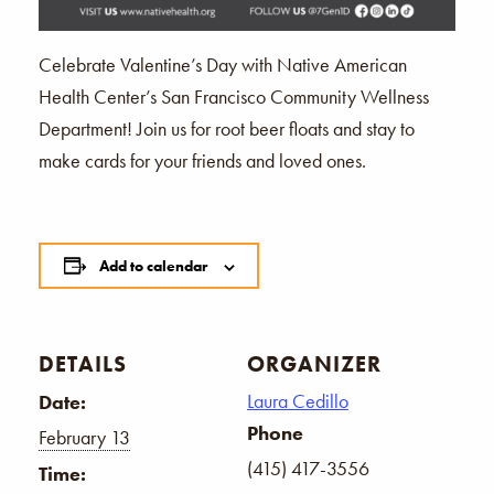
Celebrate Valentine’s Day with Native American
Health Center’s San Francisco Community Wellness
Department! Join us for root beer floats and stay to
make cards for your friends and loved ones.
Add to calendar
DETAILS
ORGANIZER
Laura Cedillo
Date:
Phone
February 13
(415) 417-3556
Time: