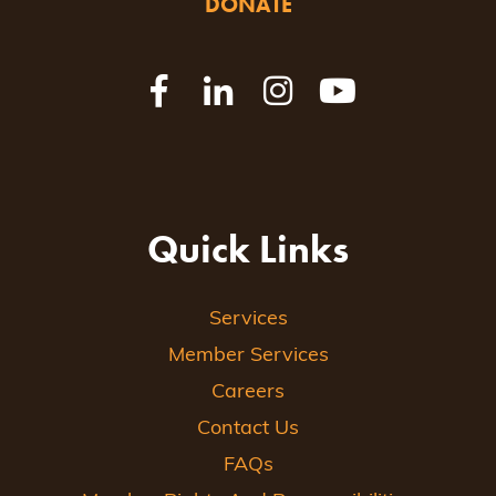
DONATE
Quick Links
Services
Member Services
Careers
Contact Us
FAQs