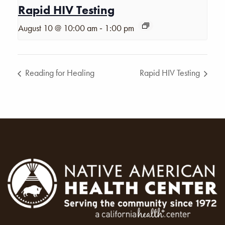
Rapid HIV Testing
-
August 10 @ 10:00 am
1:00 pm
Reading for Healing
Rapid HIV Testing