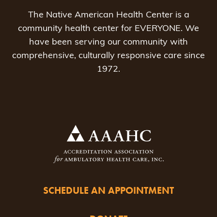
The Native American Health Center is a
community health center for EVERYONE. We
have been serving our community with
comprehensive, culturally responsive care since
1972.
SCHEDULE AN APPOINTMENT