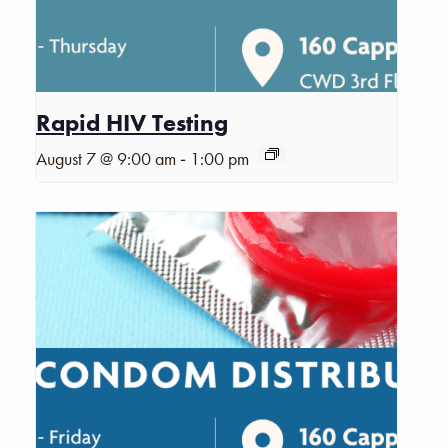
Rapid HIV Testing
-
August 7 @ 9:00 am
1:00 pm