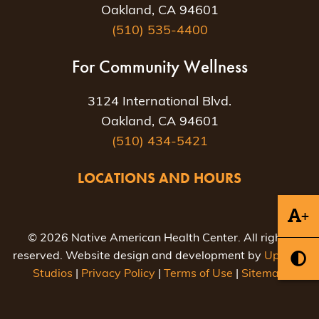
Oakland, CA 94601
(510) 535-4400
For Community Wellness
3124 International Blvd.
Oakland, CA 94601
(510) 434-5421
LOCATIONS AND HOURS
+
© 2026 Native American Health Center. All rights
reserved. Website design and development by
Uptown
Studios
|
Privacy Policy
|
Terms of Use
|
Sitemap