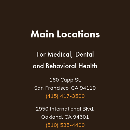
Main Locations
For Medical, Dental
and Behavioral Health
160 Capp St.
San Francisco, CA 94110
(415) 417-3500
2950 International Blvd.
Oakland, CA 94601
(510) 535-4400