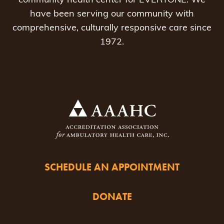
community health center for EVERYONE. We
have been serving our community with
comprehensive, culturally responsive care since
1972.
SCHEDULE AN APPOINTMENT
DONATE