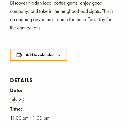
Discover hidden local coffee gems, enjoy good
company, and take in the neighborhood sights. This is
an ongoing adventure—come for the coffee, stay for
the connections!
Add to calendar
DETAILS
Date:
July 20
Time:
11:00 am - 1:00 pm