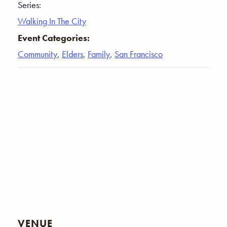
Series:
Walking In The City
Event Categories:
Community
,
Elders
,
Family
,
San Francisco
VENUE