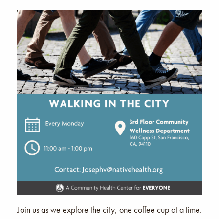
Join us as we explore the city, one coffee cup at a time.