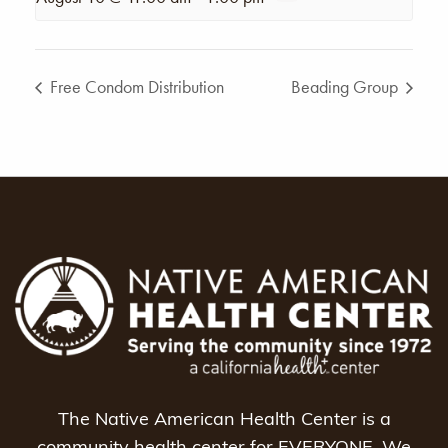
Free Condom Distribution
Beading Group
The Native American Health Center is a