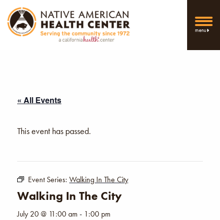
menu
« All Events
This event has passed.
Event Series:
Walking In The City
Walking In The City
July 20 @ 11:00 am
-
1:00 pm