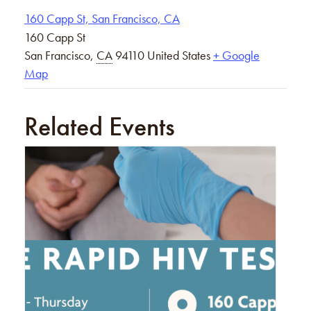
160 Capp St, San Francisco, CA
160 Capp St
San Francisco
,
CA
94110
United States
+ Google
Map
Related Events