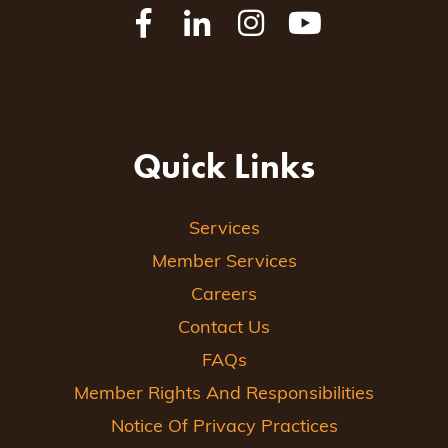
Quick Links
Services
Member Services
Careers
Contact Us
FAQs
Member Rights And Responsibilities
Notice Of Privacy Practices