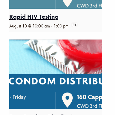
Rapid HIV Testing
-
August 10 @ 10:00 am
1:00 pm