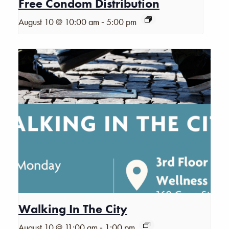
Free Condom Distribution
-
August 10 @ 10:00 am
5:00 pm
Walking In The City
-
August 10 @ 11:00 am
1:00 pm