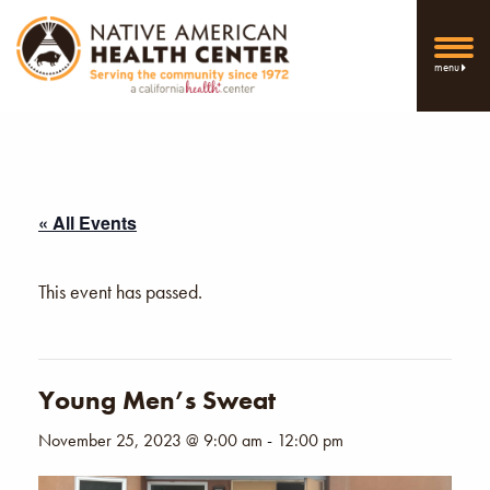
menu
« All Events
This event has passed.
Young Men’s Sweat
November 25, 2023 @ 9:00 am
-
12:00 pm