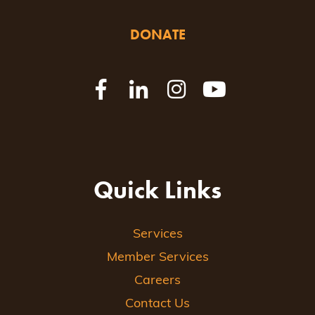
DONATE
Quick Links
Services
Member Services
Careers
Contact Us