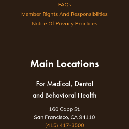
FAQs
Member Rights And Responsibilities
Notice Of Privacy Practices
Main Locations
For Medical, Dental
and Behavioral Health
160 Capp St.
San Francisco, CA 94110
(415) 417-3500