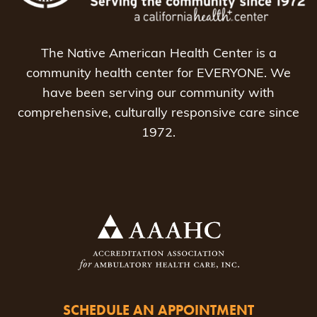
The Native American Health Center is a
community health center for EVERYONE. We
have been serving our community with
comprehensive, culturally responsive care since
1972.
SCHEDULE AN APPOINTMENT