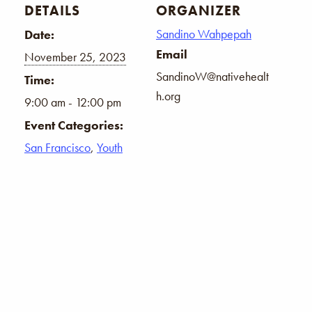
DETAILS
ORGANIZER
Sandino Wahpepah
Date:
Email
November 25, 2023
SandinoW@nativehealt
Time:
h.org
9:00 am - 12:00 pm
Event Categories:
San Francisco
,
Youth