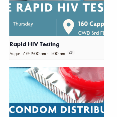
Rapid HIV Testing
-
August 7 @ 9:00 am
1:00 pm