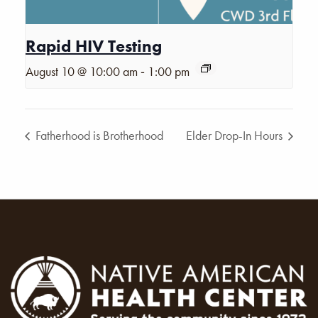
Rapid HIV Testing
-
August 10 @ 10:00 am
1:00 pm
Fatherhood is Brotherhood
Elder Drop-In Hours