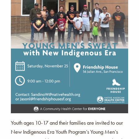
Youth ages 10-17 and their families are invited to our
New Indigenous Era Youth Program’s Young Men’s