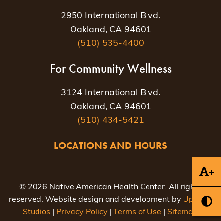
2950 International Blvd.
Oakland, CA 94601
(510) 535-4400
For Community Wellness
3124 International Blvd.
Oakland, CA 94601
(510) 434-5421
LOCATIONS AND HOURS
+
© 2026 Native American Health Center. All rights
reserved. Website design and development by
Uptown
Studios
|
Privacy Policy
|
Terms of Use
|
Sitemap