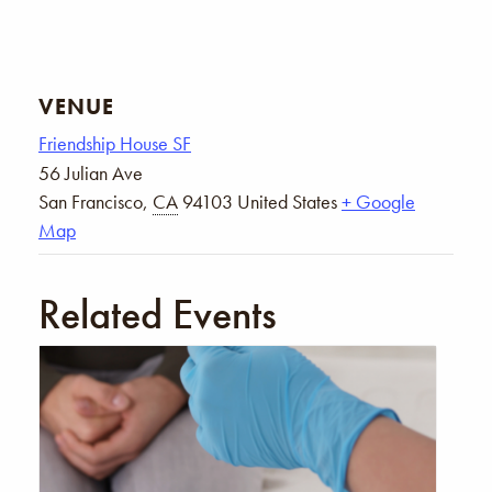
VENUE
Friendship House SF
56 Julian Ave
San Francisco
,
CA
94103
United States
+ Google
Map
Related Events