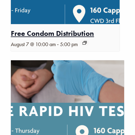
Free Condom Distribution
-
August 7 @ 10:00 am
5:00 pm