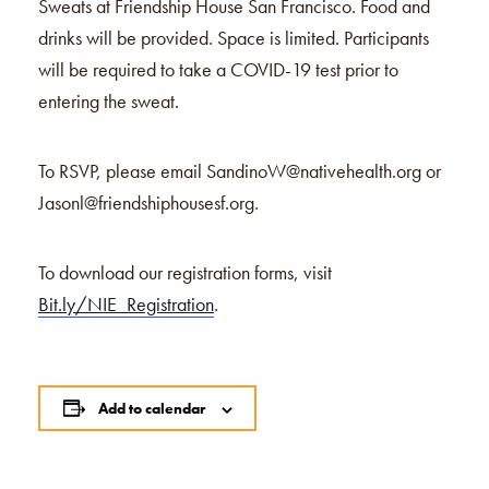
Sweats at Friendship House San Francisco. Food and
drinks will be provided. Space is limited. Participants
will be required to take a COVID-19 test prior to
entering the sweat.
To RSVP, please email
SandinoW@nativehealth.org
or
Jasonl@friendshiphousesf.org.
To download our registration forms, visit
Bit.ly/NIE_Registration
.
Add to calendar