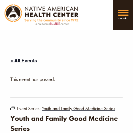
menu
« All Events
This event has passed.
Event Series:
Youth and Family Good Medicine Series
Youth and Family Good Medicine
Series