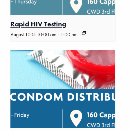
Rapid HIV Testing
-
August 10 @ 10:00 am
1:00 pm