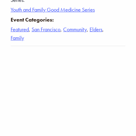
Youth and Family Good Medicine Series
Event Categories:
Featured
,
San Francisco
,
Community
,
Elders
,
Family