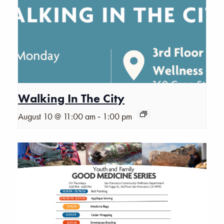
Walking In The City
-
August 10 @ 11:00 am
1:00 pm