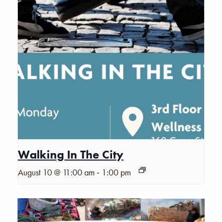
Walking In The City
-
August 10 @ 11:00 am
1:00 pm