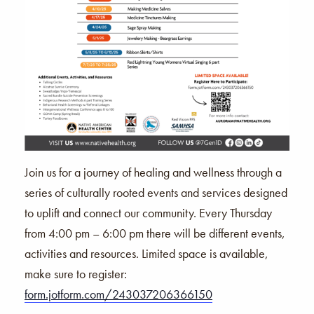
Join us for a journey of healing and wellness through a
series of culturally rooted events and services designed
to uplift and connect our community. Every Thursday
from 4:00 pm – 6:00 pm there will be different events,
activities and resources. Limited space is available,
make sure to register:
form.jotform.com/243037206366150