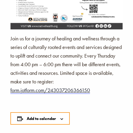
Join us for a journey of healing and wellness through a
series of culturally rooted events and services designed
to uplift and connect our community. Every Thursday
from 4:00 pm – 6:00 pm there will be different events,
activities and resources. Limited space is available,
make sure to register:
form.jotform.com/243037206366150
Add to calendar