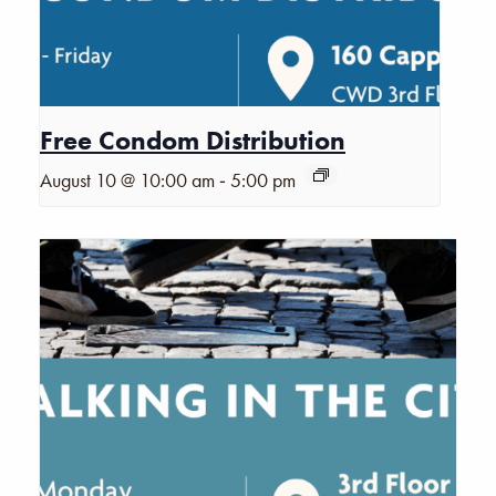
Free Condom Distribution
-
August 10 @ 10:00 am
5:00 pm