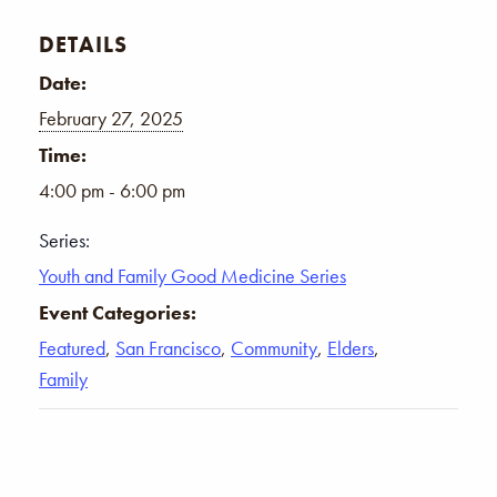
DETAILS
Date:
February 27, 2025
Time:
4:00 pm - 6:00 pm
Series:
Youth and Family Good Medicine Series
Event Categories:
Featured
,
San Francisco
,
Community
,
Elders
,
Family