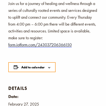
Join us for a journey of healing and wellness through a
series of culturally rooted events and services designed
to uplift and connect our community. Every Thursday
from 4:00 pm – 6:00 pm there will be different events,
activities and resources. Limited space is available,
make sure to register:
form.jotform.com/243037206366150
Add to calendar
DETAILS
Date:
February 27, 2025