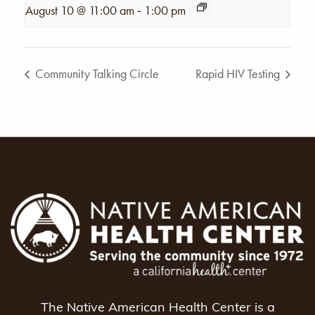
-
August 10 @ 11:00 am
1:00 pm
Community Talking Circle
Rapid HIV Testing
The Native American Health Center is a