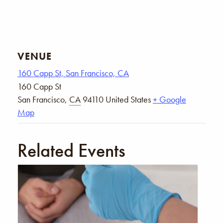
VENUE
160 Capp St, San Francisco, CA
160 Capp St
San Francisco
,
CA
94110
United States
+ Google
Map
Related Events