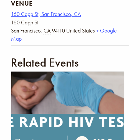
VENUE
160 Capp St, San Francisco, CA
160 Capp St
San Francisco
,
CA
94110
United States
+ Google
Map
Related Events