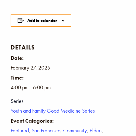
Add to calendar
DETAILS
Date:
February 27, 2025
Time:
4:00 pm - 6:00 pm
Series:
Youth and Family Good Medicine Series
Event Categories:
Featured
,
San Francisco
,
Community
,
Elders
,