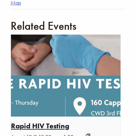
Map
Related Events
Rapid HIV Testing