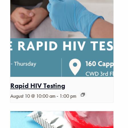
Rapid HIV Testing
-
August 10 @ 10:00 am
1:00 pm