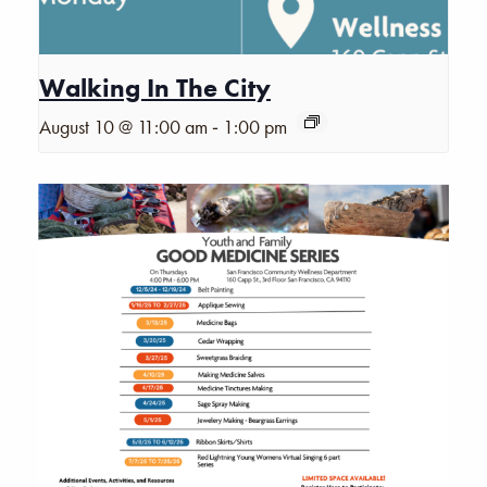
Walking In The City
-
August 10 @ 11:00 am
1:00 pm