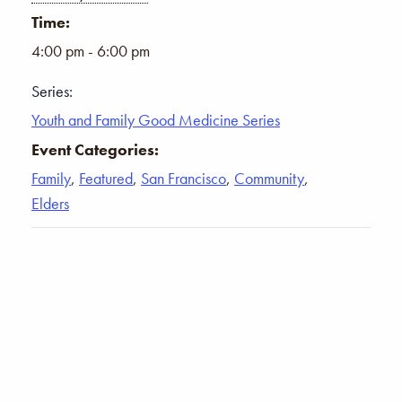
Time:
4:00 pm - 6:00 pm
Series:
Youth and Family Good Medicine Series
Event Categories:
Family
,
Featured
,
San Francisco
,
Community
,
Elders