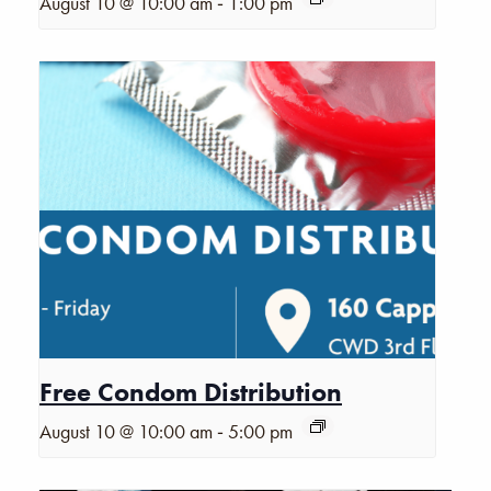
-
August 10 @ 10:00 am
1:00 pm
Free Condom Distribution
-
August 10 @ 10:00 am
5:00 pm