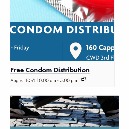
Free Condom Distribution
-
August 10 @ 10:00 am
5:00 pm