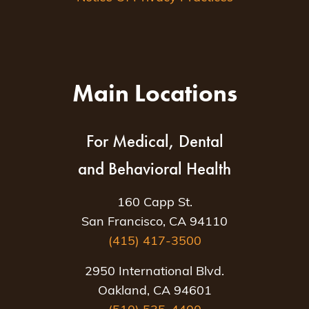
Main Locations
For Medical, Dental
and Behavioral Health
160 Capp St.
San Francisco, CA 94110
(415) 417-3500
2950 International Blvd.
Oakland, CA 94601