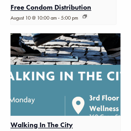
Free Condom Distribution
-
August 10 @ 10:00 am
5:00 pm
Walking In The City