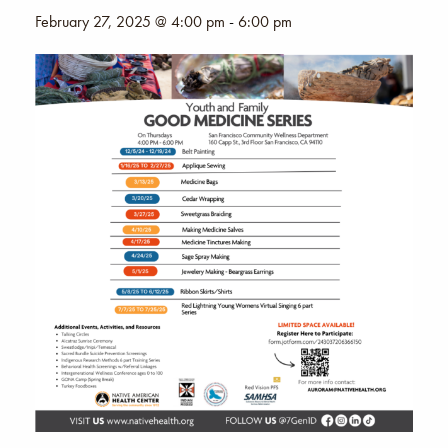
February 27, 2025 @ 4:00 pm
-
6:00 pm