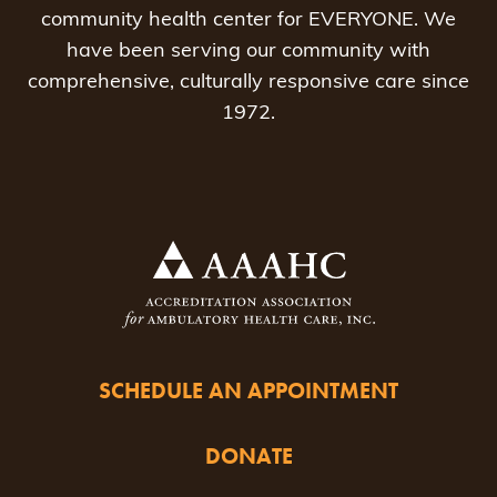
community health center for EVERYONE. We
have been serving our community with
comprehensive, culturally responsive care since
1972.
SCHEDULE AN APPOINTMENT
DONATE