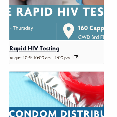
Rapid HIV Testing
-
August 10 @ 10:00 am
1:00 pm