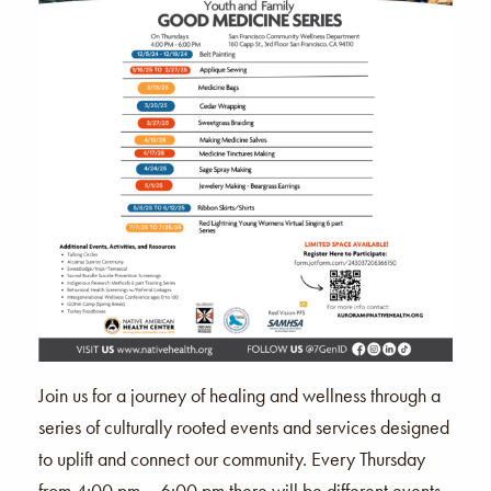
Join us for a journey of healing and wellness through a
series of culturally rooted events and services designed
to uplift and connect our community. Every Thursday
from 4:00 pm – 6:00 pm there will be different events,