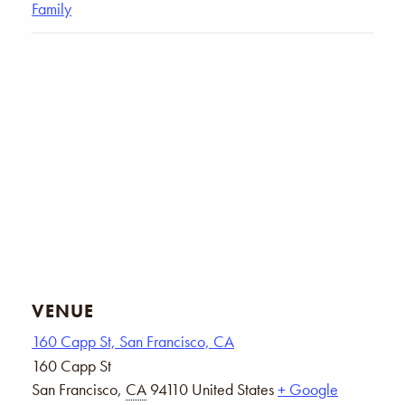
Family
VENUE
160 Capp St, San Francisco, CA
160 Capp St
San Francisco
,
CA
94110
United States
+ Google