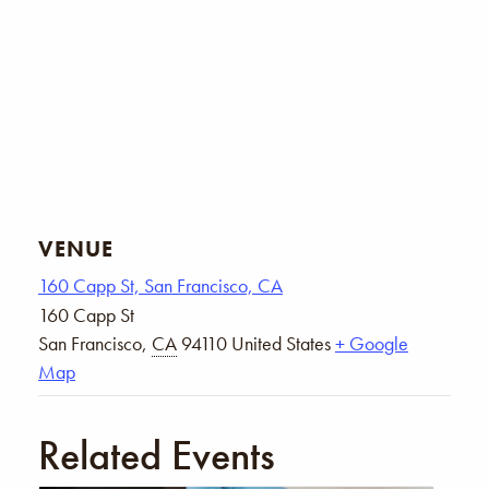
VENUE
160 Capp St, San Francisco, CA
160 Capp St
San Francisco
,
CA
94110
United States
+ Google
Map
Related Events