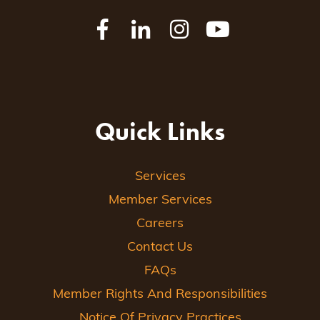
Quick Links
Services
Member Services
Careers
Contact Us
FAQs
Member Rights And Responsibilities
Notice Of Privacy Practices