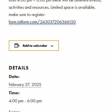
activities and resources. Limited space is available,
make sure to register:
form.jotform.com/243037206366150
Add to calendar
DETAILS
Date:
February 27, 2025
Time:
4:00 pm - 6:00 pm
Series: