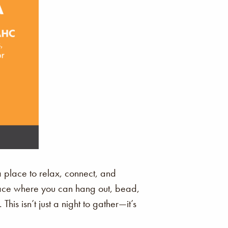
a place to relax, connect, and
space where you can hang out, bead,
is isn’t just a night to gather—it’s