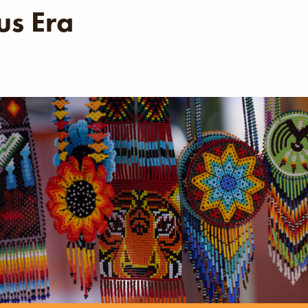
s Era