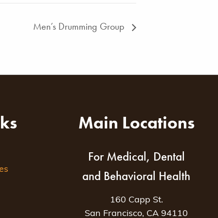
Men’s Drumming Group
nks
Main Locations
For Medical, Dental
es
and Behavioral Health
160 Capp St.
San Francisco, CA 94110