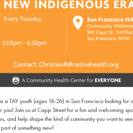
’re a TAY youth (ages 16-26) in San Francisco looking for 
or you! Join us at Capp Street for a fun and welcoming 
s, and help shape the kind of community you want to see. Th
art of something new!