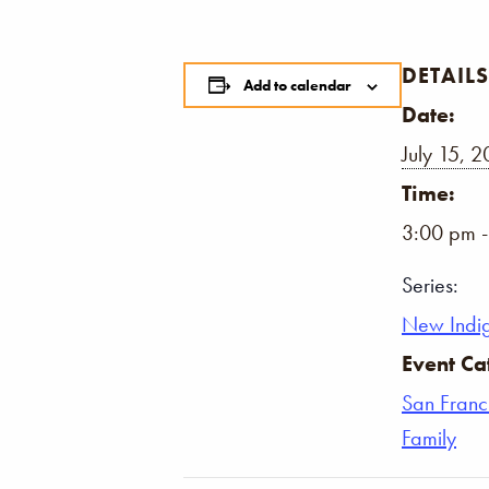
DETAILS
Add to calendar
Date:
July 15, 
Time:
3:00 pm 
Series:
New Indi
Event Ca
San Franc
Family