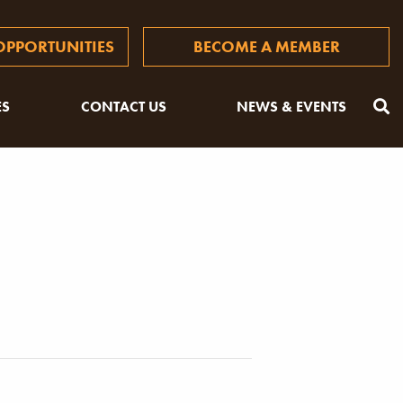
PPORTUNITIES
BECOME A MEMBER
ES
CONTACT US
NEWS & EVENTS