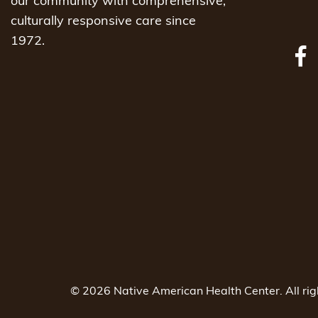
our community with comprehensive,
culturally responsive care since
1972.
© 2026 Native American Health Center. All ri