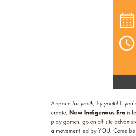
A space
for youth, by youth
! If you
create,
New Indigenous Era
is f
play games, go on off-site adventure
a movement led by YOU. Come be p