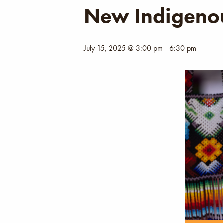
New Indigenou
July 15, 2025 @ 3:00 pm
-
6:30 pm