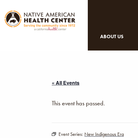
ABOUT US
« All Events
This event has passed.
Event Series:
New Indigenous Era