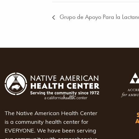
Grupo de Apoyo Para la Lactan
The Native American Health Center
is a community health center for
EVERYONE. We have been serving