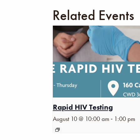
Related Events
Rapid HIV Testing
-
August 10 @ 10:00 am
1:00 pm