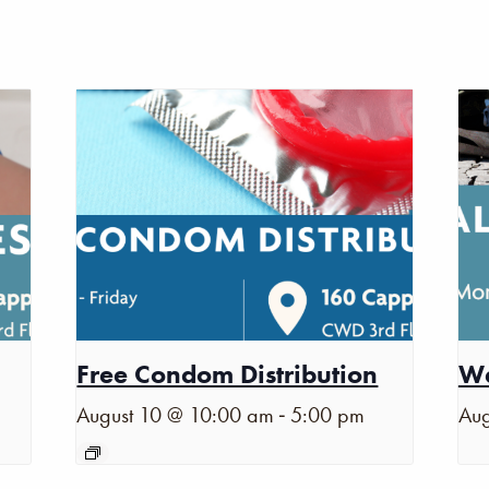
Free Condom Distribution
Wa
-
August 10 @ 10:00 am
5:00 pm
Aug