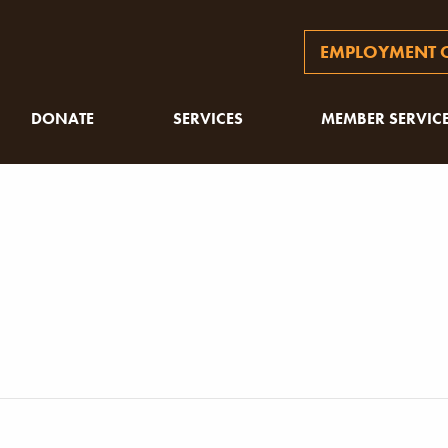
EMPLOYMENT O
DONATE
SERVICES
MEMBER SERVIC