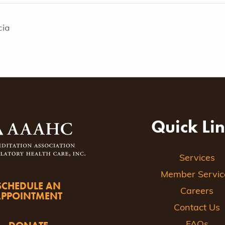
cia
Quick Li
Services
Member Servic
SCHEDULE AN
Careers
APPOINTMENT
Contact Us
FAQs