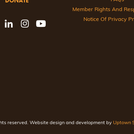
DONATE
Member Rights And Respo
Notice Of Privacy Pr
ghts reserved. Website design and development by
Uptown S