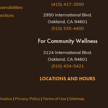
(415) 417-3500
nsibilities
2950 International Blvd.
actices
Oakland, CA 94601
(510) 535-4400
For Community Wellness
3124 International Blvd.
Oakland, CA 94601
(510) 434-5421
LOCATIONS AND HOURS
tudios
|
Privacy Policy
|
Terms of Use
|
Sitemap