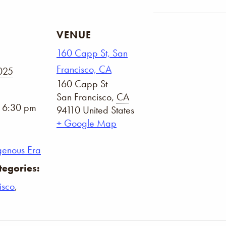
VENUE
160 Capp St, San
Francisco, CA
2025
160 Capp St
San Francisco
,
CA
- 6:30 pm
94110
United States
+ Google Map
genous Era
tegories:
isco
,