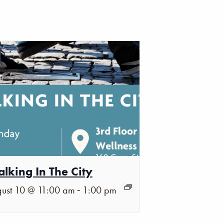
lking In The City
-
ust 10 @ 11:00 am
1:00 pm