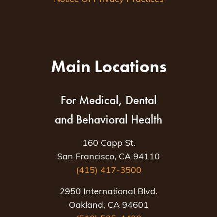
Main Locations
For Medical, Dental
and Behavioral Health
160 Capp St.
San Francisco, CA 94110
(415) 417-3500
2950 International Blvd.
Oakland, CA 94601