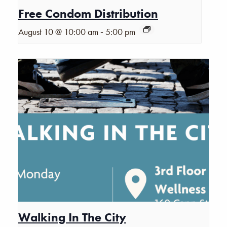
Free Condom Distribution
-
August 10 @ 10:00 am
5:00 pm
Walking In The City