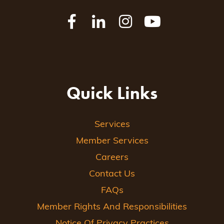
Quick Links
Services
Member Services
Careers
Contact Us
FAQs
Member Rights And Responsibilities
Notice Of Privacy Practices