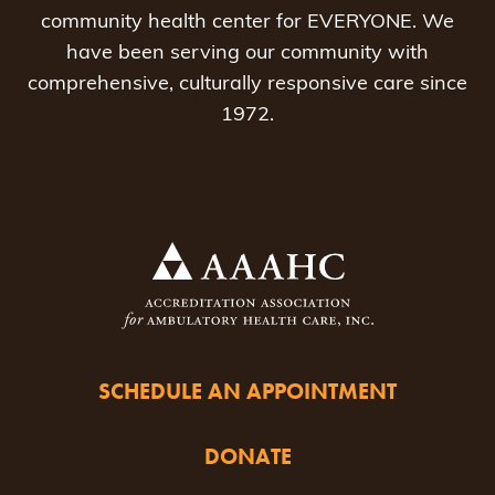
community health center for EVERYONE. We
have been serving our community with
comprehensive, culturally responsive care since
1972.
SCHEDULE AN APPOINTMENT
DONATE