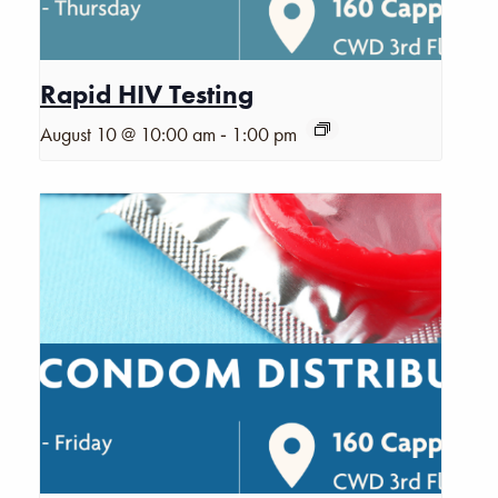
Rapid HIV Testing
-
August 10 @ 10:00 am
1:00 pm