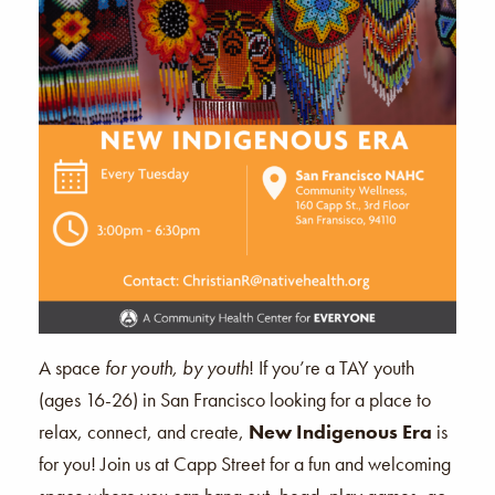
A space
for youth, by youth
! If you’re a TAY youth
(ages 16-26) in San Francisco looking for a place to
relax, connect, and create,
New Indigenous Era
is
for you! Join us at Capp Street for a fun and welcoming