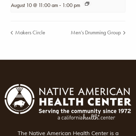
-
August 10 @ 11:00 am
1:00 pm
Makers Circle
Men’s Drumming Group
The Native American Health Center is a