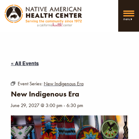
menu
« All Events
Event Series:
New Indigenous Era
New Indigenous Era
June 29, 2027 @ 3:00 pm
-
6:30 pm