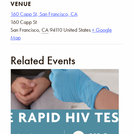
VENUE
160 Capp St, San Francisco, CA
160 Capp St
San Francisco
,
CA
94110
United States
+ Google
Map
Related Events