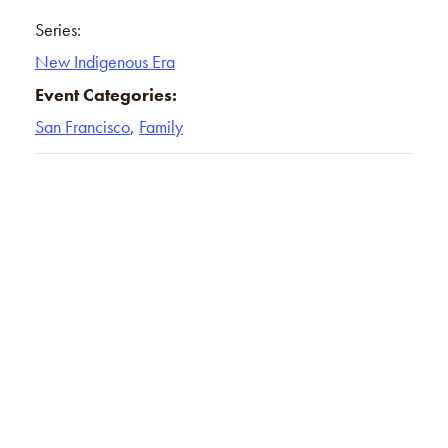
Series:
New Indigenous Era
Event Categories:
San Francisco
,
Family