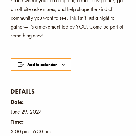
space where you can hang out, bead, play games, go
on off-site adventures, and help shape the kind of
community you want to see. This isn’t just a night to
gather—it’s a movement led by YOU. Come be part of
something new!
Add to calendar
DETAILS
Date:
June 29, 2027
Time:
3:00 pm - 6:30 pm