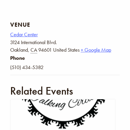
VENUE
Cedar Center
3124 International Blvd.
Oakland
,
CA
94601
United States
+ Google Map
Phone
(510) 434-5382
Related Events