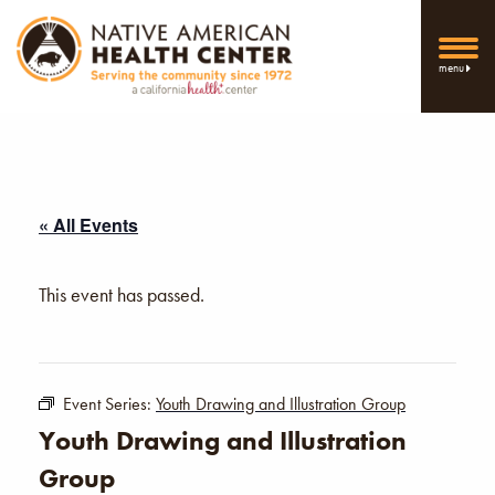
menu
« All Events
This event has passed.
Event Series:
Youth Drawing and Illustration Group
Youth Drawing and Illustration
Group