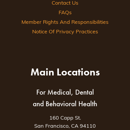
Contact Us
FAQs
Member Rights And Responsibilities
Notice Of Privacy Practices
Main Locations
For Medical, Dental
and Behavioral Health
160 Capp St.
San Francisco, CA 94110