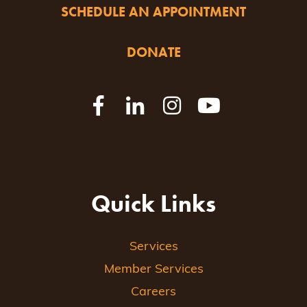
SCHEDULE AN APPOINTMENT
DONATE
Quick Links
Services
Member Services
Careers