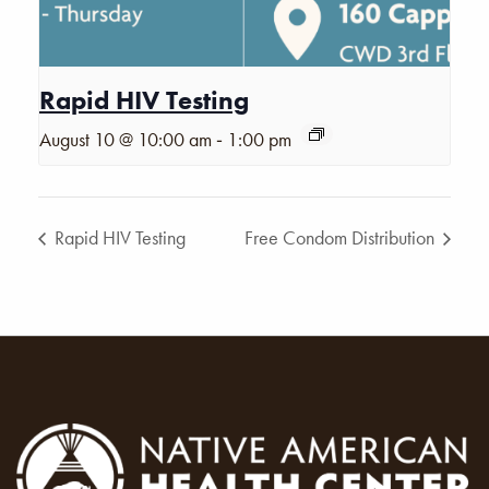
Rapid HIV Testing
-
August 10 @ 10:00 am
1:00 pm
Rapid HIV Testing
Free Condom Distribution