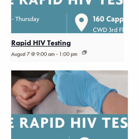
Rapid HIV Testing
-
August 7 @ 9:00 am
1:00 pm