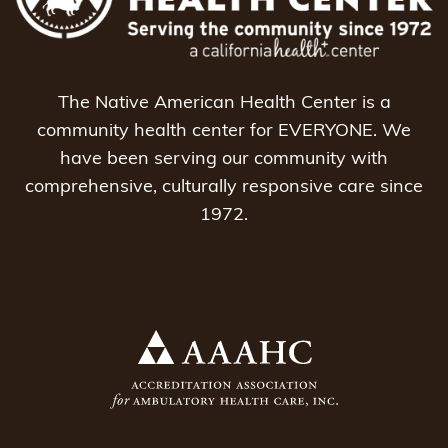
The Native American Health Center is a
community health center for EVERYONE. We
have been serving our community with
comprehensive, culturally responsive care since
1972.