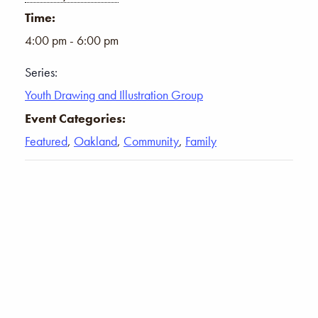
Time:
4:00 pm - 6:00 pm
Series:
Youth Drawing and Illustration Group
Event Categories:
Featured
,
Oakland
,
Community
,
Family