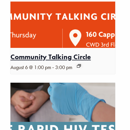
Community Talking Circle
-
August 6 @ 1:00 pm
3:00 pm