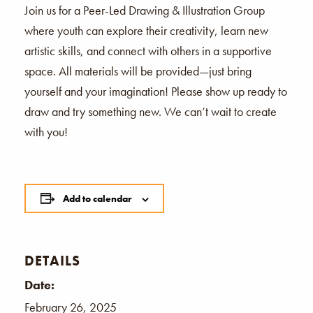
Join us for a Peer-Led Drawing & Illustration Group
where youth can explore their creativity, learn new
artistic skills, and connect with others in a supportive
space. All materials will be provided—just bring
yourself and your imagination! Please show up ready to
draw and try something new. We can’t wait to create
with you!
Add to calendar
DETAILS
Date:
February 26, 2025