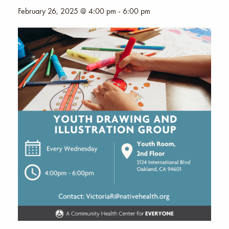
February 26, 2025 @ 4:00 pm
-
6:00 pm