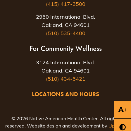
(415) 417-3500
2950 International Blvd.
Oakland, CA 94601
(510) 535-4400
For Community Wellness
3124 International Blvd.
Oakland, CA 94601
(510) 434-5421
LOCATIONS AND HOURS
+
© 2026 Native American Health Center. All rights
reserved. Website design and development by
Uptown