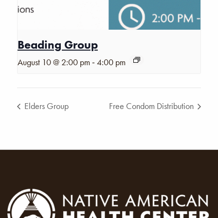
Beading Group
-
August 10 @ 2:00 pm
4:00 pm
Elders Group
Free Condom Distribution