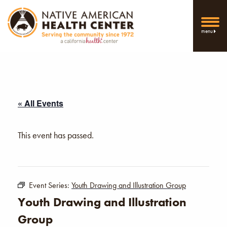
menu
« All Events
This event has passed.
Event Series:
Youth Drawing and Illustration Group
Youth Drawing and Illustration
Group