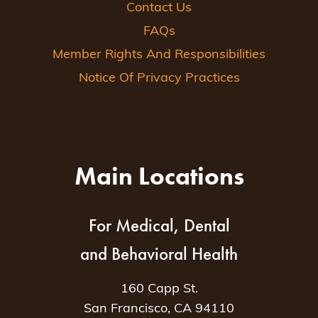
Contact Us
FAQs
Member Rights And Responsibilities
Notice Of Privacy Practices
Main Locations
For Medical, Dental
and Behavioral Health
160 Capp St.
San Francisco, CA 94110