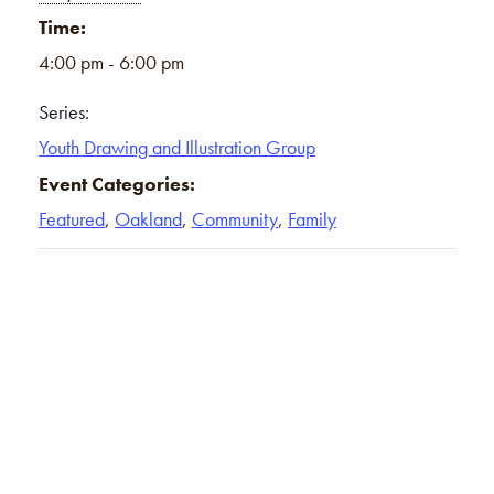
Time:
4:00 pm - 6:00 pm
Series:
Youth Drawing and Illustration Group
Event Categories:
Featured
,
Oakland
,
Community
,
Family