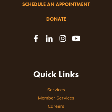
SCHEDULE AN APPOINTMENT
DONATE
Quick Links
Services
Member Services
Careers