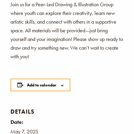
Join us for a Peer-Led Drawing & Illustration Group
where youth can explore their creativity, learn new
artistic skills, and connect with others in a supportive
space. All materials will be provided—just bring
yourself and your imagination! Please show up ready to
draw and try something new. We can’t wait to create
with you!
Add to calendar
DETAILS
Date:
May 7, 2025