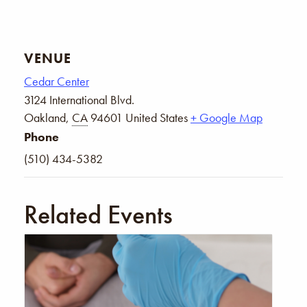
VENUE
Cedar Center
3124 International Blvd.
Oakland
,
CA
94601
United States
+ Google Map
Phone
(510) 434-5382
Related Events