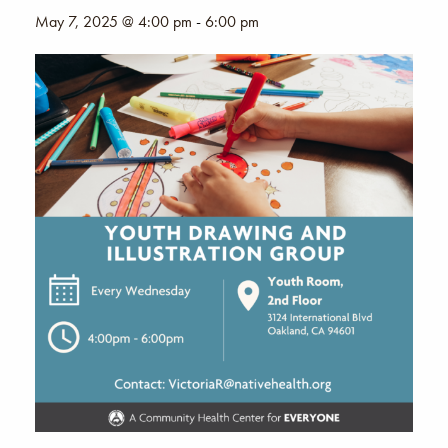
May 7, 2025 @ 4:00 pm
-
6:00 pm