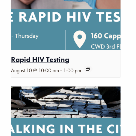
Rapid HIV Testing
-
August 10 @ 10:00 am
1:00 pm