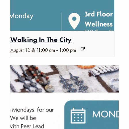
Walking In The City
-
August 10 @ 11:00 am
1:00 pm