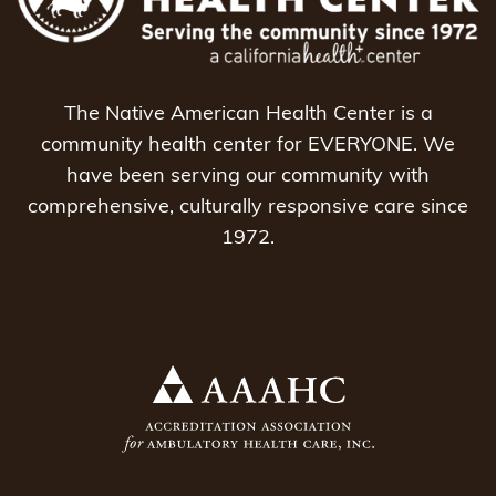
The Native American Health Center is a
community health center for EVERYONE. We
have been serving our community with
comprehensive, culturally responsive care since
1972.