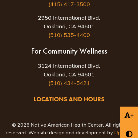
(415) 417-3500
2950 International Blvd.
Oakland, CA 94601
(510) 535-4400
For Community Wellness
3124 International Blvd.
Oakland, CA 94601
(510) 434-5421
LOCATIONS AND HOURS
+
© 2026 Native American Health Center. All rights
reserved. Website design and development by
Uptown