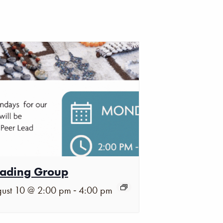
ading Group
-
ust 10 @ 2:00 pm
4:00 pm