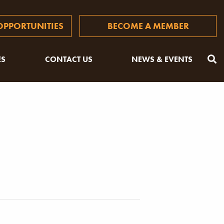
PPORTUNITIES
BECOME A MEMBER
ES
CONTACT US
NEWS & EVENTS