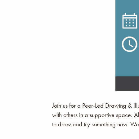
Join us for a Peer-Led Drawing & Illu
with others in a supportive space. 
to draw and try something new. We c