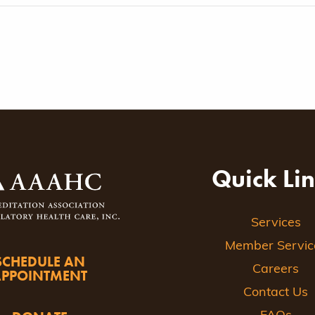
Quick Li
Services
Member Servic
SCHEDULE AN
Careers
APPOINTMENT
Contact Us