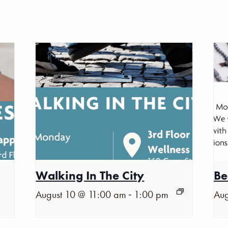
Walking In The City
Be
-
August 10 @ 11:00 am
1:00 pm
Aug