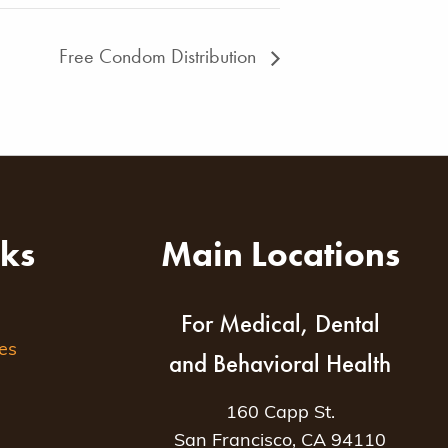
Free Condom Distribution
nks
Main Locations
For Medical, Dental
es
and Behavioral Health
160 Capp St.
San Francisco, CA 94110