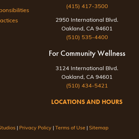
(415) 417-3500
nsibilities
2950 International Blvd.
actices
Oakland, CA 94601
(510) 535-4400
For Community Wellness
3124 International Blvd.
Oakland, CA 94601
(510) 434-5421
LOCATIONS AND HOURS
tudios
|
Privacy Policy
|
Terms of Use
|
Sitemap