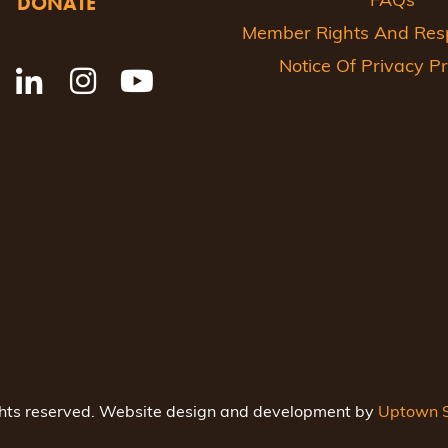
DONATE
FAQs
Member Rights And Respo
Notice Of Privacy Pr
ghts reserved. Website design and development by
Uptown S