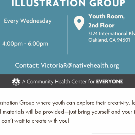
stration Group where youth can explore their creativity, le
All materials will be provided—just bring yourself and you
an’t wait to create with you!