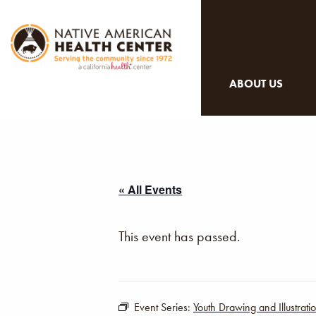
ABOUT US
« All Events
This event has passed.
Event Series:
Youth Drawing and Illustrat