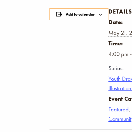
DETAILS
Add to calendar
Date:
May 21, 
Time:
4:00 pm 
Series:
Youth Dra
Illustrati
Event Ca
Featured
,
Communit