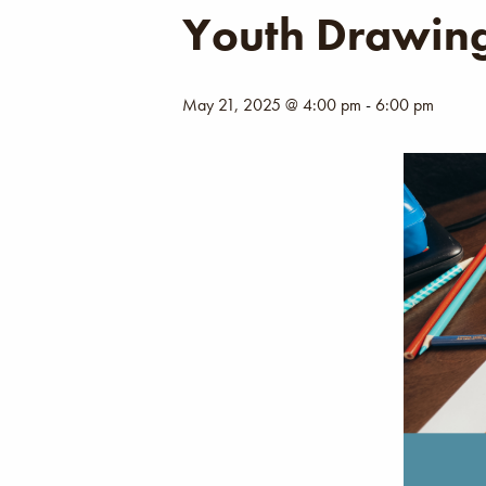
Youth Drawing
May 21, 2025 @ 4:00 pm
-
6:00 pm