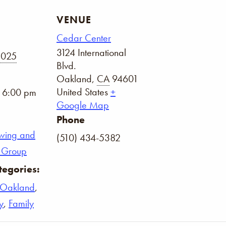
VENUE
Cedar Center
3124 International
2025
Blvd.
Oakland
,
CA
94601
United States
+
- 6:00 pm
Google Map
Phone
wing and
(510) 434-5382
on Group
tegories:
Oakland
,
y
,
Family