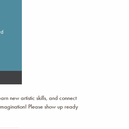
arn new artistic skills, and connect
r imagination! Please show up ready