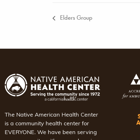
Elders Group
The Native American Health Center
is a community health center for
EVERYONE. We have been serving