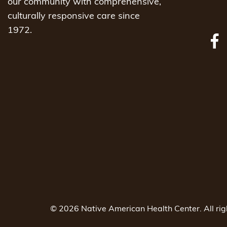
our community with comprehensive,
culturally responsive care since
1972.
© 2026 Native American Health Center. All ri