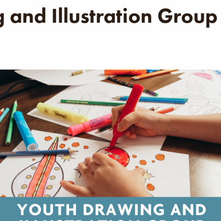
 and Illustration Group