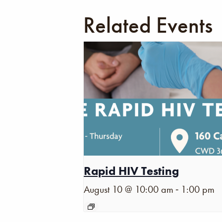
Related Events
Rapid HIV Testing
-
August 10 @ 10:00 am
1:00 pm