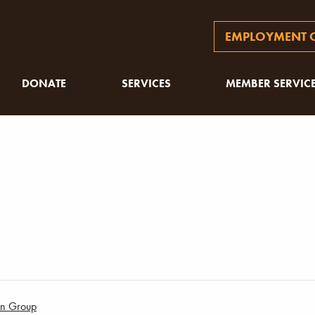
EMPLOYMENT O
DONATE
SERVICES
MEMBER SERVIC
ion Group