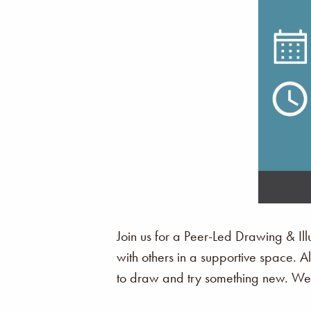
Join us for a Peer-Led Drawing & Illu
with others in a supportive space. 
to draw and try something new. We c