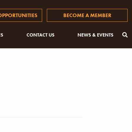
PPORTUNITIES
BECOME A MEMBER
ES
CONTACT US
NEWS & EVENTS