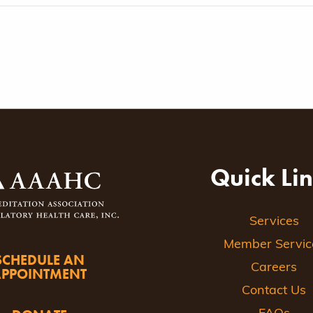
Quick Li
Services
Member Servic
SCHEDULE AN
Careers
APPOINTMENT
Contact Us