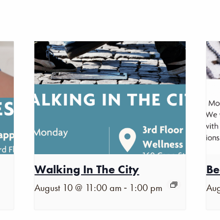
Walking In The City
Be
-
August 10 @ 11:00 am
1:00 pm
Aug