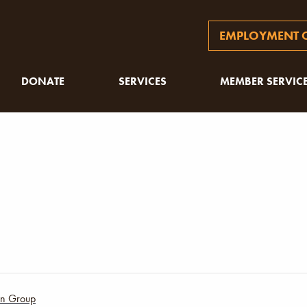
EMPLOYMENT O
DONATE
SERVICES
MEMBER SERVIC
ion Group