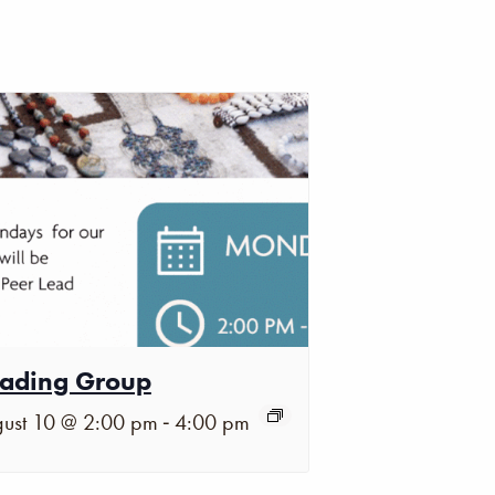
ading Group
-
ust 10 @ 2:00 pm
4:00 pm