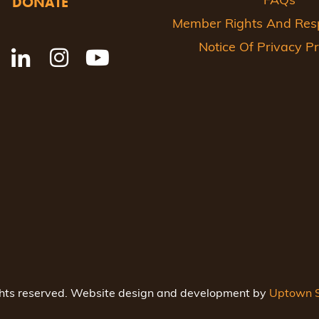
DONATE
FAQs
Member Rights And Respo
Notice Of Privacy Pr
ghts reserved. Website design and development by
Uptown S