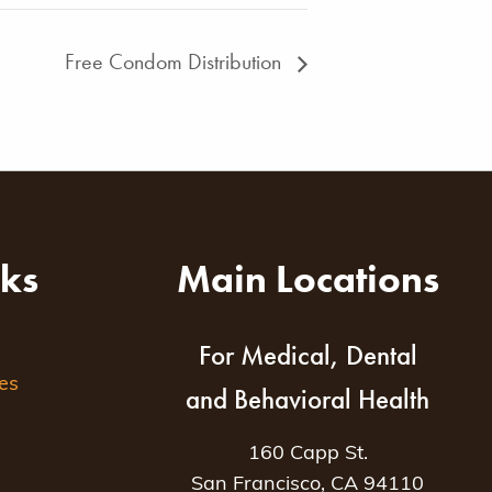
Free Condom Distribution
nks
Main Locations
For Medical, Dental
es
and Behavioral Health
160 Capp St.
San Francisco, CA 94110