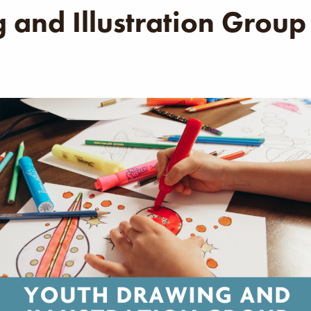
 and Illustration Group