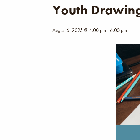
Youth Drawing
August 6, 2025 @ 4:00 pm
-
6:00 pm