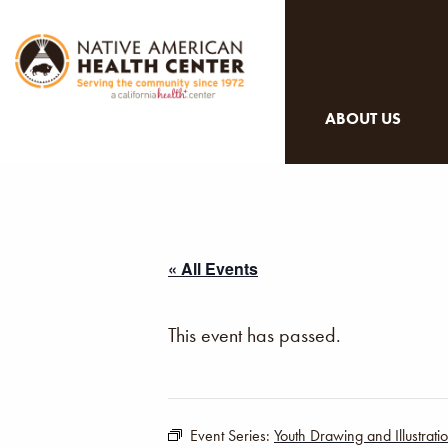
ABOUT US
« All Events
This event has passed.
Event Series:
Youth Drawing and Illustrat