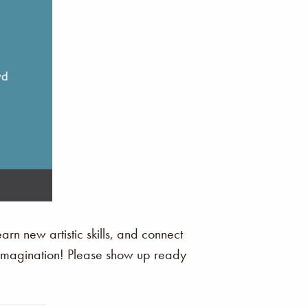
arn new artistic skills, and connect
r imagination! Please show up ready