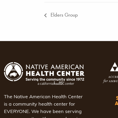
Elders Group
The Native American Health Center
is a community health center for
EVERYONE. We have been serving