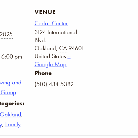
VENUE
Cedar Center
3124 International
 2025
Blvd.
Oakland
,
CA
94601
United States
+
- 6:00 pm
Google Map
Phone
wing and
(510) 434-5382
on Group
tegories:
Oakland
,
y
,
Family