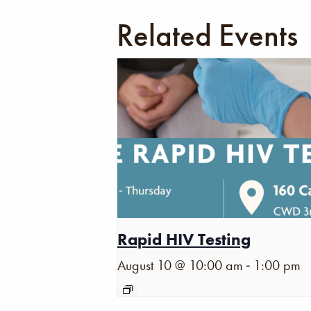
Related Events
Rapid HIV Testing
-
August 10 @ 10:00 am
1:00 pm