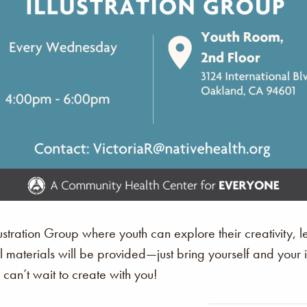
stration Group where youth can explore their creativity, le
All materials will be provided—just bring yourself and you
an’t wait to create with you!