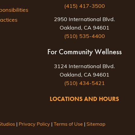
(415) 417-3500
nsibilities
2950 International Blvd.
actices
Oakland, CA 94601
(510) 535-4400
For Community Wellness
3124 International Blvd.
Oakland, CA 94601
(510) 434-5421
LOCATIONS AND HOURS
tudios
|
Privacy Policy
|
Terms of Use
|
Sitemap