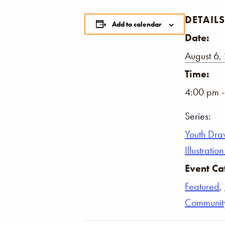
DETAILS
Add to calendar
Date:
August 6,
Time:
4:00 pm 
Series:
Youth Dra
Illustrati
Event Ca
Featured
,
Communit