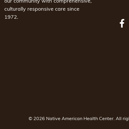
our community with comprehensive,
culturally responsive care since
1972.
© 2026 Native American Health Center. All ri