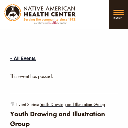
menu
« All Events
This event has passed.
Event Series:
Youth Drawing and Illustration Group
Youth Drawing and Illustration
Group