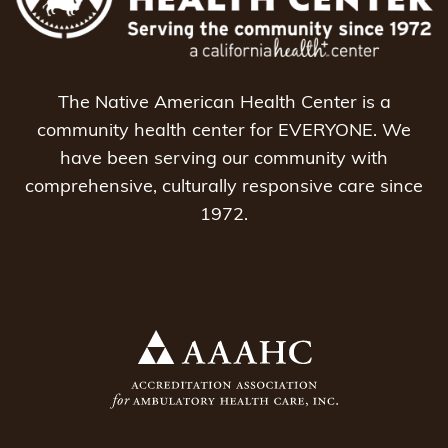
The Native American Health Center is a
community health center for EVERYONE. We
have been serving our community with
comprehensive, culturally responsive care since
1972.