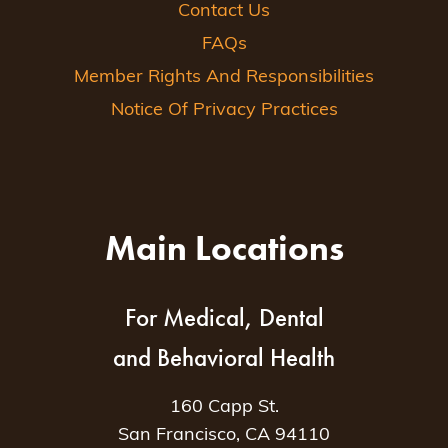
Contact Us
FAQs
Member Rights And Responsibilities
Notice Of Privacy Practices
Main Locations
For Medical, Dental
and Behavioral Health
160 Capp St.
San Francisco, CA 94110