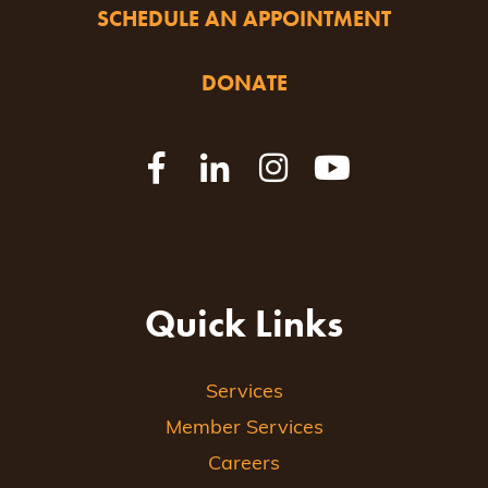
SCHEDULE AN APPOINTMENT
DONATE
Quick Links
Services
Member Services
Careers