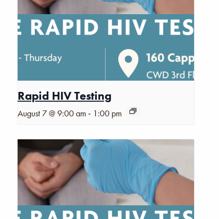
Rapid HIV Testing
-
August 7 @ 9:00 am
1:00 pm