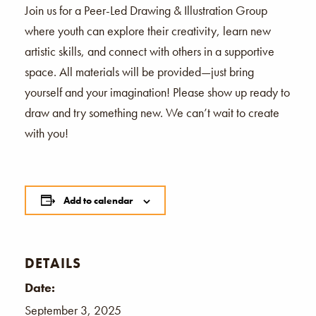
Join us for a Peer-Led Drawing & Illustration Group
where youth can explore their creativity, learn new
artistic skills, and connect with others in a supportive
space. All materials will be provided—just bring
yourself and your imagination! Please show up ready to
draw and try something new. We can’t wait to create
with you!
Add to calendar
DETAILS
Date:
September 3, 2025