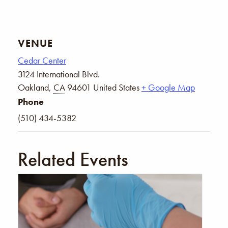
VENUE
Cedar Center
3124 International Blvd.
Oakland
,
CA
94601
United States
+ Google Map
Phone
(510) 434-5382
Related Events