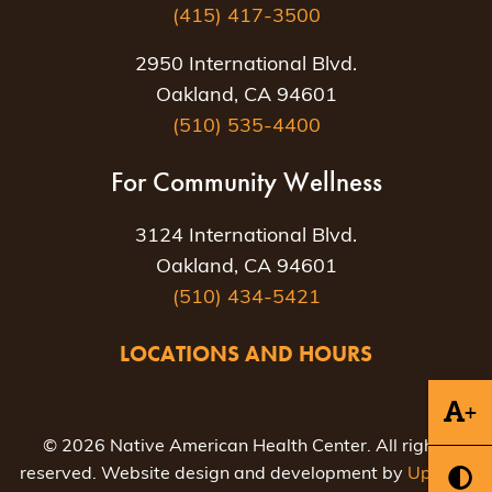
(415) 417-3500
2950 International Blvd.
Oakland, CA 94601
(510) 535-4400
For Community Wellness
3124 International Blvd.
Oakland, CA 94601
(510) 434-5421
LOCATIONS AND HOURS
+
© 2026 Native American Health Center. All rights
reserved. Website design and development by
Uptown