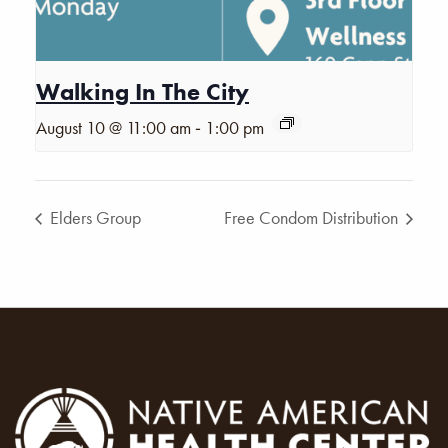
Walking In The City
-
August 10 @ 11:00 am
1:00 pm
Elders Group
Free Condom Distribution