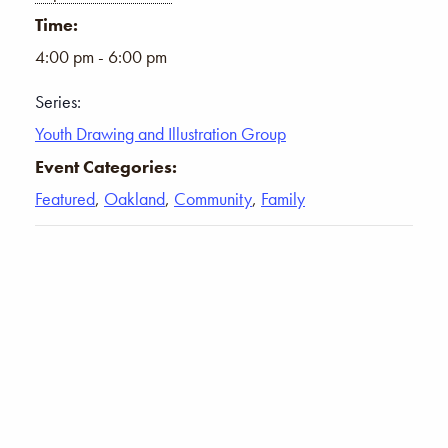
Time:
4:00 pm - 6:00 pm
Series:
Youth Drawing and Illustration Group
Event Categories:
Featured
,
Oakland
,
Community
,
Family