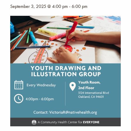
September 3, 2025 @ 4:00 pm
-
6:00 pm