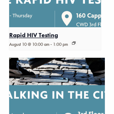
Rapid HIV Testing
-
August 10 @ 10:00 am
1:00 pm