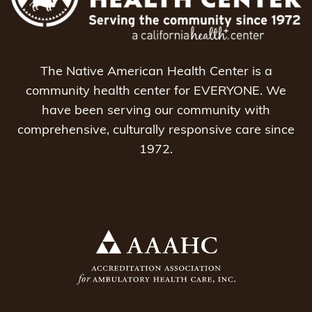
The Native American Health Center is a
community health center for EVERYONE. We
have been serving our community with
comprehensive, culturally responsive care since
1972.