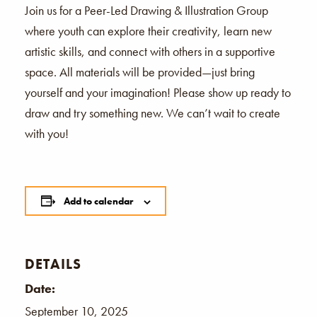
Join us for a Peer-Led Drawing & Illustration Group
where youth can explore their creativity, learn new
artistic skills, and connect with others in a supportive
space. All materials will be provided—just bring
yourself and your imagination! Please show up ready to
draw and try something new. We can’t wait to create
with you!
Add to calendar
DETAILS
Date:
September 10, 2025