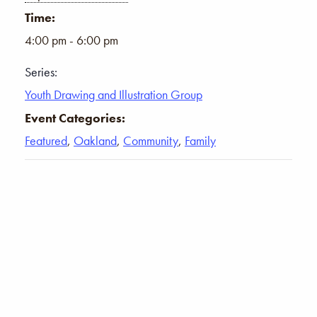
Time:
4:00 pm - 6:00 pm
Series:
Youth Drawing and Illustration Group
Event Categories:
Featured
,
Oakland
,
Community
,
Family