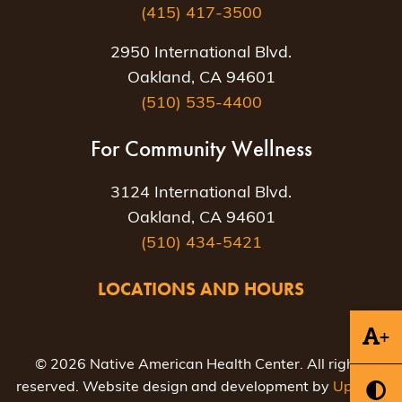
(415) 417-3500
2950 International Blvd.
Oakland, CA 94601
(510) 535-4400
For Community Wellness
3124 International Blvd.
Oakland, CA 94601
(510) 434-5421
LOCATIONS AND HOURS
+
© 2026 Native American Health Center. All rights
reserved. Website design and development by
Uptown