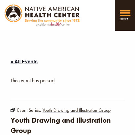
menu
« All Events
This event has passed.
Event Series:
Youth Drawing and Illustration Group
Youth Drawing and Illustration
Group