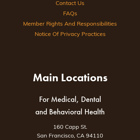
Contact Us
FAQs
Member Rights And Responsibilities
Notice Of Privacy Practices
Main Locations
For Medical, Dental
and Behavioral Health
160 Capp St.
San Francisco, CA 94110