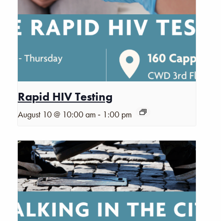
Rapid HIV Testing
-
August 10 @ 10:00 am
1:00 pm