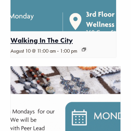
Walking In The City
-
August 10 @ 11:00 am
1:00 pm