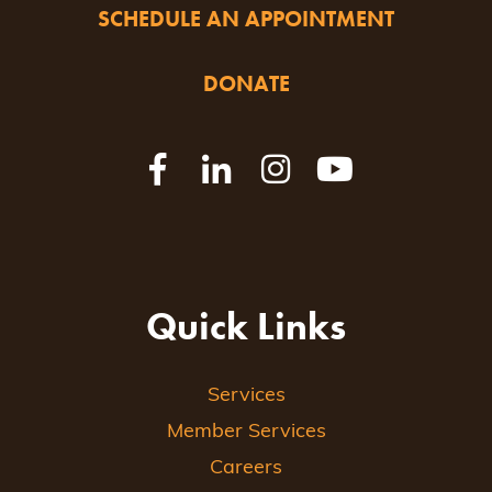
SCHEDULE AN APPOINTMENT
DONATE
Quick Links
Services
Member Services
Careers