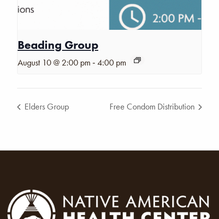
Beading Group
-
August 10 @ 2:00 pm
4:00 pm
Elders Group
Free Condom Distribution