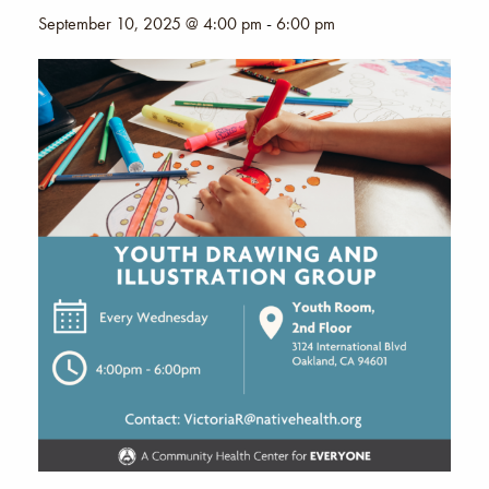
September 10, 2025 @ 4:00 pm
-
6:00 pm