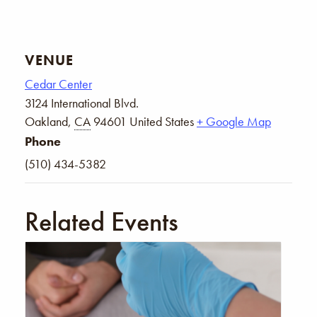
VENUE
Cedar Center
3124 International Blvd.
Oakland
,
CA
94601
United States
+ Google Map
Phone
(510) 434-5382
Related Events