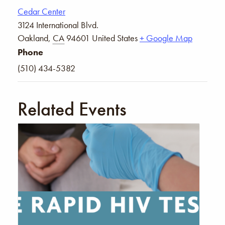
Cedar Center
3124 International Blvd.
Oakland
,
CA
94601
United States
+ Google Map
Phone
(510) 434-5382
Related Events