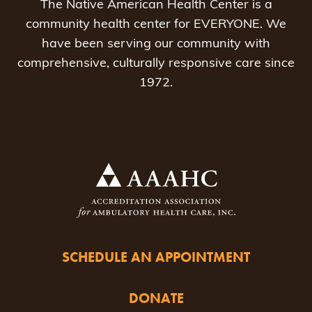
The Native American Health Center is a
community health center for EVERYONE. We
have been serving our community with
comprehensive, culturally responsive care since
1972.
SCHEDULE AN APPOINTMENT
DONATE