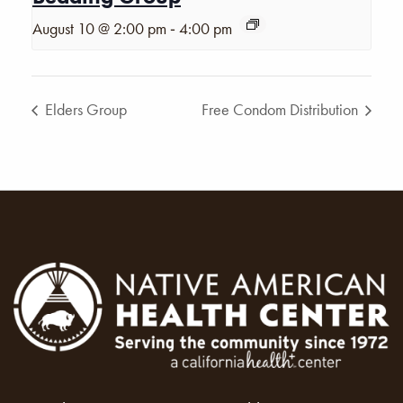
-
August 10 @ 2:00 pm
4:00 pm
Elders Group
Free Condom Distribution