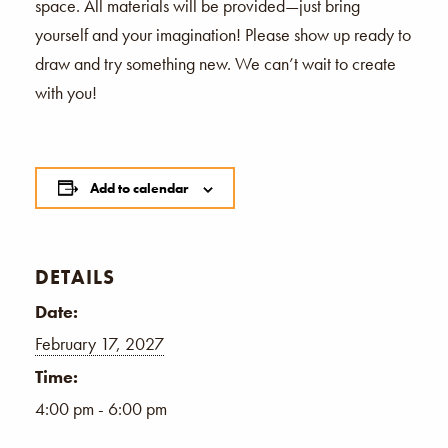
space. All materials will be provided—just bring
yourself and your imagination! Please show up ready to
draw and try something new. We can’t wait to create
with you!
Add to calendar
DETAILS
Date:
February 17, 2027
Time:
4:00 pm - 6:00 pm