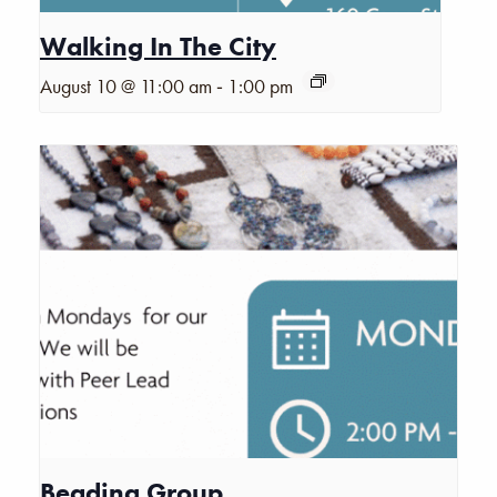
Walking In The City
-
August 10 @ 11:00 am
1:00 pm
Beading Group