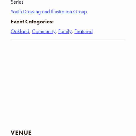
Series:
Youth Drawing and Illustration Group
Event Categories:
Oakland
,
Community
,
Family
,
Featured
VENUE