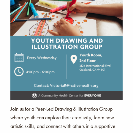
Join us for a Peer-Led Drawing & Illustration Group
where youth can explore their creativity, learn new
artistic skills, and connect with others in a supportive