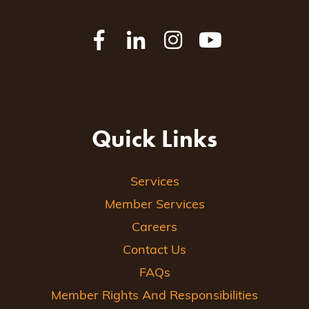
Quick Links
Services
Member Services
Careers
Contact Us
FAQs
Member Rights And Responsibilities