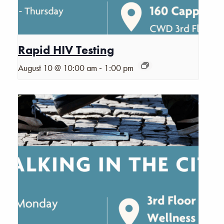
Rapid HIV Testing
-
August 10 @ 10:00 am
1:00 pm