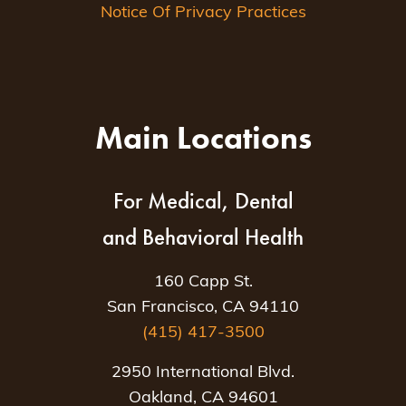
Notice Of Privacy Practices
Main Locations
For Medical, Dental
and Behavioral Health
160 Capp St.
San Francisco, CA 94110
(415) 417-3500
2950 International Blvd.
Oakland, CA 94601