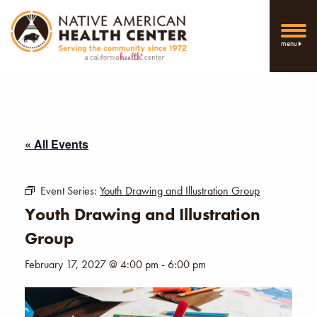
menu
« All Events
Event Series:
Youth Drawing and Illustration Group
Youth Drawing and Illustration
Group
February 17, 2027 @ 4:00 pm
-
6:00 pm