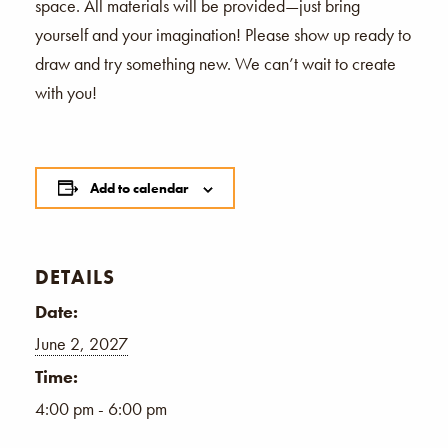
space. All materials will be provided—just bring
yourself and your imagination! Please show up ready to
draw and try something new. We can’t wait to create
with you!
Add to calendar
DETAILS
Date:
June 2, 2027
Time:
4:00 pm - 6:00 pm