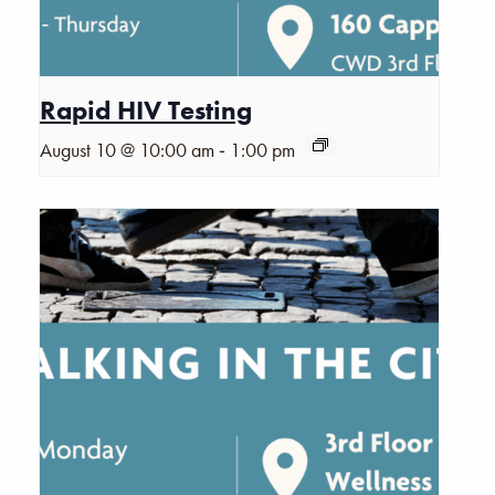
Rapid HIV Testing
-
August 10 @ 10:00 am
1:00 pm