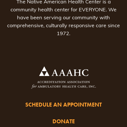
The Native American Health Center is a
community health center for EVERYONE. We
have been serving our community with
comprehensive, culturally responsive care since
1972.
SCHEDULE AN APPOINTMENT
DONATE