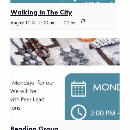
Walking In The City
-
August 10 @ 11:00 am
1:00 pm
Beading Group