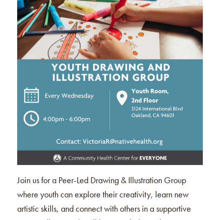
Join us for a Peer-Led Drawing & Illustration Group
where youth can explore their creativity, learn new
artistic skills, and connect with others in a supportive