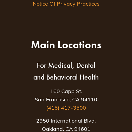
Notice Of Privacy Practices
Main Locations
For Medical, Dental
and Behavioral Health
160 Capp St.
San Francisco, CA 94110
(415) 417-3500
2950 International Blvd.
Oakland, CA 94601