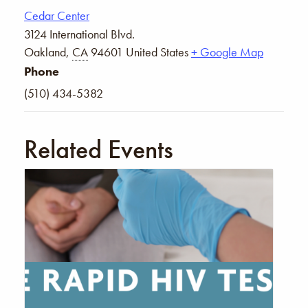
Cedar Center
3124 International Blvd.
Oakland
,
CA
94601
United States
+ Google Map
Phone
(510) 434-5382
Related Events