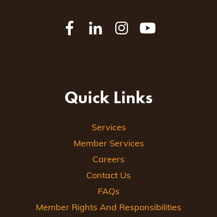
Quick Links
Services
Member Services
Careers
Contact Us
FAQs
Member Rights And Responsibilities