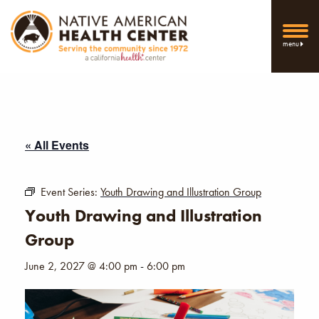
menu
« All Events
Event Series:
Youth Drawing and Illustration Group
Youth Drawing and Illustration
Group
June 2, 2027 @ 4:00 pm
-
6:00 pm