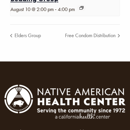
-
August 10 @ 2:00 pm
4:00 pm
Elders Group
Free Condom Distribution