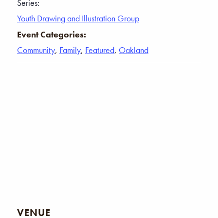
Series:
Youth Drawing and Illustration Group
Event Categories:
Community
,
Family
,
Featured
,
Oakland
VENUE