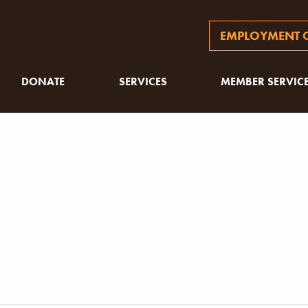
EMPLOYMENT O
DONATE
SERVICES
MEMBER SERVIC