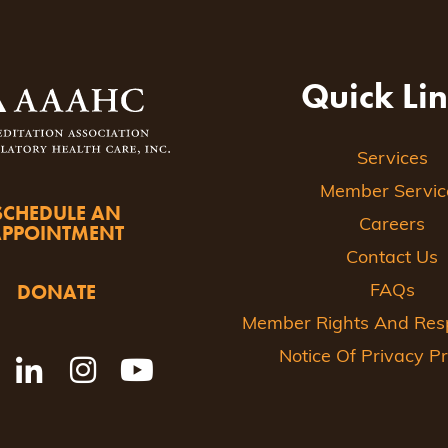
Quick Li
Services
Member Servic
SCHEDULE AN
Careers
APPOINTMENT
Contact Us
DONATE
FAQs
Member Rights And Respo
Notice Of Privacy Pr