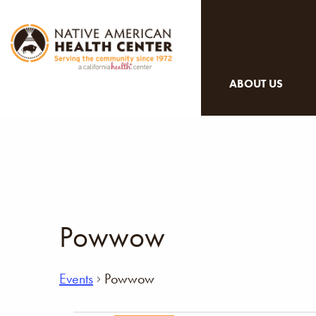
ABOUT US
Powwow
Events
Powwow