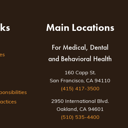
nks
Main Locations
For Medical, Dental
es
and Behavioral Health
160 Capp St.
San Francisco, CA 94110
(415) 417-3500
nsibilities
2950 International Blvd.
actices
Oakland, CA 94601
(510) 535-4400