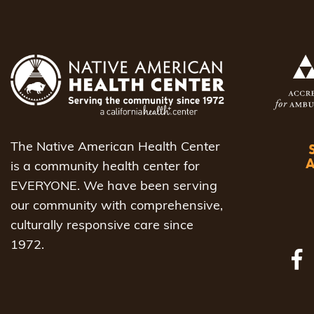
The Native American Health Center
is a community health center for
EVERYONE. We have been serving
our community with comprehensive,
culturally responsive care since
1972.