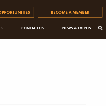
PPORTUNITIES
BECOME A MEMBER
ES
CONTACT US
NEWS & EVENTS