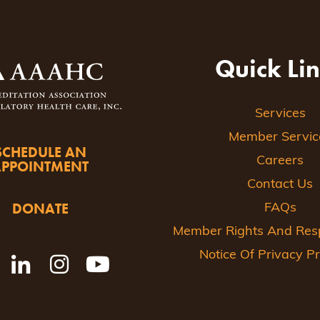
Quick Li
Services
Member Servic
SCHEDULE AN
Careers
APPOINTMENT
Contact Us
DONATE
FAQs
Member Rights And Respo
Notice Of Privacy Pr