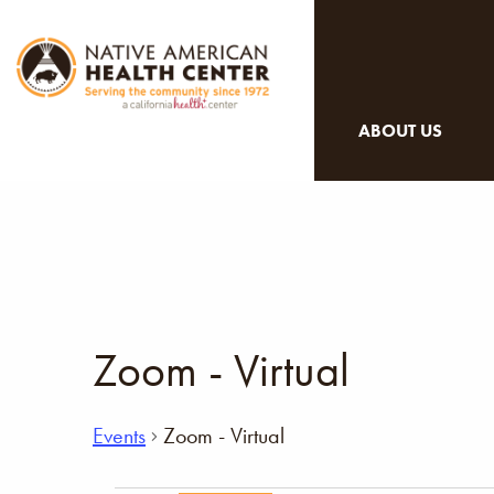
ABOUT US
Zoom - Virtual
Events
Zoom - Virtual