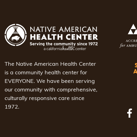
The Native American Health Center
is a community health center for
EVERYONE. We have been serving
our community with comprehensive,
culturally responsive care since
1972.