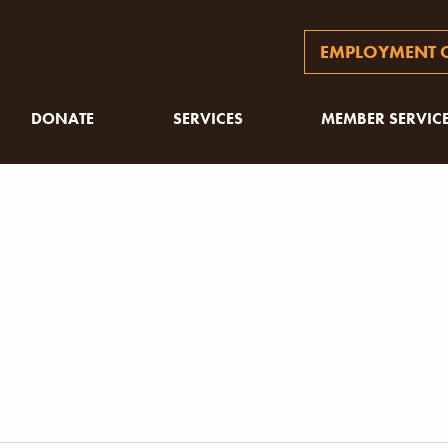
EMPLOYMENT O
DONATE
SERVICES
MEMBER SERVIC