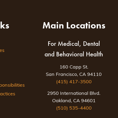
nks
Main Locations
For Medical, Dental
es
and Behavioral Health
160 Capp St.
San Francisco, CA 94110
(415) 417-3500
nsibilities
2950 International Blvd.
actices
Oakland, CA 94601
(510) 535-4400