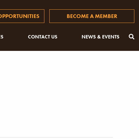
PPORTUNITIES
BECOME A MEMBER
ES
CONTACT US
NEWS & EVENTS