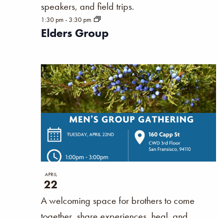
speakers, and field trips.
results.
1:30 pm
-
3:30 pm
Elders Group
APRIL
22
A welcoming space for brothers to come
together, share experiences, heal, and