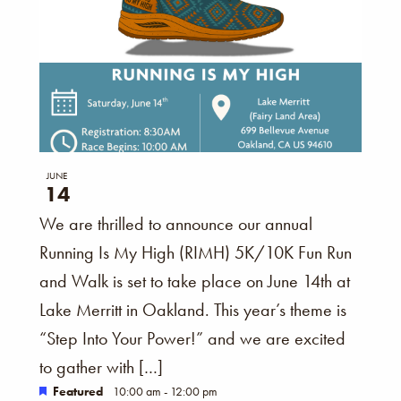
JUNE
14
We are thrilled to announce our annual
Running Is My High (RIMH) 5K/10K Fun Run
and Walk is set to take place on June 14th at
Lake Merritt in Oakland. This year’s theme is
“Step Into Your Power!” and we are excited
to gather with […]
Featured
10:00 am
-
12:00 pm