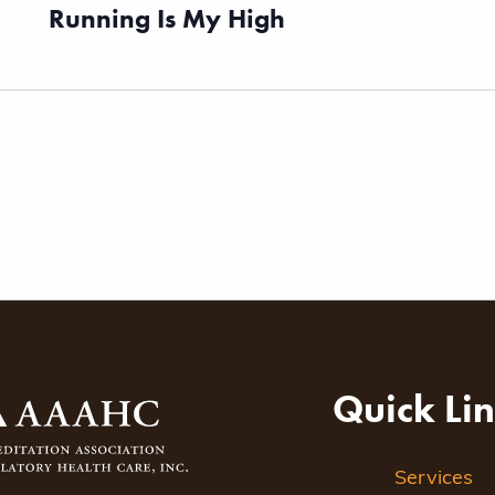
Running Is My High
Quick Li
Services