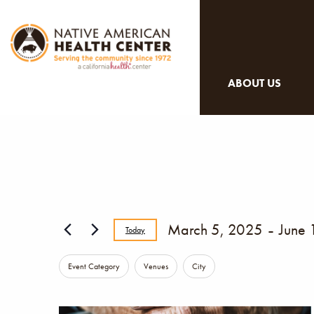
ABOUT US
 - 
March 5, 2025
June 
Today
Select
Changing
Filters
Event Category
Venues
City
date.
any
of