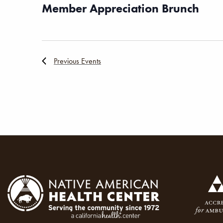
Member Appreciation Brunch
Previous
Events