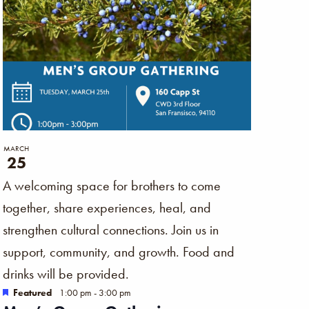
MARCH
25
A welcoming space for brothers to come
together, share experiences, heal, and
strengthen cultural connections. Join us in
support, community, and growth. Food and
drinks will be provided.
Featured
1:00 pm
-
3:00 pm