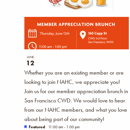
JUNE
12
Whether you are an existing member or are
looking to join NAHC, we appreciate you!
Join us for our member appreciation brunch in
San Francisco CWD. We would love to hear
from our NAHC members, and what you love
about being part of our community!
Featured
11:00 am
-
1:00 pm