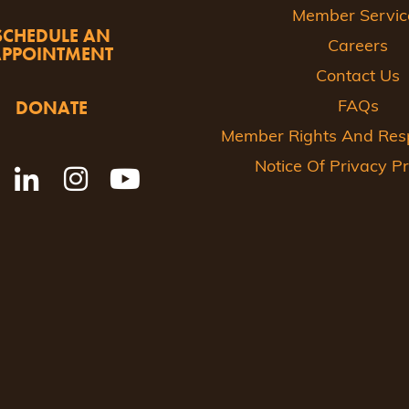
Member Servic
SCHEDULE AN
Careers
APPOINTMENT
Contact Us
DONATE
FAQs
Member Rights And Respo
Notice Of Privacy Pr