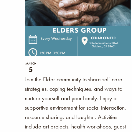
the
form
inputs
will
cause
the
list
MARCH
5
of
Join the Elder community to share self-care
events
strategies, coping techniques, and ways to
to
nurture yourself and your family. Enjoy a
refresh
supportive environment for social interaction,
with
resource sharing, and laughter. Activities
the
include art projects, health workshops, guest
filtered