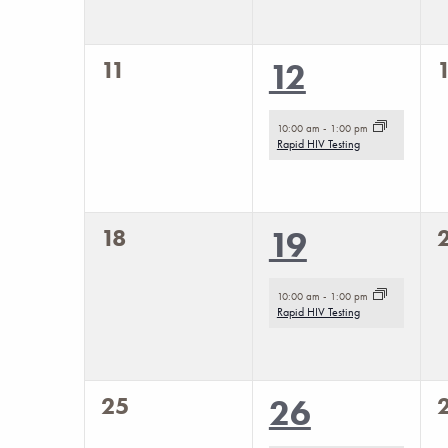
to
refresh
with
0
11
1
12
the
events,
e
event,
filtered
10:00 am
-
1:00 pm
Rapid HIV Testing
results.
0
18
1
19
events,
e
event,
10:00 am
-
1:00 pm
Rapid HIV Testing
0
25
1
26
events,
e