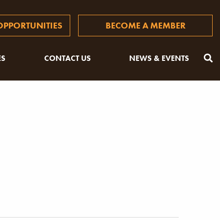
PPORTUNITIES
BECOME A MEMBER
ES
CONTACT US
NEWS & EVENTS