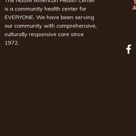
The Native American Health Center
is a community health center for
EVERYONE. We have been serving
our community with comprehensive,
culturally responsive care since
1972.