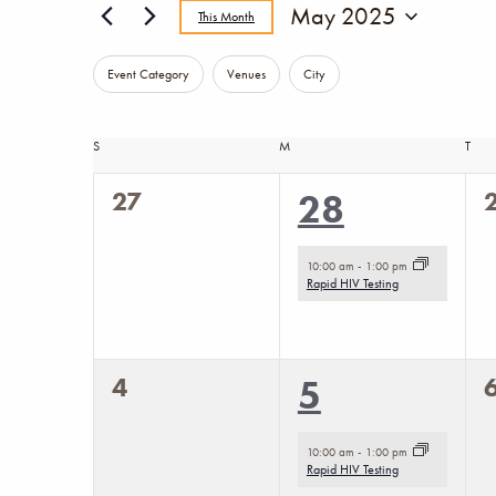
Events
May 2025
This Month
Select
Changing
Filters
date.
Event Category
Venues
City
any
of
Calendar
S
SUNDAY
M
MONDAY
T
TUE
the
0
27
1
28
of
form
events,
e
inputs
event,
Events
10:00 am
-
1:00 pm
will
Rapid HIV Testing
cause
the
0
4
1
5
list
events,
e
of
event,
10:00 am
-
1:00 pm
events
Rapid HIV Testing