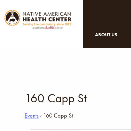
ABOUT US
160 Capp St
Events
160 Capp St