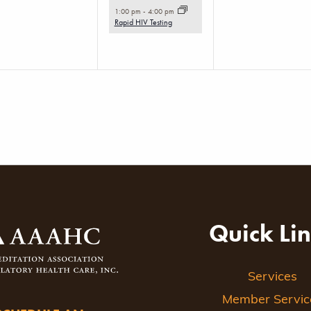
event,
1:00 pm
-
4:00 pm
Rapid HIV Testing
Quick Li
Services
Member Servic