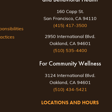
160 Capp St.
San Francisco, CA 94110
(415) 417-3500
nsibilities
2950 International Blvd.
actices
Oakland, CA 94601
(510) 535-4400
For Community Wellness
3124 International Blvd.
Oakland, CA 94601
(510) 434-5421
LOCATIONS AND HOURS