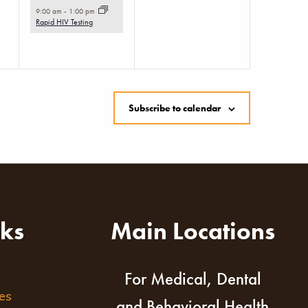
event,
9:00 am
-
1:00 pm
Rapid HIV Testing
Subscribe to calendar
nks
Main Locations
For Medical, Dental
es
and Behavioral Health