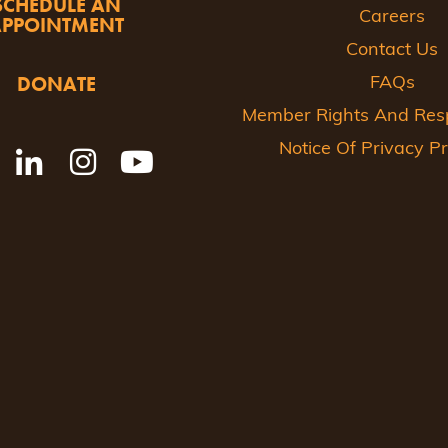
SCHEDULE AN
Careers
APPOINTMENT
Contact Us
DONATE
FAQs
Member Rights And Respo
Notice Of Privacy Pr