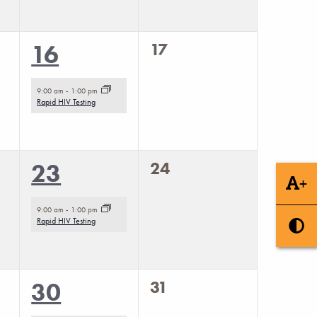
0
1
17
16
events,
event,
9:00 am
-
1:00 pm
Rapid HIV Testing
0
1
24
23
+
events,
event,
9:00 am
-
1:00 pm
Rapid HIV Testing
0
1
31
30
events,