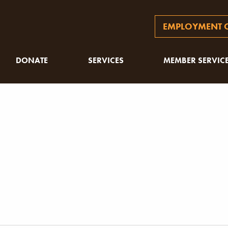
EMPLOYMENT O
DONATE
SERVICES
MEMBER SERVIC