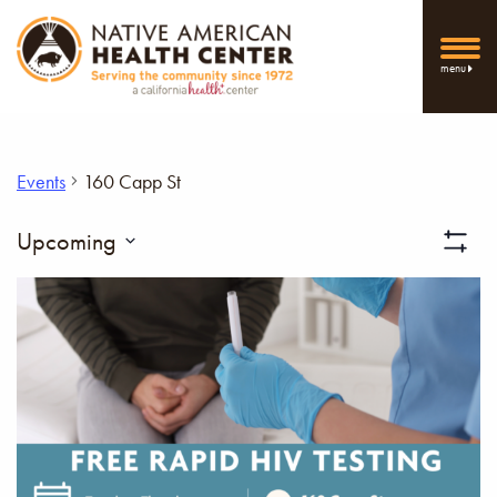
menu
Events
160 Capp St
Vi
Upcoming
Show
Select
Filters
Nav
date.