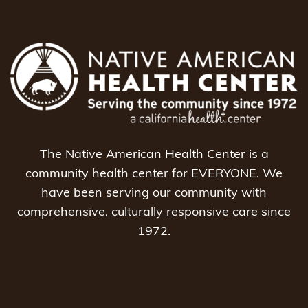
The Native American Health Center is a
community health center for EVERYONE. We
have been serving our community with
comprehensive, culturally responsive care since
1972.