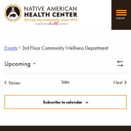
menu
Events
3rd Floor Community Wellness Department
Vi
Upcoming
Show
Select
Filters
Nav
date.
Today
Next
Events
Previous
Events
Subscribe to calendar