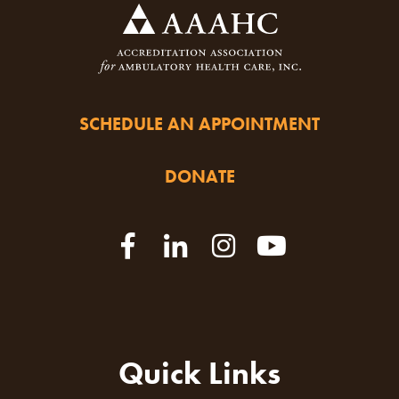
SCHEDULE AN APPOINTMENT
DONATE
Quick Links