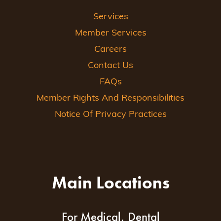
Services
Member Services
Careers
Contact Us
FAQs
Member Rights And Responsibilities
Notice Of Privacy Practices
Main Locations
For Medical, Dental