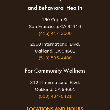
and Behavioral Health
160 Capp St.
San Francisco, CA 94110
(415) 417-3500
2950 International Blvd.
Oakland, CA 94601
(510) 535-4400
For Community Wellness
3124 International Blvd.
Oakland, CA 94601
(510) 434-5421
LOCATIONS AND HOURS