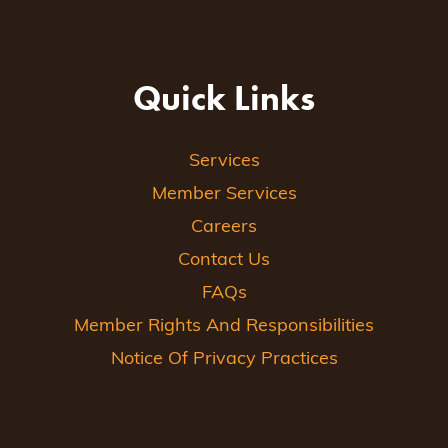
Quick Links
Services
Member Services
Careers
Contact Us
FAQs
Member Rights And Responsibilities
Notice Of Privacy Practices