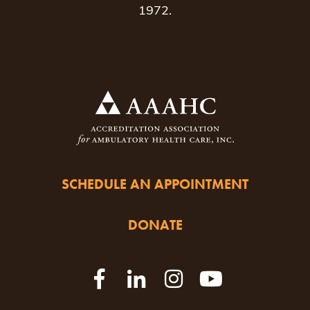
1972.
SCHEDULE AN APPOINTMENT
DONATE