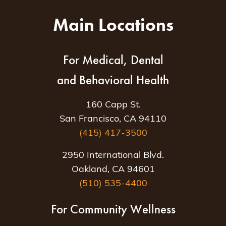
Main Locations
For Medical, Dental
and Behavioral Health
160 Capp St.
San Francisco, CA 94110
(415) 417-3500
2950 International Blvd.
Oakland, CA 94601
(510) 535-4400
For Community Wellness