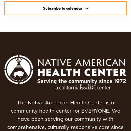
Subscribe to calendar
The Native American Health Center is a
community health center for EVERYONE. We
have been serving our community with
comprehensive, culturally responsive care since