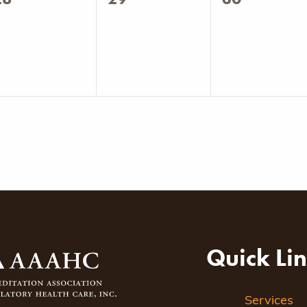
vents,
events,
events,
Quick Li
Services