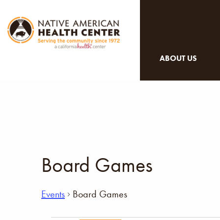
ABOUT US
Board Games
Events
Board Games