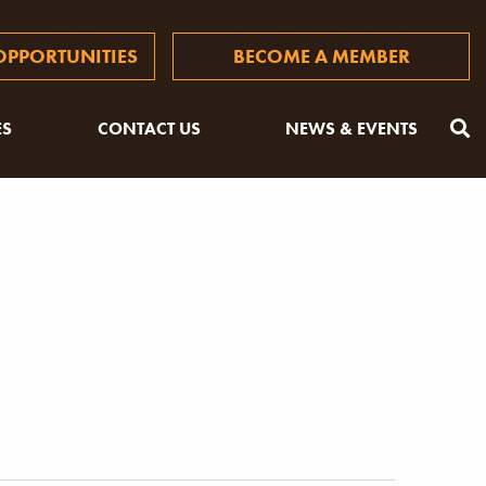
PPORTUNITIES
BECOME A MEMBER
ES
CONTACT US
NEWS & EVENTS