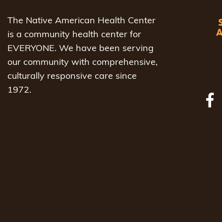
The Native American Health Center
is a community health center for
EVERYONE. We have been serving
our community with comprehensive,
culturally responsive care since
1972.