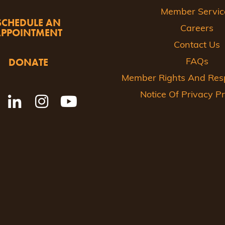
Member Servic
SCHEDULE AN
Careers
APPOINTMENT
Contact Us
DONATE
FAQs
Member Rights And Respo
Notice Of Privacy Pr