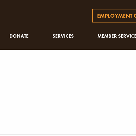
EMPLOYMENT O
DONATE
SERVICES
MEMBER SERVIC