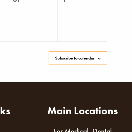
events,
events,
Subscribe to calendar
nks
Main Locations
For Medical, Dental