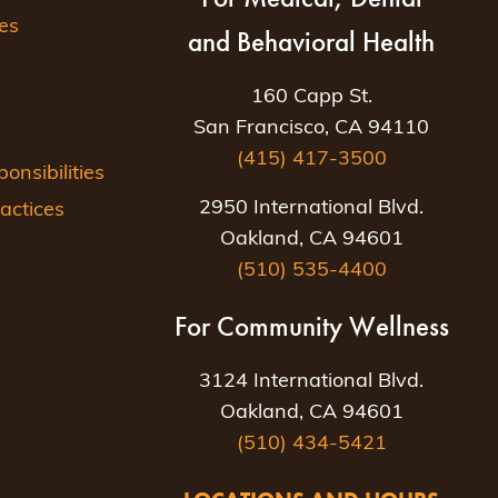
es
and Behavioral Health
160 Capp St.
San Francisco, CA 94110
(415) 417-3500
nsibilities
2950 International Blvd.
actices
Oakland, CA 94601
(510) 535-4400
For Community Wellness
3124 International Blvd.
Oakland, CA 94601
(510) 434-5421