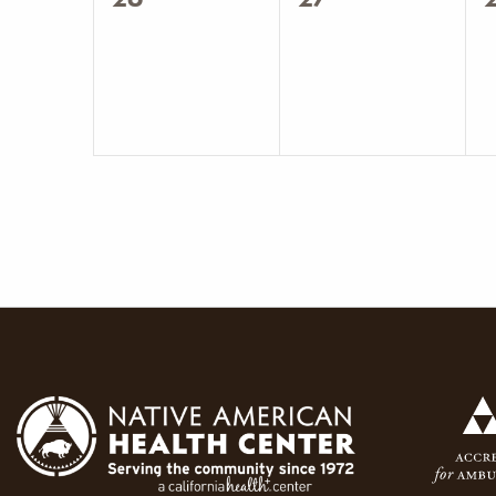
events,
events,
e